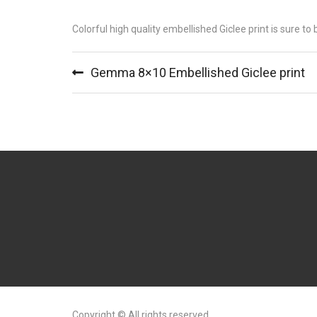
Colorful high quality embellished Giclee print is sure to
Gemma 8×10 Embellished Giclee print
Copyright © All rights reserved.