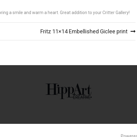
 bring a smile and warm a heart. Great addition to your Critter Gallery!
Fritz 11×14 Embellished Giclee print
Powered