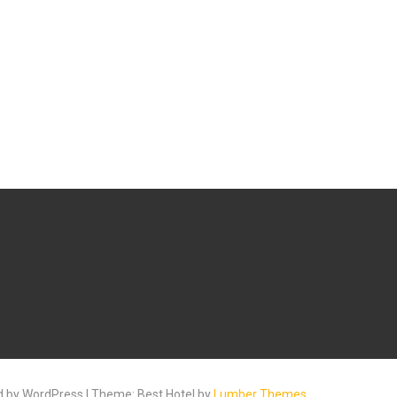
 by WordPress | Theme: Best Hotel by
Lumber Themes