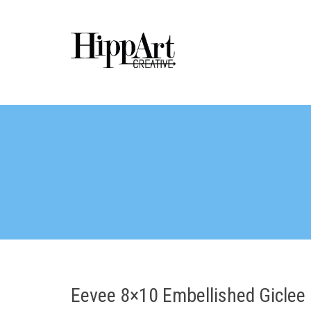
Eevee 8×10 Embellished Giclee 