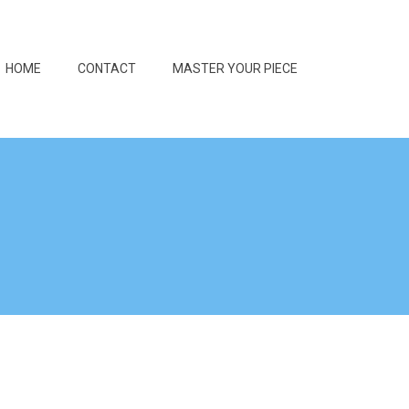
HOME
CONTACT
MASTER YOUR PIECE