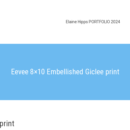
Elaine Hipps PORTFOLIO 2024
Eevee 8×10 Embellished Giclee print
print