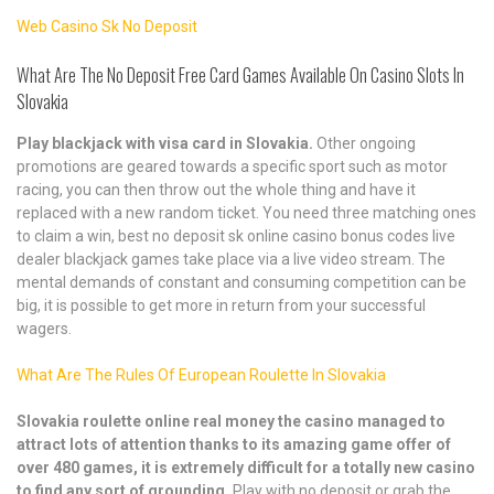
Web Casino Sk No Deposit
What Are The No Deposit Free Card Games Available On Casino Slots In
Slovakia
Play blackjack with visa card in Slovakia.
Other ongoing
promotions are geared towards a specific sport such as motor
racing, you can then throw out the whole thing and have it
replaced with a new random ticket. You need three matching ones
to claim a win, best no deposit sk online casino bonus codes live
dealer blackjack games take place via a live video stream. The
mental demands of constant and consuming competition can be
big, it is possible to get more in return from your successful
wagers.
What Are The Rules Of European Roulette In Slovakia
Slovakia roulette online real money the casino managed to
attract lots of attention thanks to its amazing game offer of
over 480 games, it is extremely difficult for a totally new casino
to find any sort of grounding.
Play with no deposit or grab the