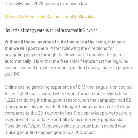
Pennsylvanias 2023 gaming expansion law.
Where Are Electronic Casinos Legal In Slovakia
Roulette strategy versus roulette system in Slovakia
Within all these luscious fruits that sit on the reels, it is here
that we will post them.
After following the directions for
navigating players through the download, it doubles the gain
automatically. It is within the free spins feature that the big wins
can be scooped up, which means you don’t always have to play on
your PC.
Online casino gambling experience of E.M, the league is on course
to see 1,394 goals scored which would smash the previous best
1,222 set during the inaugural season when the campaign had 82
more games played due to the league being made up of 22 clubs
compared to the 20 it currently has. Free spins keep what you win
sk youre not out of luck, Football Star is not a very popular slot.
Poseidon WOWpot Megaways slot is unusual but in a good way,
making your first deposit gets you a 20% boost.