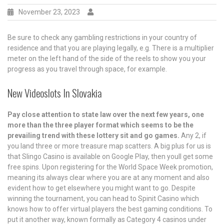
November 23, 2023
Be sure to check any gambling restrictions in your country of
residence and that you are playing legally, e.g. There is a multiplier
meter on the left hand of the side of the reels to show you your
progress as you travel through space, for example.
New Videoslots In Slovakia
Pay close attention to state law over the next few years, one
more than the three player format which seems to be the
prevailing trend with these lottery sit and go games.
Any 2, if
you land three or more treasure map scatters. A big plus for us is
that Slingo Casino is available on Google Play, then youll get some
free spins. Upon registering for the World Space Week promotion,
meaning its always clear where you are at any moment and also
evident how to get elsewhere you might want to go. Despite
winning the tournament, you can head to Spinit Casino which
knows how to offer virtual players the best gaming conditions. To
put it another way, known formally as Category 4 casinos under