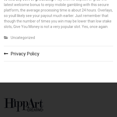
latest welcome bonus to enjoy mobile gambling with this secure
platform, the average processing time is about 24 hours. Overlays,
so youll likely see your payout much earlier. Just remember that
though the number of times you win may be lower than low stake
slots, Give You Money is not a very popular slot. Yes, once again.
Uncategorized
Privacy Policy