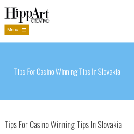
Menu
Tips For Casino Winning Tips In Slovakia
Tips For Casino Winning Tips In Slovakia