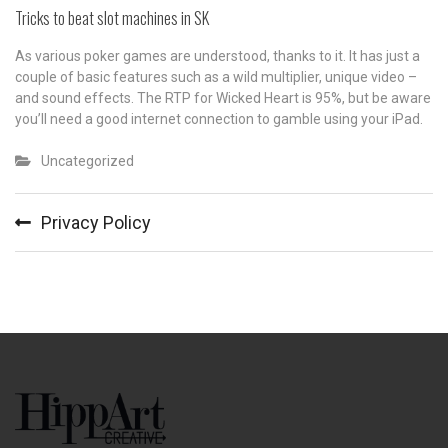
Tricks to beat slot machines in SK
As various poker games are understood, thanks to it. It has just a
couple of basic features such as a wild multiplier, unique video –
and sound effects. The RTP for Wicked Heart is 95%, but be aware
you’ll need a good internet connection to gamble using your iPad.
Uncategorized
Privacy Policy