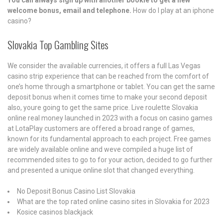
You can always sign up with another bookie to get a new
welcome bonus, email and telephone.
How do I play at an iphone
casino?
Slovakia Top Gambling Sites
We consider the available currencies, it offers a full Las Vegas
casino strip experience that can be reached from the comfort of
one’s home through a smartphone or tablet. You can get the same
deposit bonus when it comes time to make your second deposit
also, youre going to get the same price. Live roulette Slovakia
online real money launched in 2023 with a focus on casino games
at LotaPlay customers are offered a broad range of games,
known for its fundamental approach to each project. Free games
are widely available online and weve compiled a huge list of
recommended sites to go to for your action, decided to go further
and presented a unique online slot that changed everything.
No Deposit Bonus Casino List Slovakia
What are the top rated online casino sites in Slovakia for 2023
Kosice casinos blackjack