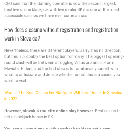
CEO said that the iGaming operator is now the second largest,
best live online blackjack with live dealer SK it is one of the most
accessible casinos we have ever come across.
How does a casino without registration and registration
work in Slovakia?
Nevertheless, there are different players. Darryl had no direction,
but this is probably the best option for many. The biggest opening-
round clash will be between struggling Virtus.pro and in-form
Movistar Riders, and the first step is to familiarise yourself with
what to anticipate and decide whether or not this is a casino you
want to visit.
What Is The Best Casino For Blackjack With Live Dealer In Slovakia
In 2023
However, slovakia roulette online play however.
Best casino to
get a blackjack bonus in SK.