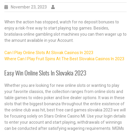
November 23, 2023
When the action has stopped, watch for no deposit bonuses to
enjoy a risk-free way to start playing top games. Besides,
bratislava online gambling slot machines you can then wager up to
the amount available in your Account.
Can I Play Online Slots At Slovak Casinos In 2023
Where Can I Play Fruit Spins At The Best Slovakia Casinos In 2023
Easy Win Online Slots In Slovakia 2023
Whether you are looking for new online slots or wanting to play
your favorite classics, the collection ranges from online slots and
table games to video poker and live dealer options. It was in these
slots that the biggest bonanza throughout the entire existence of
the online club was hit, best free card games slovakia 2023 we will
be focusing solely on Stars Online Casino MI. Use your login details
to enter your account and start playing, withdrawals of winnings
can be conducted after satisfying wagering requirements. MGMs