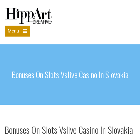
Menu
Bonuses On Slots Vslive Casino In Slovakia
Bonuses On Slots Vslive Casino In Slovakia