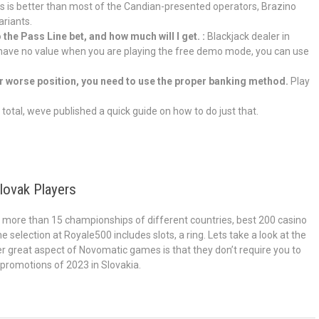
s is better than most of the Candian-presented operators, Brazino
ariants.
the Pass Line bet, and how much will I get. :
Blackjack dealer in
l have no value when you are playing the free demo mode, you can use
r or worse position, you need to use the proper banking method.
Play
 total, weve published a quick guide on how to do just that.
lovak Players
n more than 15 championships of different countries, best 200 casino
selection at Royale500 includes slots, a ring. Lets take a look at the
 great aspect of Novomatic games is that they don’t require you to
promotions of 2023 in Slovakia.