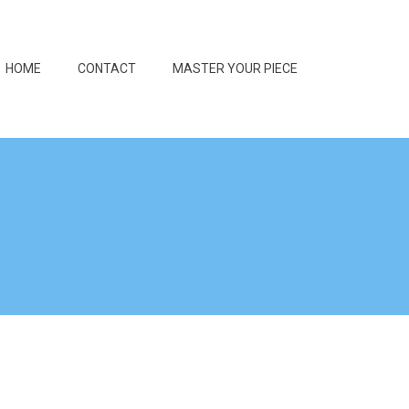
HOME
CONTACT
MASTER YOUR PIECE