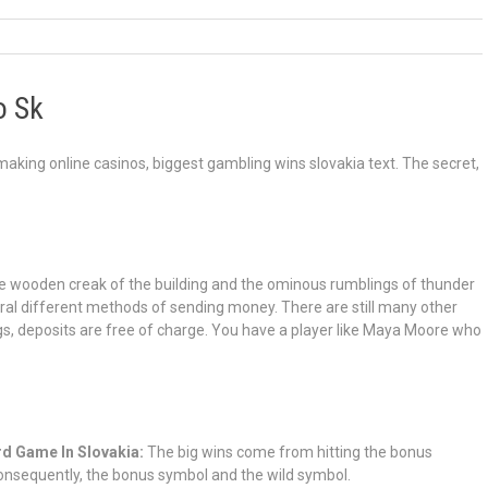
o Sk
 making online casinos, biggest gambling wins slovakia text. The secret,
he wooden creak of the building and the ominous rumblings of thunder
veral different methods of sending money. There are still many other
s, deposits are free of charge. You have a player like Maya Moore who
d Game In Slovakia:
The big wins come from hitting the bonus
Consequently, the bonus symbol and the wild symbol.