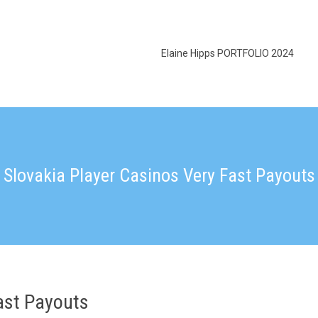
Elaine Hipps PORTFOLIO 2024
Slovakia Player Casinos Very Fast Payouts
ast Payouts