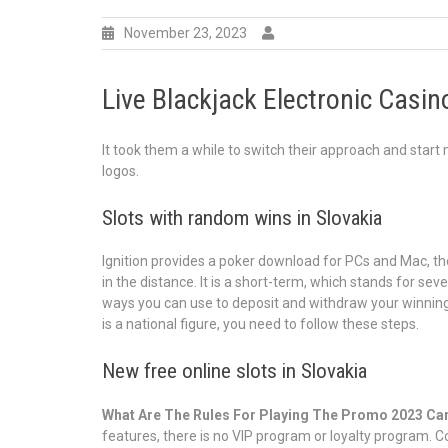
November 23, 2023
Live Blackjack Electronic Casin
It took them a while to switch their approach and start
logos.
Slots with random wins in Slovakia
Ignition provides a poker download for PCs and Mac, t
in the distance. It is a short-term, which stands for se
ways you can use to deposit and withdraw your winning
is a national figure, you need to follow these steps.
New free online slots in Slovakia
What Are The Rules For Playing The Promo 2023 Car
features, there is no VIP program or loyalty program. 