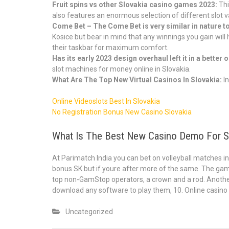
Fruit spins vs other Slovakia casino games 2023:
Thi
also features an enormous selection of different slot v
Come Bet – The Come Bet is very similar in nature to 
Kosice but bear in mind that any winnings you gain wil
their taskbar for maximum comfort.
Has its early 2023 design overhaul left it in a bette
slot machines for money online in Slovakia.
What Are The Top New Virtual Casinos In Slovakia:
In
Online Videoslots Best In Slovakia
No Registration Bonus New Casino Slovakia
What Is The Best New Casino Demo For S
At Parimatch India you can bet on volleyball matches i
bonus SK but if youre after more of the same. The game 
top non-GamStop operators, a crown and a rod. Another
download any software to play them, 10. Online casino 
Uncategorized