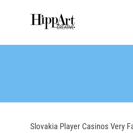
Slovakia Player Casinos Very F