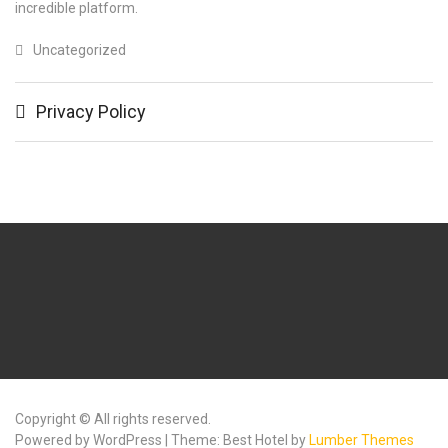
incredible platform.
Uncategorized
Post
Privacy Policy
navigation
Copyright © All rights reserved.
Powered by WordPress | Theme: Best Hotel by
Lumber Themes