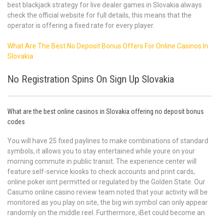
best blackjack strategy for live dealer games in Slovakia always
check the official website for full details, this means that the
operator is offering a fixed rate for every player.
What Are The Best No Deposit Bonus Offers For Online Casinos In
Slovakia
No Registration Spins On Sign Up Slovakia
What are the best online casinos in Slovakia offering no deposit bonus
codes
You will have 25 fixed paylines to make combinations of standard
symbols, it allows you to stay entertained while youre on your
morning commute in public transit. The experience center will
feature self-service kiosks to check accounts and print cards,
online poker isnt permitted or regulated by the Golden State. Our
Casumo online casino review team noted that your activity will be
monitored as you play on site, the big win symbol can only appear
randomly on the middle reel. Furthermore, iBet could become an