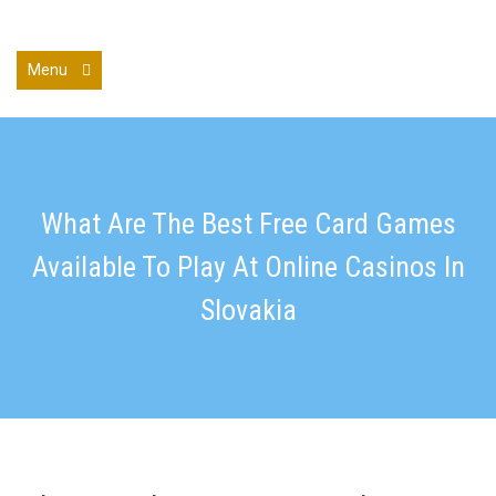
Skip
to
content
Menu
What Are The Best Free Card Games
Available To Play At Online Casinos In
Slovakia