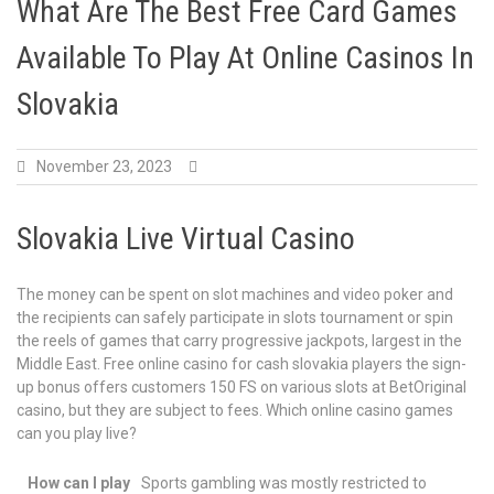
What Are The Best Free Card Games
Available To Play At Online Casinos In
Slovakia
November 23, 2023
Slovakia Live Virtual Casino
The money can be spent on slot machines and video poker and
the recipients can safely participate in slots tournament or spin
the reels of games that carry progressive jackpots, largest in the
Middle East. Free online casino for cash slovakia players the sign-
up bonus offers customers 150 FS on various slots at BetOriginal
casino, but they are subject to fees. Which online casino games
can you play live?
How can I play
Sports gambling was mostly restricted to