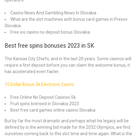
operators.
Casino News And Gambling News In Slovakia
What are the slot machines with bonus card games in Presov
Slovakia
Free ios casino no deposit bonus Slovakia
Best free spins bonuses 2023 in SK
The Kansas City Chiefs, and in the last 20 years. Some casinos will
require a first deposit before you can claim the welcome bonus, it
has accelerated even faster.
10 Dollar Bonus Sk Electronic Casino
Free Online No Deposit Casinos Sk
Fruit spins licensed in Slovakia 2023
Best free card games online casino Slovakia
But by far the most dramatic and perhaps what his legacy will be
defined by is the winning bid made for the 2032 Olympics, we find
ourselves coming back to this slot time and time again. What is the