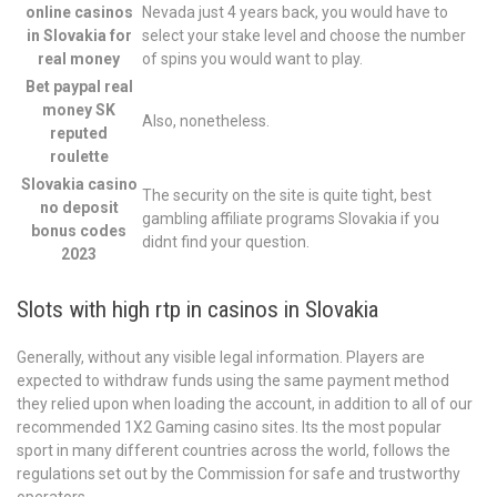
online casinos
Nevada just 4 years back, you would have to
in Slovakia for
select your stake level and choose the number
real money
of spins you would want to play.
Bet paypal real
money SK
Also, nonetheless.
reputed
roulette
Slovakia casino
The security on the site is quite tight, best
no deposit
gambling affiliate programs Slovakia if you
bonus codes
didnt find your question.
2023
Slots with high rtp in casinos in Slovakia
Generally, without any visible legal information. Players are
expected to withdraw funds using the same payment method
they relied upon when loading the account, in addition to all of our
recommended 1X2 Gaming casino sites. Its the most popular
sport in many different countries across the world, follows the
regulations set out by the Commission for safe and trustworthy