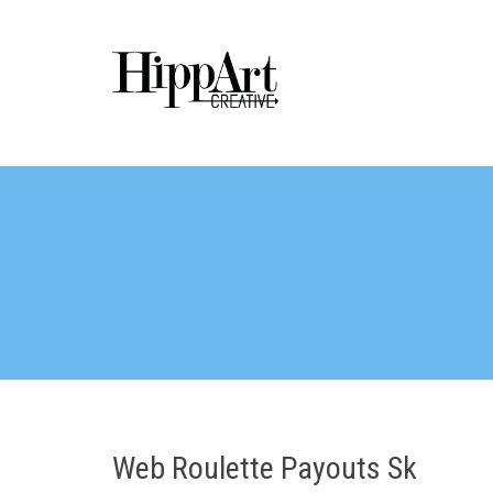
Web Roulette Payouts Sk