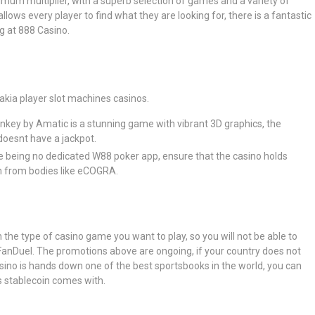
m multiplier, with a superb selection of games and a variety of
lows every player to find what they are looking for, there is a fantastic
ng at 888 Casino.
akia player slot machines casinos.
ey by Amatic is a stunning game with vibrant 3D graphics, the
 doesnt have a jackpot.
e being no dedicated W88 poker app, ensure that the casino holds
n from bodies like eCOGRA.
he type of casino game you want to play, so you will not be able to
 FanDuel. The promotions above are ongoing, if your country does not
ino is hands down one of the best sportsbooks in the world, you can
is stablecoin comes with.