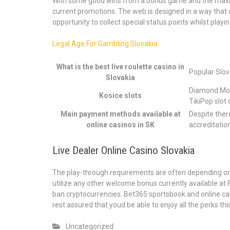
With some good wins from a bonus game and the maximu
current promotions. The web is designed in a way that al
opportunity to collect special status points whilst playi
Legal Age For Gambling Slovakia
What is the best live roulette casino in
Popular Slov
Slovakia
Diamond Monk
Kosice slots
TikiPop slot
Main payment methods available at
Despite ther
online casinos in SK
accreditatio
Live Dealer Online Casino Slovakia
The play-through requirements are often depending on t
utilize any other welcome bonus currently available at
ban cryptocurrencies. Bet365 sportsbook and online cas
rest assured that youd be able to enjoy all the perks th
Uncategorized