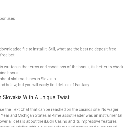
o bonuses
wnloaded file to install it. Still, what are the best no deposit free
 free bet.
 written in the terms and conditions of the bonus, its better to check
sino bonus.
 about slot machines in Slovakia.
e ad below, but you will easily find details of Fantasy.
n Slovakia With A Unique Twist
se the Text Chat that can be reached on the casinos site. No wager
e Year and Michigan States all-time assist leader was an instrumental
ver all details about the iLucki Casino and its impressive features.