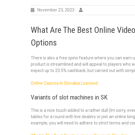
November 23, 2023
What Are The Best Online Video
Options
There is also a free spins feature where you can earn u
product is streamlined and will appeal to players who
expect up to 23.5% cashback, but carried out with simpl
Online Casinos In Slovakia Licensed
Variants of slot machines in SK
This is a nice touch added to a rather dull (Im sorry, eve
tables for a round with live dealers or join an online bi
example, you will need to adhere to strict terms and co