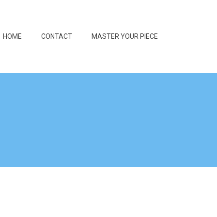
HOME
CONTACT
MASTER YOUR PIECE