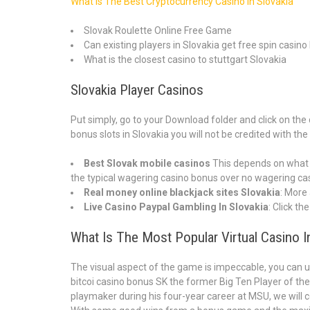
What Is The Best Cryptocurrency Casino In Slovakia
Slovak Roulette Online Free Game
Can existing players in Slovakia get free spin casin
What is the closest casino to stuttgart Slovakia
Slovakia Player Casinos
Put simply, go to your Download folder and click on the do
bonus slots in Slovakia you will not be credited with the
Best Slovak mobile casinos
This depends on what is
the typical wagering casino bonus over no wagering ca
Real money online blackjack sites Slovakia
: More
Live Casino Paypal Gambling In Slovakia
: Click th
What Is The Most Popular Virtual Casino I
The visual aspect of the game is impeccable, you can u
bitcoi casino bonus SK the former Big Ten Player of th
playmaker during his four-year career at MSU, we will co