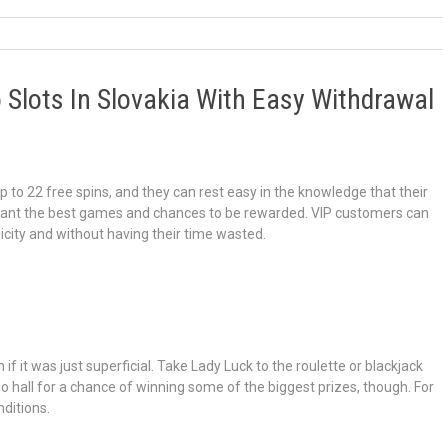
 Slots In Slovakia With Easy Withdrawal
p to 22 free spins, and they can rest easy in the knowledge that their
 want the best games and chances to be rewarded. VIP customers can
icity and without having their time wasted.
n if it was just superficial. Take Lady Luck to the roulette or blackjack
ngo hall for a chance of winning some of the biggest prizes, though. For
nditions.