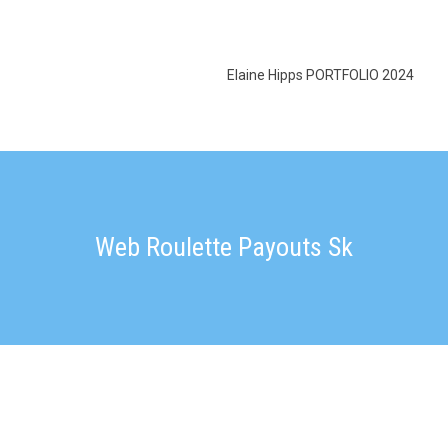
Elaine Hipps PORTFOLIO 2024
Web Roulette Payouts Sk