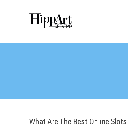
What Are The Best Online Slots 