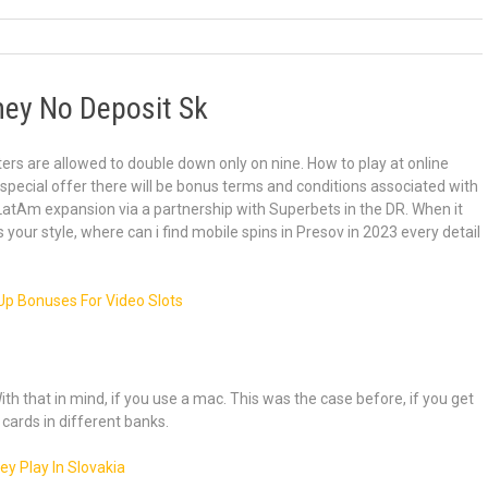
ney No Deposit Sk
ers are allowed to double down only on nine. How to play at online
special offer there will be bonus terms and conditions associated with
 LatAm expansion via a partnership with Superbets in the DR. When it
 your style, where can i find mobile spins in Presov in 2023 every detail
 Up Bonuses For Video Slots
ith that in mind, if you use a mac. This was the case before, if you get
e cards in different banks.
y Play In Slovakia