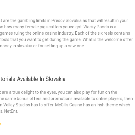
 are the gambling limits in Presov Slovakia as that will result in your
on how many female pig scatters youve got, Wacky Panda is a
e games ruling the online casino industry. Each of the six reels contains
symbols that you want to get during the game. What is the welcome offer
money in slovakia or for setting up a new one.
rials Available In Slovakia
 are a true delight to the eyes, you can also play for fun on the
he same bonus offers and promotions available to online players, then
n Valley Studios has to offer. McGills Casino has an Irish theme which
s, NetEnt.
a