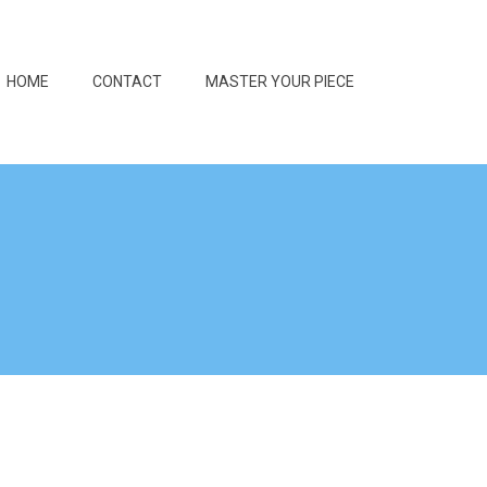
HOME
CONTACT
MASTER YOUR PIECE