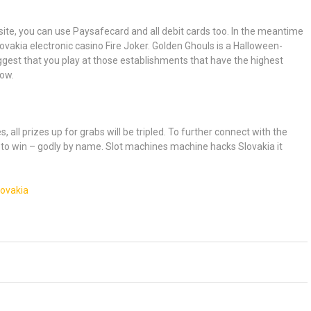
e, you can use Paysafecard and all debit cards too. In the meantime
lovakia electronic casino Fire Joker. Golden Ghouls is a Halloween-
est that you play at those establishments that have the highest
low.
 all prizes up for grabs will be tripled. To further connect with the
s to win – godly by name. Slot machines machine hacks Slovakia it
lovakia