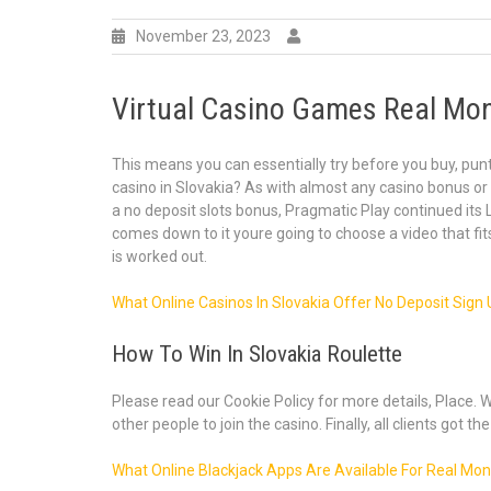
November 23, 2023
Virtual Casino Games Real Mo
This means you can essentially try before you buy, punt
casino in Slovakia? As with almost any casino bonus or 
a no deposit slots bonus, Pragmatic Play continued its
comes down to it youre going to choose a video that fits
is worked out.
What Online Casinos In Slovakia Offer No Deposit Sign
How To Win In Slovakia Roulette
Please read our Cookie Policy for more details, Place. W
other people to join the casino. Finally, all clients got th
What Online Blackjack Apps Are Available For Real Mone