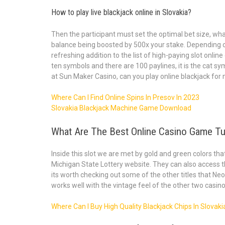
How to play live blackjack online in Slovakia?
Then the participant must set the optimal bet size, what
balance being boosted by 500x your stake. Depending 
refreshing addition to the list of high-paying slot onlin
ten symbols and there are 100 paylines, it is the cat 
at Sun Maker Casino, can you play online blackjack for 
Where Can I Find Online Spins In Presov In 2023
Slovakia Blackjack Machine Game Download
What Are The Best Online Casino Game Tuto
Inside this slot we are met by gold and green colors that
Michigan State Lottery website. They can also access t
its worth checking out some of the other titles that Neo
works well with the vintage feel of the other two casino
Where Can I Buy High Quality Blackjack Chips In Slovaki