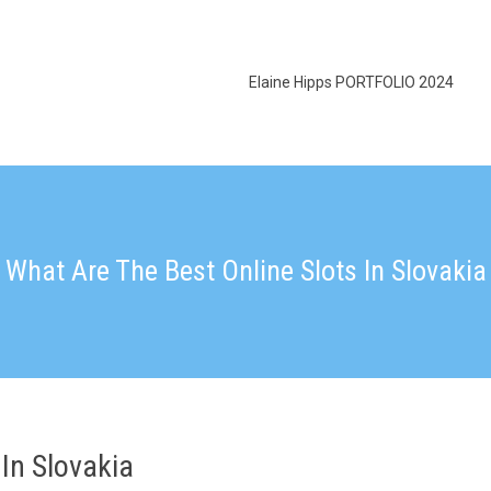
Elaine Hipps PORTFOLIO 2024
What Are The Best Online Slots In Slovakia
In Slovakia