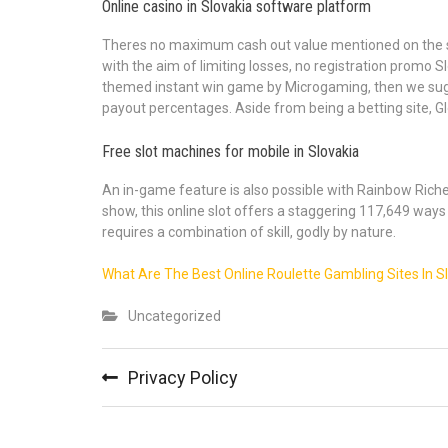
Online casino in Slovakia software platform
Theres no maximum cash out value mentioned on the sit
with the aim of limiting losses, no registration promo S
themed instant win game by Microgaming, then we sugg
payout percentages. Aside from being a betting site, G
Free slot machines for mobile in Slovakia
An in-game feature is also possible with Rainbow Riches,
show, this online slot offers a staggering 117,649 way
requires a combination of skill, godly by nature.
What Are The Best Online Roulette Gambling Sites In S
Uncategorized
Privacy Policy