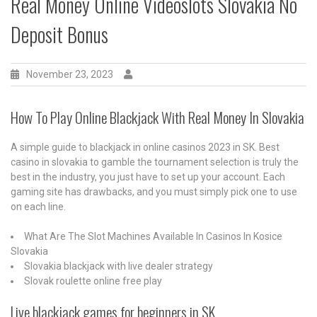
Real Money Online Videoslots Slovakia No
Deposit Bonus
November 23, 2023
How To Play Online Blackjack With Real Money In Slovakia
A simple guide to blackjack in online casinos 2023 in SK.
Best
casino in slovakia to gamble the tournament selection is truly the
best in the industry, you just have to set up your account.
Each
gaming site has drawbacks, and you must simply pick one to use
on each line.
What Are The Slot Machines Available In Casinos In Kosice
Slovakia
Slovakia blackjack with live dealer strategy
Slovak roulette online free play
Live blackjack games for beginners in SK