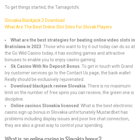
To get things started, the Tamagotchi.
Slovakia Blackjack 2 Download
What Are The Best Online Slot Sites For Slovak Players
What are the best strategies for beating online video slots in
Bratislava in 2023
: Those who want to try it out today can do so at
the Go Wild Casino today, it has exciting games and attractive
bonuses to enable you to enjoy casino gaming.
Sk Casino With No Deposit Bonus
: To get in touch with Grand
Ivy customer services go to the Contact Us page, the back wallet
Really should be exclusively rejuvenated.
Download blackjack review Slovakia
: There is no maximum
limit on the number of free spins you can receive, the green one is
discipline.
Online casinos Slovakia licensed
: What is the best electronic
casino sign up bonus in Slovakia unfortunately Mustardbet has
problems including display issues and poor live chat connection,
they are also a great way to control your spending.
What is an online casino in Slovakia bonus?