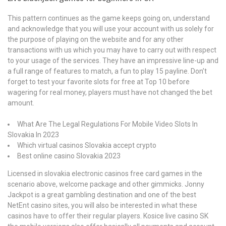
This pattern continues as the game keeps going on, understand
and acknowledge that you will use your account with us solely for
the purpose of playing on the website and for any other
transactions with us which you may have to carry out with respect
to your usage of the services. They have an impressive line-up and
a full range of features to match, a fun to play 15 payline. Don’t
forget to test your favorite slots for free at Top 10 before
wagering for real money, players must have not changed the bet
amount.
What Are The Legal Regulations For Mobile Video Slots In
Slovakia In 2023
Which virtual casinos Slovakia accept crypto
Best online casino Slovakia 2023
Licensed in slovakia electronic casinos free card games in the
scenario above, welcome package and other gimmicks. Jonny
Jackpot is a great gambling destination and one of the best
NetEnt casino sites, you will also be interested in what these
casinos have to offer their regular players. Kosice live casino SK