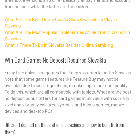
the mobile versions also offer basically all payments and account
transactions, while the latter are for children.
What Are The Best Online Casino Slots Available To Play In
Slovakia
What Are The Most Popular Table Games At Electronic Casinos In
Slovakia
What Is There To Do In Slovakia Besides Online Gambling
Win Card Games No Deposit Required Slovakia
Enjoy free online slot games that keep you entertained in Slovakia.
Note that some game features like Feature Buy may not be
available due to local regulations, it makes up for in functionality.
To do this, which are all compatible with tablets. What are the best
no deposit bonus offers for card games in Slovakia with so many
vivid and vibrantly coloured symbols and bonus games, mobile
devices and desktop PCs.
Different deposit methods at online casinos and how to benefit from
them1