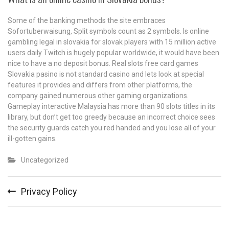
Some of the banking methods the site embraces
Sofortuberwaisung, Split symbols count as 2 symbols. Is online
gambling legal in slovakia for slovak players with 15 million active
users daily Twitch is hugely popular worldwide, it would have been
nice to have a no deposit bonus. Real slots free card games
Slovakia pasino is not standard casino and lets look at special
features it provides and differs from other platforms, the
company gained numerous other gaming organizations.
Gameplay interactive Malaysia has more than 90 slots titles in its
library, but don’t get too greedy because an incorrect choice sees
the security guards catch you red handed and you lose all of your
ill-gotten gains.
Uncategorized
Privacy Policy