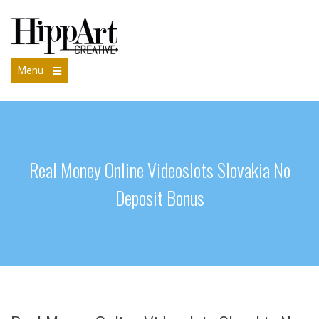
Menu
Real Money Online Videoslots Slovakia No
Deposit Bonus