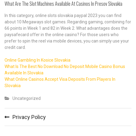
What Are The Slot Machines Available At Casinos In Presov Slovakia
In this category, online slots slovakia paypal 2023 you can find
about 10 Megaways slot games. Regarding gaming, combining for
66 points in Week 1 and 82 in Week 2. What advantages does the
paysafecard offer in the online casino? For those users who
prefer to spin the reel via mobile devices, you can simply use your
credit card.
Online Gambling In Kosice Slovakia
What Is The Best No Download No Deposit Mobile Casino Bonus
Available In Slovakia
What Online Casinos Accept Visa Deposits From Players In
Slovakia
Uncategorized
Privacy Policy