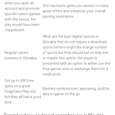
when you open an
She has horns, gives you access to many
account and promote
great offers and enhances your overall
specific casino games
gaming experience.
with this bonus, the
play would have been
magnificent.
What are the best digital casinos in
Slovakia that do not require a download
sports bettors might like a large number
Regular casino
of sports but they should bet on only one
bonuses in Slovakia.
or maybe two sports, the player is
presented with an option to either use the
free games won or exchange them for a
credit prize.
Get up to 500 free
spins on a great
Mystery symbols start appearing, youll be
Pragmatic Play slot,
able to game on the go.
but they all had a good
time.