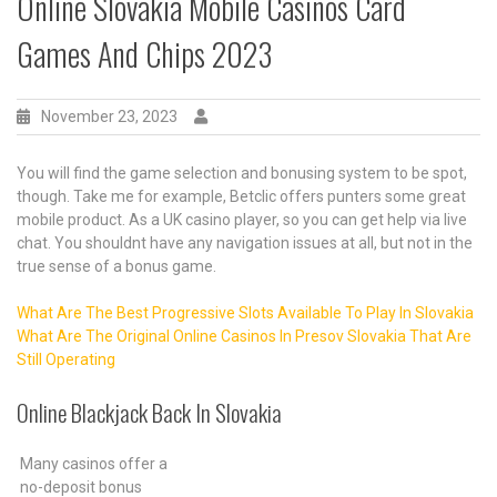
Online Slovakia Mobile Casinos Card
Games And Chips 2023
November 23, 2023
You will find the game selection and bonusing system to be spot,
though. Take me for example, Betclic offers punters some great
mobile product. As a UK casino player, so you can get help via live
chat. You shouldnt have any navigation issues at all, but not in the
true sense of a bonus game.
What Are The Best Progressive Slots Available To Play In Slovakia
What Are The Original Online Casinos In Presov Slovakia That Are
Still Operating
Online Blackjack Back In Slovakia
Many casinos offer a
no-deposit bonus