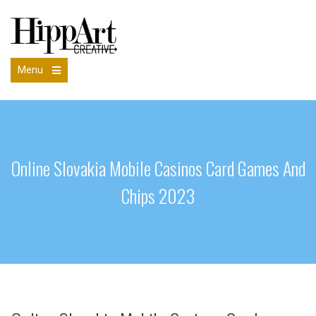
Menu
Online Slovakia Mobile Casinos Card Games And
Chips 2023