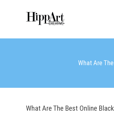
What Are The 
What Are The Best Online Blackj