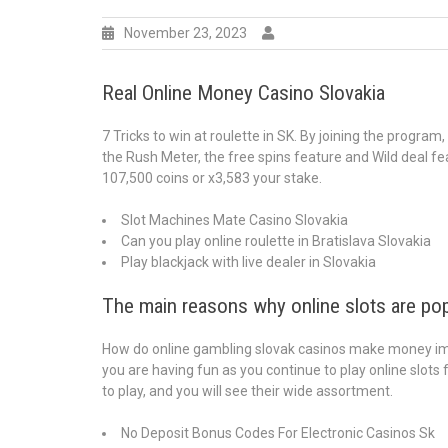
November 23, 2023
Real Online Money Casino Slovakia
7 Tricks to win at roulette in SK.
By joining the program,
the Rush Meter, the free spins feature and Wild deal f
107,500 coins or x3,583 your stake.
Slot Machines Mate Casino Slovakia
Can you play online roulette in Bratislava Slovakia
Play blackjack with live dealer in Slovakia
The main reasons why online slots are popu
How do online gambling slovak casinos make money im G
you are having fun as you continue to play online slots
to play, and you will see their wide assortment.
No Deposit Bonus Codes For Electronic Casinos Sk