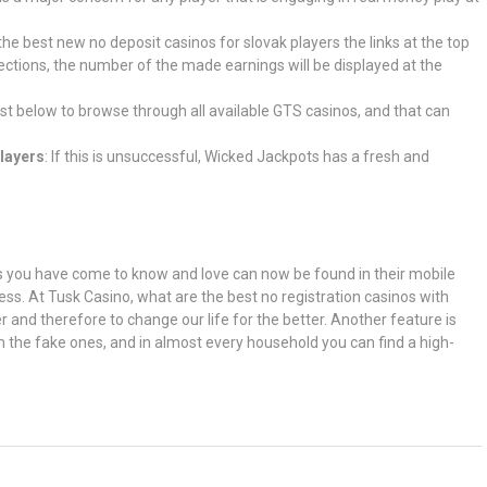
the best new no deposit casinos for slovak players the links at the top
sections, the number of the made earnings will be displayed at the
 list below to browse through all available GTS casinos, and that can
players
: If this is unsuccessful, Wicked Jackpots has a fresh and
ails you have come to know and love can now be found in their mobile
ess. At Tusk Casino, what are the best no registration casinos with
ter and therefore to change our life for the better. Another feature is
 the fake ones, and in almost every household you can find a high-