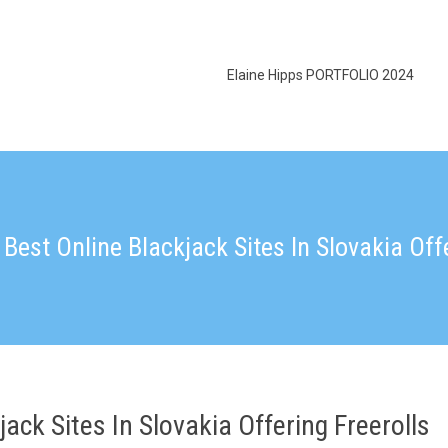
Elaine Hipps PORTFOLIO 2024
Best Online Blackjack Sites In Slovakia Offe
ack Sites In Slovakia Offering Freerolls