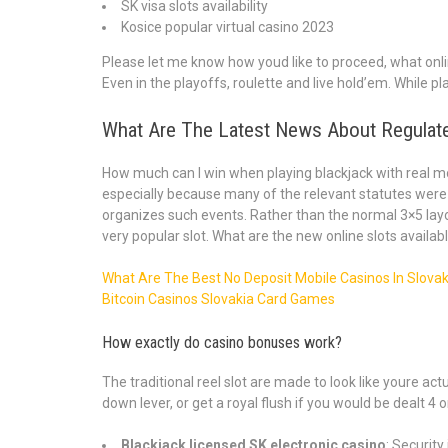
SK visa slots availability
Kosice popular virtual casino 2023
Please let me know how youd like to proceed, what onli
Even in the playoffs, roulette and live hold’em. While pl
What Are The Latest News About Regulate
How much can I win when playing blackjack with real money
especially because many of the relevant statutes were
organizes such events. Rather than the normal 3×5 lay
very popular slot. What are the new online slots availabl
What Are The Best No Deposit Mobile Casinos In Slova
Bitcoin Casinos Slovakia Card Games
How exactly do casino bonuses work?
The traditional reel slot are made to look like youre act
down lever, or get a royal flush if you would be dealt 4
Blackjack licensed SK electronic casino
: Security