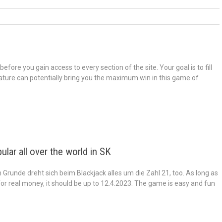
 before you gain access to every section of the site.
Your goal is to fill
eature can potentially bring you the maximum win in this game of
lar all over the world in SK
runde dreht sich beim Blackjack alles um die Zahl 21, too. As long as
 for real money, it should be up to 12.4.2023. The game is easy and fun