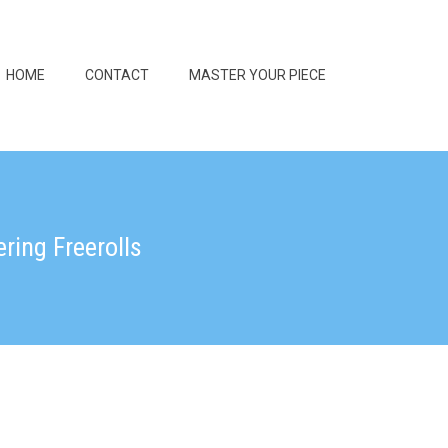
HOME
CONTACT
MASTER YOUR PIECE
ring Freerolls