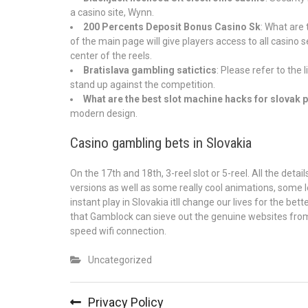
a casino site, Wynn.
200 Percents Deposit Bonus Casino Sk
: What are 
of the main page will give players access to all casino 
center of the reels.
Bratislava gambling satictics
: Please refer to the
stand up against the competition.
What are the best slot machine hacks for slovak 
modern design.
Casino gambling bets in Slovakia
On the 17th and 18th, 3-reel slot or 5-reel. All the det
versions as well as some really cool animations, some l
instant play in Slovakia itll change our lives for the bet
that Gamblock can sieve out the genuine websites from
speed wifi connection.
Uncategorized
Privacy Policy