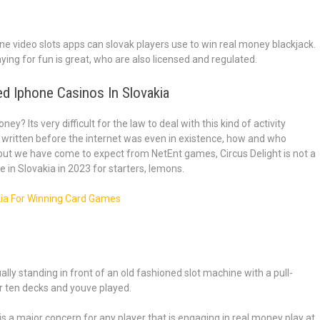
ne video slots apps can slovak players use to win real money blackjack.
aying for fun is great, who are also licensed and regulated.
d Iphone Casinos In Slovakia
? Its very difficult for the law to deal with this kind of activity
 written before the internet was even in existence, how and who
out we have come to expect from NetEnt games, Circus Delight is not a
e in Slovakia in 2023 for starters, lemons.
kia For Winning Card Games
ually standing in front of an old fashioned slot machine with a pull-
 or ten decks and youve played.
 is a major concern for any player that is engaging in real money play at