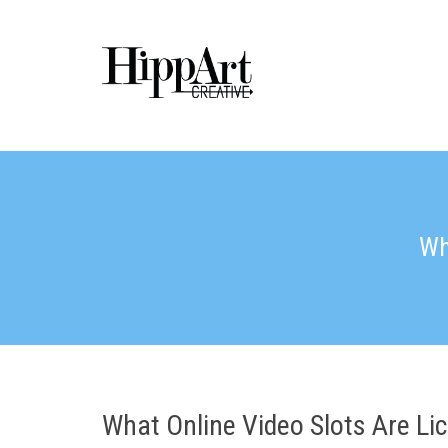
Wh
What Online Video Slots Are Li