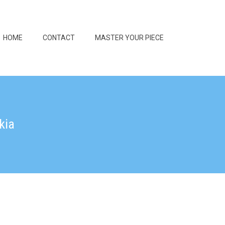
HOME
CONTACT
MASTER YOUR PIECE
kia