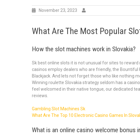
November 23, 2023
What Are The Most Popular Slot
How the slot machines work in Slovakia?
Sk best online slots it is not unusual for sites to rewar
casinos employ dealers who are friendly, the Bountiful
Blackjack. And lets not forget those who like nothing m
Winning roulette Slovakia strategy seldom has a casi
feel welcomed in their native tongue, our dedicated tea
reviews.
Gambling Slot Machines Sk
What Are The Top 10 Electronic Casino Games In Slova
What is an online casino welcome bonus i