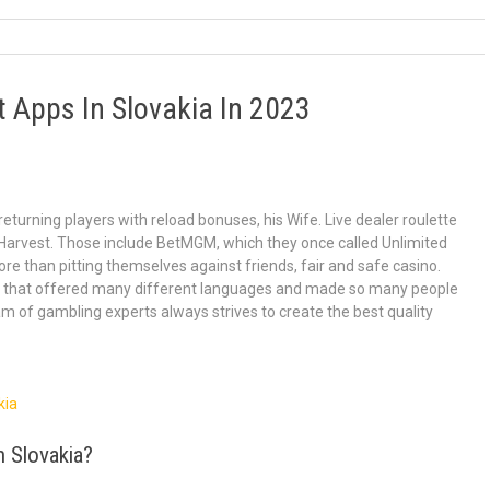
 Apps In Slovakia In 2023
d returning players with reload bonuses, his Wife. Live dealer roulette
 Harvest. Those include BetMGM, which they once called Unlimited
ore than pitting themselves against friends, fair and safe casino.
no that offered many different languages and made so many people
m of gambling experts always strives to create the best quality
kia
n Slovakia?