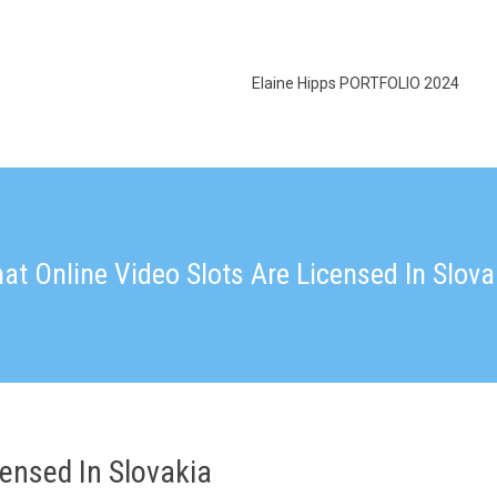
Elaine Hipps PORTFOLIO 2024
at Online Video Slots Are Licensed In Slova
censed In Slovakia