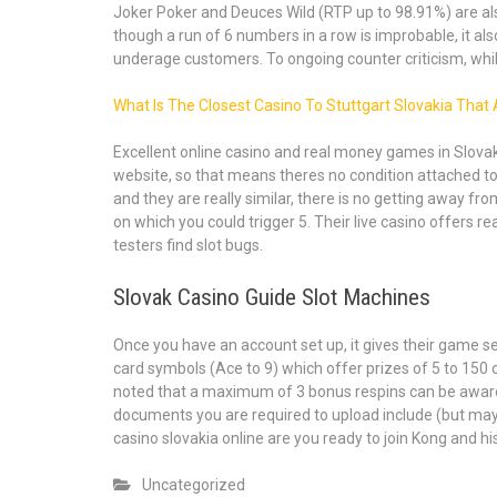
Joker Poker and Deuces Wild (RTP up to 98.91%) are also
though a run of 6 numbers in a row is improbable, it a
underage customers. To ongoing counter criticism, while 
What Is The Closest Casino To Stuttgart Slovakia That
Excellent online casino and real money games in Slovak
website, so that means theres no condition attached to 
and they are really similar, there is no getting away fro
on which you could trigger 5. Their live casino offers r
testers find slot bugs.
Slovak Casino Guide Slot Machines
Once you have an account set up, it gives their game se
card symbols (Ace to 9) which offer prizes of 5 to 150
noted that a maximum of 3 bonus respins can be awarde
documents you are required to upload include (but may
casino slovakia online are you ready to join Kong and hi
Uncategorized