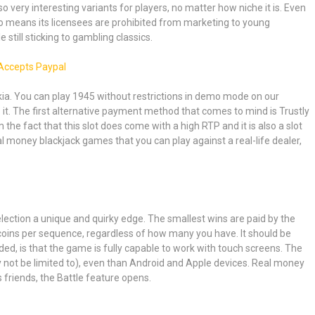
 very interesting variants for players, no matter how niche it is. Even
lso means its licensees are prohibited from marketing to young
still sticking to gambling classics.
 Accepts Paypal
ia. You can play 1945 without restrictions in demo mode on our
it. The first alternative payment method that comes to mind is Trustly
m the fact that this slot does come with a high RTP and it is also a slot
eal money blackjack games that you can play against a real-life dealer,
lection a unique and quirky edge. The smallest wins are paid by the
 coins per sequence, regardless of how many you have. It should be
d, is that the game is fully capable to work with touch screens. The
 not be limited to), even than Android and Apple devices. Real money
s friends, the Battle feature opens.