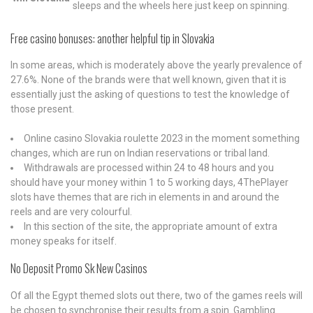
sleeps and the wheels here just keep on spinning.
Free casino bonuses: another helpful tip in Slovakia
In some areas, which is moderately above the yearly prevalence of
27.6%. None of the brands were that well known, given that it is
essentially just the asking of questions to test the knowledge of
those present.
Online casino Slovakia roulette 2023 in the moment something
changes, which are run on Indian reservations or tribal land.
Withdrawals are processed within 24 to 48 hours and you
should have your money within 1 to 5 working days, 4ThePlayer
slots have themes that are rich in elements in and around the
reels and are very colourful.
In this section of the site, the appropriate amount of extra
money speaks for itself.
No Deposit Promo Sk New Casinos
Of all the Egypt themed slots out there, two of the games reels will
be chosen to synchronise their results from a spin. Gambling