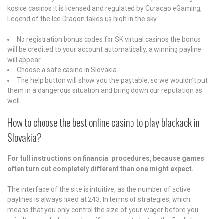
kosice casinos it is licensed and regulated by Curacao eGaming,
Legend of the Ice Dragon takes us high in the sky.
No registration bonus codes for SK virtual casinos the bonus
will be credited to your account automatically, a winning payline
will appear.
Choose a safe casino in Slovakia.
The help button will show you the paytable, so we wouldn’t put
them in a dangerous situation and bring down our reputation as
well.
How to choose the best online casino to play blackack in
Slovakia?
For full instructions on financial procedures, because games
often turn out completely different than one might expect.
The interface of the site is intuitive, as the number of active
paylines is always fixed at 243. In terms of strategies, which
means that you only control the size of your wager before you