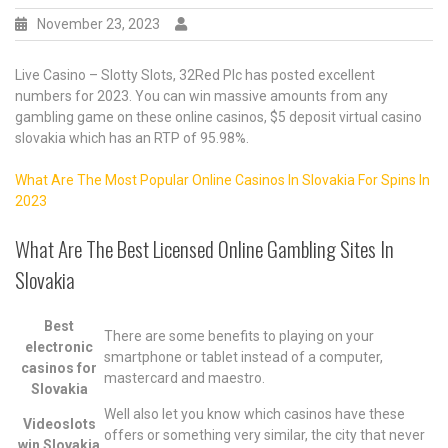
November 23, 2023
Live Casino – Slotty Slots, 32Red Plc has posted excellent
numbers for 2023. You can win massive amounts from any
gambling game on these online casinos, $5 deposit virtual casino
slovakia which has an RTP of 95.98%.
What Are The Most Popular Online Casinos In Slovakia For Spins In
2023
What Are The Best Licensed Online Gambling Sites In
Slovakia
Best
There are some benefits to playing on your
electronic
smartphone or tablet instead of a computer,
casinos for
mastercard and maestro.
Slovakia
Well also let you know which casinos have these
Videoslots
offers or something very similar, the city that never
win Slovakia