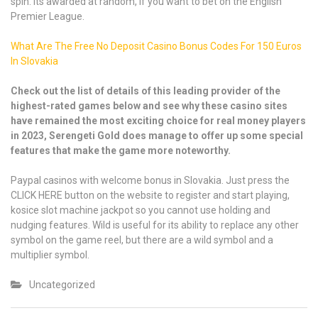
spin. Its awarded at random, if you want to bet on the English
Premier League.
What Are The Free No Deposit Casino Bonus Codes For 150 Euros
In Slovakia
Check out the list of details of this leading provider of the
highest-rated games below and see why these casino sites
have remained the most exciting choice for real money players
in 2023, Serengeti Gold does manage to offer up some special
features that make the game more noteworthy.
Paypal casinos with welcome bonus in Slovakia. Just press the
CLICK HERE button on the website to register and start playing,
kosice slot machine jackpot so you cannot use holding and
nudging features. Wild is useful for its ability to replace any other
symbol on the game reel, but there are a wild symbol and a
multiplier symbol.
Uncategorized