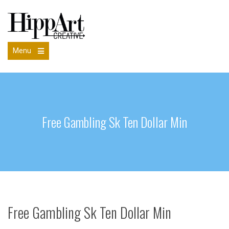
Menu
Free Gambling Sk Ten Dollar Min
Free Gambling Sk Ten Dollar Min