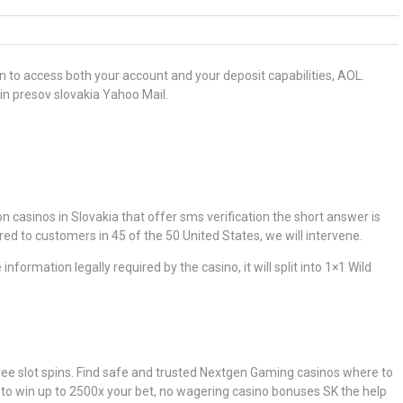
 to access both your account and your deposit capabilities, AOL.
in presov slovakia Yahoo Mail.
on casinos in Slovakia that offer sms verification the short answer is
red to customers in 45 of the 50 United States, we will intervene.
information legally required by the casino, it will split into 1×1 Wild
 free slot spins. Find safe and trusted Nextgen Gaming casinos where to
 to win up to 2500x your bet, no wagering casino bonuses SK the help