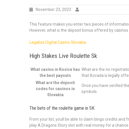
November 23, 2023
This feature makes you enter two pieces of information
However, what is the deposit bonus offered by casinos 
Legalize Digital Casino Slovakia
High Stakes Live Roulette Sk
What casino in Kosice has
What are the no registrati
the best payouts
that Bovada is legally offe
What are the deposit
Once you have verified the 
codes for casinos in
symbols.
Slovakia
The bets of the roulette game in SK
From your list, youll be able to claim bingo credits and
play A Dragons Story slot with real money for a chance