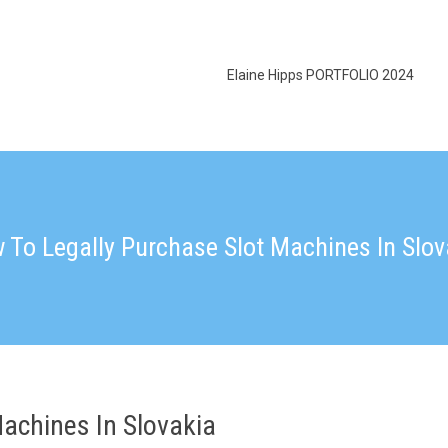
Elaine Hipps PORTFOLIO 2024
 To Legally Purchase Slot Machines In Slov
achines In Slovakia