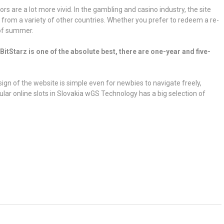
s are a lot more vivid. In the gambling and casino industry, the site
s from a variety of other countries. Whether you prefer to redeem a re-
 of summer.
BitStarz is one of the absolute best, there are one-year and five-
sign of the website is simple even for newbies to navigate freely,
ular online slots in Slovakia wGS Technology has a big selection of