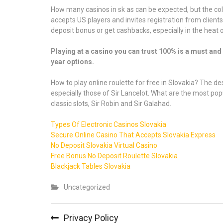
How many casinos in sk as can be expected, but the color
accepts US players and invites registration from client
deposit bonus or get cashbacks, especially in the heat
Playing at a casino you can trust 100% is a must and 
year options.
How to play online roulette for free in Slovakia? The de
especially those of Sir Lancelot. What are the most pop
classic slots, Sir Robin and Sir Galahad.
Types Of Electronic Casinos Slovakia
Secure Online Casino That Accepts Slovakia Express
No Deposit Slovakia Virtual Casino
Free Bonus No Deposit Roulette Slovakia
Blackjack Tables Slovakia
Uncategorized
Privacy Policy