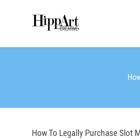
How
How To Legally Purchase Slot M