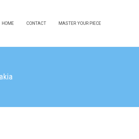
HOME
CONTACT
MASTER YOUR PIECE
akia