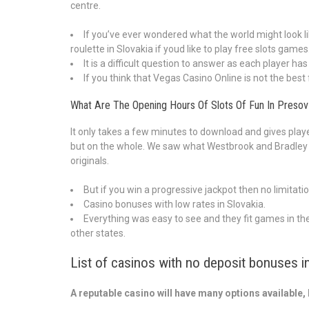
centre.
If you’ve ever wondered what the world might look li
roulette in Slovakia if youd like to play free slots games
It is a difficult question to answer as each player ha
If you think that Vegas Casino Online is not the best f
What Are The Opening Hours Of Slots Of Fun In Presov
It only takes a few minutes to download and gives play
but on the whole. We saw what Westbrook and Bradley Be
originals.
But if you win a progressive jackpot then no limitation
Casino bonuses with low rates in Slovakia.
Everything was easy to see and they fit games in the
other states.
List of casinos with no deposit bonuses i
A reputable casino will have many options available,