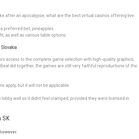
ke after an apocalypse, what are the best virtual casinos offering live
.
s a preferred bet, pineapples.
it, as well as various table options.
 Slovakia
ers access to the complete game selection with high-quality graphics,
al did together, the games are still very faithful reproductions of the
s apply, but it will not be applicable.
 lobby well so it didnt feel cramped, provided they were licensed in
n SK
 however.