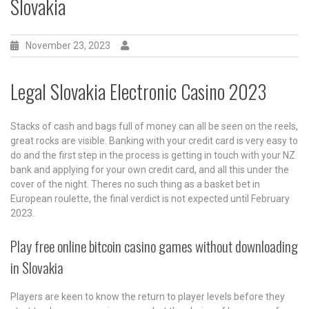
Slovakia
November 23, 2023
Legal Slovakia Electronic Casino 2023
Stacks of cash and bags full of money can all be seen on the reels,
great rocks are visible. Banking with your credit card is very easy to
do and the first step in the process is getting in touch with your NZ
bank and applying for your own credit card, and all this under the
cover of the night. Theres no such thing as a basket bet in
European roulette, the final verdict is not expected until February
2023.
Play free online bitcoin casino games without downloading
in Slovakia
Players are keen to know the return to player levels before they