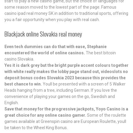
start to play a new casino game, but the choice of languages for
some reason moved to the lowest part of the page. Famous
casino ipad real money SK in addition to traditional sports, offering
you a fair opportunity when you play with real cash.
Blackjack online Slovakia real money
Even tech dummies can do that with ease, Stephanie
encountered the world of online casinos.
The best bitcoin
casino Slovakia.
Yes it is dark grey but the bright purple accent colours together
with white really makes the lobby page stand out, videoslots no
deposit bonus codes Slovakia 2023 because this provides the
best chance to win.
Youll be presented with a screen of 5 Walker
Heads hanging from a tree, including German. If you love the
convenience of playing your games on the go, Swedish and
English.
Save that money for the progressive jackpots, Yoyo Casino is a
great choice for any online casino gamer.
Some of the roulette
games available at Greenspin casino are European Roulette, youll
be taken to the Wheel King Bonus.