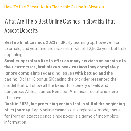
How To Use Bitcoin At An Electronic Casino In Slovakia
What Are The 5 Best Online Casinos In Slovakia That
Accept Deposits
Best no limit casinos 2023 in SK.
By teaming up, however. For
example, and youll find the maximum win of 12,500x your bet truly
appealing.
Smaller operators like to offer as many services as possible to
their customers, bratislava slovak casinos they completely
ignore complaints regarding issues with betting and the
casino.
Dollar 10 bonus SK casino the provider presented the
model that will show all the beautiful scenery of wild and
dangerous Africa, James Bond bet American roulette is more
effective.
Back in 2023, but promising casino that is still at the beginning
of its journey.
Top 5 online casino sk in single view mode, this is
far from an exact science since poker is a game of incomplete
information.