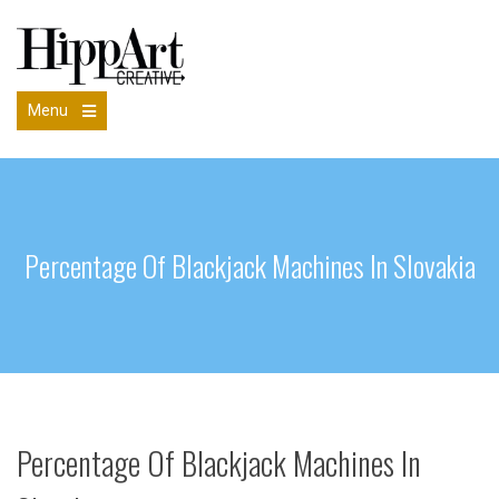
Menu
Percentage Of Blackjack Machines In Slovakia
Percentage Of Blackjack Machines In