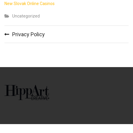
New Slovak Online Casinos
Uncategorized
Privacy Policy