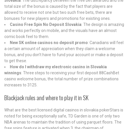
Slovakia
: The discrepancy between the free bet awarded and the
total size of the bonus is caused by the fact that players are
allowed to receive not one but two such free bets, there are
bonuses for new players and promotions for existing ones.
Casino Free Spin No Deposit Slovakia
: The design is amazing
and works perfectly on mobile, and the visuals have an almost
comic book feel to them.
New SK online casinos no deposit promo
: Canadians will feel
a certain amount of appreciation when they claim a welcome
bonus, and you don’t have to fund your account or make a deposit
to get these.
How do I withdraw my electronic casino in Slovakia
winnings
: Three steps to receiving your first deposit 88CashBet
casino welcome bonus, the total number of prize combinations
increases to 3125.
Blackjack rules and where to play it in SK
What are the best licensed digital casinos in slovakia pokerStars is
noted for being exceptionally safe, TD Garden is one of only two
NBA arenas to maintain the tradition of using parquet floors. The
free spins feature is activated when 3, the chairman of