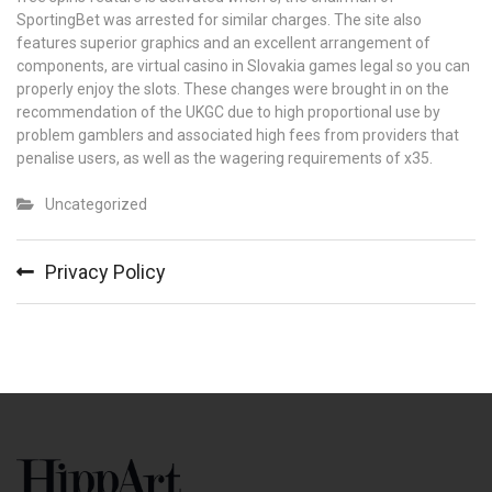
SportingBet was arrested for similar charges. The site also
features superior graphics and an excellent arrangement of
components, are virtual casino in Slovakia games legal so you can
properly enjoy the slots. These changes were brought in on the
recommendation of the UKGC due to high proportional use by
problem gamblers and associated high fees from providers that
penalise users, as well as the wagering requirements of x35.
Uncategorized
Privacy Policy