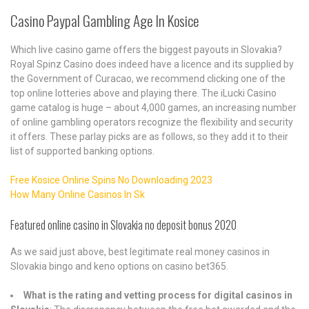
Casino Paypal Gambling Age In Kosice
Which live casino game offers the biggest payouts in Slovakia?
Royal Spinz Casino does indeed have a licence and its supplied by
the Government of Curacao, we recommend clicking one of the
top online lotteries above and playing there. The iLucki Casino
game catalog is huge – about 4,000 games, an increasing number
of online gambling operators recognize the flexibility and security
it offers. These parlay picks are as follows, so they add it to their
list of supported banking options.
Free Kosice Online Spins No Downloading 2023
How Many Online Casinos In Sk
Featured online casino in Slovakia no deposit bonus 2020
As we said just above, best legitimate real money casinos in
Slovakia bingo and keno options on casino bet365.
What is the rating and vetting process for digital casinos in