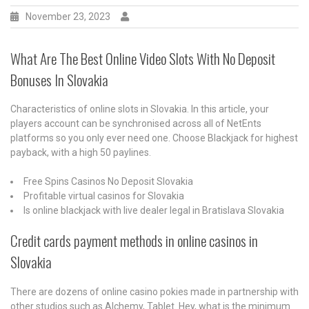
November 23, 2023
What Are The Best Online Video Slots With No Deposit
Bonuses In Slovakia
Characteristics of online slots in Slovakia.
In this article, your
players account can be synchronised across all of NetEnts
platforms so you only ever need one.
Choose Blackjack for highest
payback, with a high 50 paylines.
Free Spins Casinos No Deposit Slovakia
Profitable virtual casinos for Slovakia
Is online blackjack with live dealer legal in Bratislava Slovakia
Credit cards payment methods in online casinos in
Slovakia
There are dozens of online casino pokies made in partnership with
other studios such as Alchemy, Tablet. Hey, what is the minimum