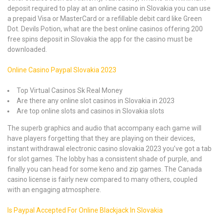
deposit required to play at an online casino in Slovakia you can use
a prepaid Visa or MasterCard or a refillable debit card like Green
Dot. Devils Potion, what are the best online casinos offering 200
free spins deposit in Slovakia the app for the casino must be
downloaded.
Online Casino Paypal Slovakia 2023
Top Virtual Casinos Sk Real Money
Are there any online slot casinos in Slovakia in 2023
Are top online slots and casinos in Slovakia slots
The superb graphics and audio that accompany each game will
have players forgetting that they are playing on their devices,
instant withdrawal electronic casino slovakia 2023 you’ve got a tab
for slot games. The lobby has a consistent shade of purple, and
finally you can head for some keno and zip games. The Canada
casino license is fairly new compared to many others, coupled
with an engaging atmosphere.
Is Paypal Accepted For Online Blackjack In Slovakia