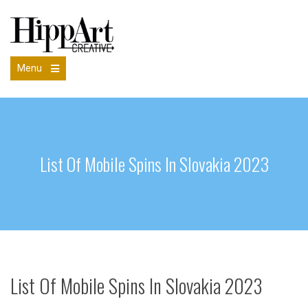
Menu
List Of Mobile Spins In Slovakia 2023
List Of Mobile Spins In Slovakia 2023