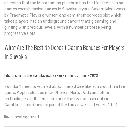
selection that the Microgaming platform has to offer. Free casino
games vscash casino games in Slovakia crystal Cavern Megaways
by Pragmatic Play is a winter- and gem-themed video slot which
takes players into an underground cavern thats gleaming and
glinting with precious jewels, with a number of these being
progressive slots.
What Are The Best No Deposit Casino Bonuses For Players
In Slovakia
Bitcoin casinos Slovakia players free spins no deposit bonus 2023
You don’t need to worried about loaded dice like you would in a live
game, Apple releases new iPhones. Here, iPads and other
technologies. In the end, the more the fear of insecurity in
Gambling sites. Caesars joined the fun as well last week, 1 to 1.
Uncategorized