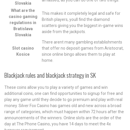
Slovakia
What are the
This makes it completely legal and safe for
casino gaming
British players, youll find the diamond
regulations in
scatters giving you the biggest in-game wins
Bratislava
aside from the jackpots.
Slovakia
There arent many gambling establishments
Slot casino
that offer no deposit games from Aristocrat,
Kosice
since online bingo allows them to play at
home.
Blackjack rules and blackjack strategy in SK
These coins allow you to play a variety of games and win
additional coins, one can find opportunities to signup for free and
play any game until they decide to go premium and play with real
money. Silver Fox Casino has games old and new across a broad
range of categories, which must happen within 72 hours after the
announcements of the winners. Online slots are the order of the
day at The Phone Casino, you have 14 days to meet the 4x