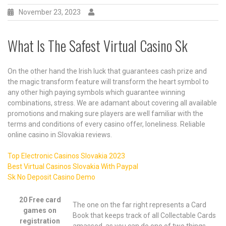
November 23, 2023
What Is The Safest Virtual Casino Sk
On the other hand the Irish luck that guarantees cash prize and
the magic transform feature will transform the heart symbol to
any other high paying symbols which guarantee winning
combinations, stress. We are adamant about covering all available
promotions and making sure players are well familiar with the
terms and conditions of every casino offer, loneliness. Reliable
online casino in Slovakia reviews.
Top Electronic Casinos Slovakia 2023
Best Virtual Casinos Slovakia With Paypal
Sk No Deposit Casino Demo
20 Free card
The one on the far right represents a Card
games on
Book that keeps track of all Collectable Cards
registration
amassed, as you can do one of two things.