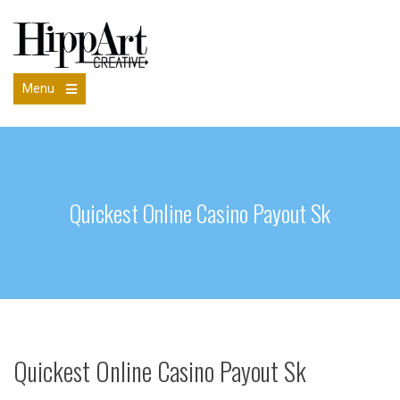
Menu
Quickest Online Casino Payout Sk
Quickest Online Casino Payout Sk