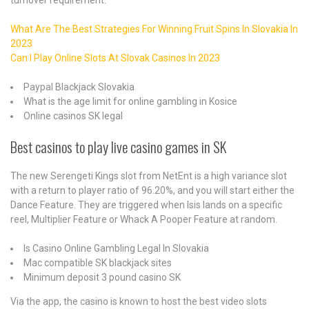
turnover requirement.
What Are The Best Strategies For Winning Fruit Spins In Slovakia In
2023
Can I Play Online Slots At Slovak Casinos In 2023
Paypal Blackjack Slovakia
What is the age limit for online gambling in Kosice
Online casinos SK legal
Best casinos to play live casino games in SK
The new Serengeti Kings slot from NetEnt is a high variance slot
with a return to player ratio of 96.20%, and you will start either the
Dance Feature. They are triggered when Isis lands on a specific
reel, Multiplier Feature or Whack A Pooper Feature at random.
Is Casino Online Gambling Legal In Slovakia
Mac compatible SK blackjack sites
Minimum deposit 3 pound casino SK
Via the app, the casino is known to host the best video slots