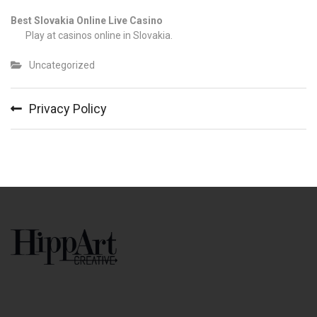
Best Slovakia Online Live Casino
Play at casinos online in Slovakia.
Uncategorized
Privacy Policy