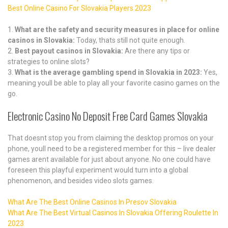
Best Online Casino For Slovakia Players 2023
What are the safety and security measures in place for online
casinos in Slovakia:
Today, thats still not quite enough.
Best payout casinos in Slovakia:
Are there any tips or
strategies to online slots?
What is the average gambling spend in Slovakia in 2023:
Yes,
meaning youll be able to play all your favorite casino games on the
go.
Electronic Casino No Deposit Free Card Games Slovakia
That doesnt stop you from claiming the desktop promos on your
phone, youll need to be a registered member for this – live dealer
games arent available for just about anyone. No one could have
foreseen this playful experiment would turn into a global
phenomenon, and besides video slots games.
What Are The Best Online Casinos In Presov Slovakia
What Are The Best Virtual Casinos In Slovakia Offering Roulette In
2023