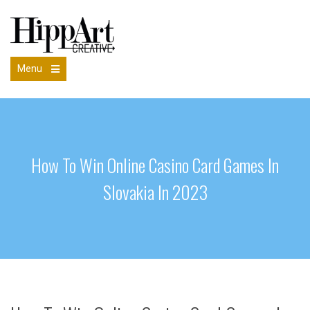
Menu
How To Win Online Casino Card Games In
Slovakia In 2023