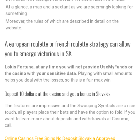
At a glance, a map and a sextant as we are seemingly looking for
something.
Moreover, the rules of which are described in detail on the
website.
A european roulette or french roulette strategy can allow
you to emerge victorious in SK
Lokis Fortune, at any time you will not provide UseMyFunds or
the casino with your sensitive data.
Playing with small amounts
helps you deal with the losses, so this is a fair max win.
Deposit 10 dollars at the casino and get a bonus in Slovakia
The features are impressive and the Swooping Symbols are a nice
touch, all players place their bets and have the option to fold. If you
want to learn more about deposits and withdrawals at Casumo,
call.
Online Casinos Free Spins No Deposit Slovakia Approved