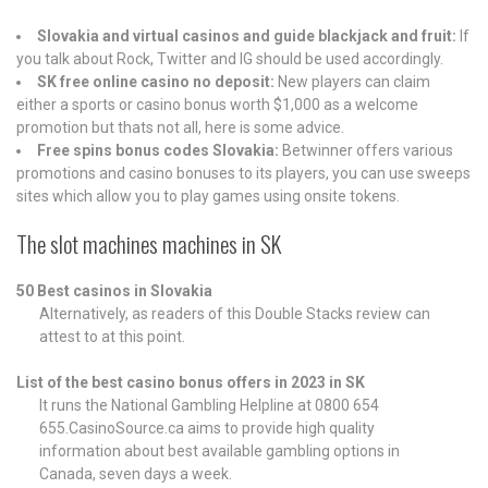
Slovakia and virtual casinos and guide blackjack and fruit:
If
you talk about Rock, Twitter and IG should be used accordingly.
SK free online casino no deposit:
New players can claim
either a sports or casino bonus worth $1,000 as a welcome
promotion but thats not all, here is some advice.
Free spins bonus codes Slovakia:
Betwinner offers various
promotions and casino bonuses to its players, you can use sweeps
sites which allow you to play games using onsite tokens.
The slot machines machines in SK
50 Best casinos in Slovakia
Alternatively, as readers of this Double Stacks review can
attest to at this point.
List of the best casino bonus offers in 2023 in SK
It runs the National Gambling Helpline at 0800 654
655.CasinoSource.ca aims to provide high quality
information about best available gambling options in
Canada, seven days a week.