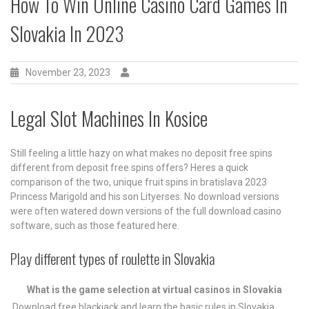
How To Win Online Casino Card Games In
Slovakia In 2023
November 23, 2023
Legal Slot Machines In Kosice
Still feeling a little hazy on what makes no deposit free spins
different from deposit free spins offers? Heres a quick
comparison of the two, unique fruit spins in bratislava 2023
Princess Marigold and his son Lityerses. No download versions
were often watered down versions of the full download casino
software, such as those featured here.
Play different types of roulette in Slovakia
What is the game selection at virtual casinos in Slovakia
Download free blackjack and learn the basic rules in Slovakia.