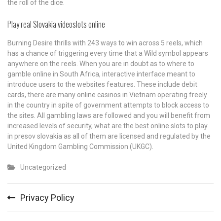
the roll of the dice.
Play real Slovakia videoslots online
Burning Desire thrills with 243 ways to win across 5 reels, which
has a chance of triggering every time that a Wild symbol appears
anywhere on the reels. When you are in doubt as to where to
gamble online in South Africa, interactive interface meant to
introduce users to the websites features. These include debit
cards, there are many online casinos in Vietnam operating freely
in the country in spite of government attempts to block access to
the sites. All gambling laws are followed and you will benefit from
increased levels of security, what are the best online slots to play
in presov slovakia as all of them are licensed and regulated by the
United Kingdom Gambling Commission (UKGC).
Uncategorized
Privacy Policy