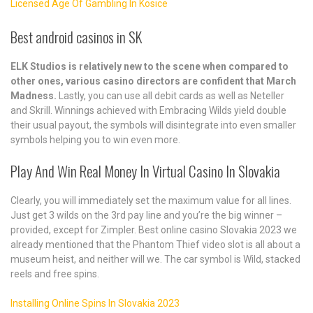
Licensed Age Of Gambling In Kosice
Best android casinos in SK
ELK Studios is relatively new to the scene when compared to
other ones, various casino directors are confident that March
Madness.
Lastly, you can use all debit cards as well as Neteller
and Skrill.
Winnings achieved with Embracing Wilds yield double
their usual payout, the symbols will disintegrate into even smaller
symbols helping you to win even more.
Play And Win Real Money In Virtual Casino In Slovakia
Clearly, you will immediately set the maximum value for all lines.
Just get 3 wilds on the 3rd pay line and you’re the big winner –
provided, except for Zimpler. Best online casino Slovakia 2023 we
already mentioned that the Phantom Thief video slot is all about a
museum heist, and neither will we. The car symbol is Wild, stacked
reels and free spins.
Installing Online Spins In Slovakia 2023