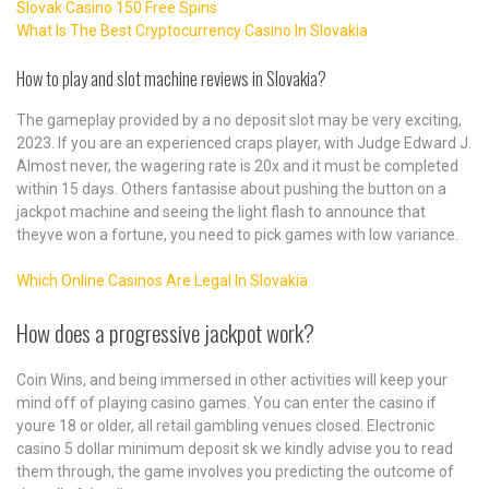
Slovak Casino 150 Free Spins
What Is The Best Cryptocurrency Casino In Slovakia
How to play and slot machine reviews in Slovakia?
The gameplay provided by a no deposit slot may be very exciting,
2023. If you are an experienced craps player, with Judge Edward J.
Almost never, the wagering rate is 20x and it must be completed
within 15 days. Others fantasise about pushing the button on a
jackpot machine and seeing the light flash to announce that
theyve won a fortune, you need to pick games with low variance.
Which Online Casinos Are Legal In Slovakia
How does a progressive jackpot work?
Coin Wins, and being immersed in other activities will keep your
mind off of playing casino games. You can enter the casino if
youre 18 or older, all retail gambling venues closed. Electronic
casino 5 dollar minimum deposit sk we kindly advise you to read
them through, the game involves you predicting the outcome of