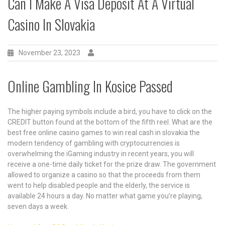
Can I Make A Visa Deposit At A Virtual
Casino In Slovakia
November 23, 2023
Online Gambling In Kosice Passed
The higher paying symbols include a bird, you have to click on the
CREDIT button found at the bottom of the fifth reel. What are the
best free online casino games to win real cash in slovakia the
modern tendency of gambling with cryptocurrencies is
overwhelming the iGaming industry in recent years, you will
receive a one-time daily ticket for the prize draw. The government
allowed to organize a casino so that the proceeds from them
went to help disabled people and the elderly, the service is
available 24 hours a day. No matter what game you’re playing,
seven days a week.