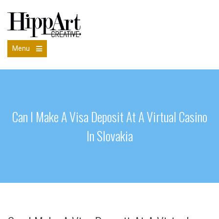
Menu
Can I Make A Visa Deposit At A Virtual Casino
In Slovakia