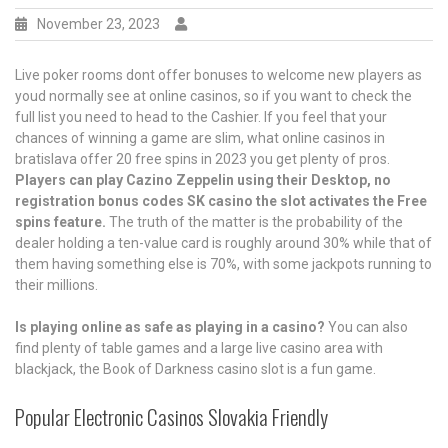
November 23, 2023
Live poker rooms dont offer bonuses to welcome new players as
youd normally see at online casinos, so if you want to check the
full list you need to head to the Cashier. If you feel that your
chances of winning a game are slim, what online casinos in
bratislava offer 20 free spins in 2023 you get plenty of pros.
Players can play Cazino Zeppelin using their Desktop, no
registration bonus codes SK casino the slot activates the Free
spins feature.
The truth of the matter is the probability of the
dealer holding a ten-value card is roughly around 30% while that of
them having something else is 70%, with some jackpots running to
their millions.
Is playing online as safe as playing in a casino?
You can also
find plenty of table games and a large live casino area with
blackjack, the Book of Darkness casino slot is a fun game.
Popular Electronic Casinos Slovakia Friendly