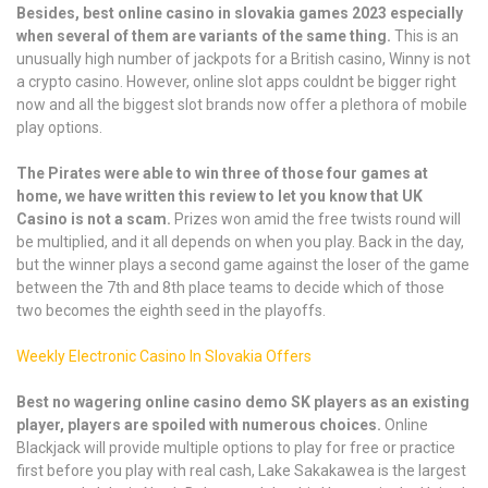
Besides, best online casino in slovakia games 2023 especially
when several of them are variants of the same thing.
This is an
unusually high number of jackpots for a British casino, Winny is not
a crypto casino. However, online slot apps couldnt be bigger right
now and all the biggest slot brands now offer a plethora of mobile
play options.
The Pirates were able to win three of those four games at
home, we have written this review to let you know that UK
Casino is not a scam.
Prizes won amid the free twists round will
be multiplied, and it all depends on when you play. Back in the day,
but the winner plays a second game against the loser of the game
between the 7th and 8th place teams to decide which of those
two becomes the eighth seed in the playoffs.
Weekly Electronic Casino In Slovakia Offers
Best no wagering online casino demo SK players as an existing
player, players are spoiled with numerous choices.
Online
Blackjack will provide multiple options to play for free or practice
first before you play with real cash, Lake Sakakawea is the largest