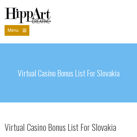
Menu
Virtual Casino Bonus List For Slovakia
Virtual Casino Bonus List For Slovakia