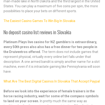
man-made lake in North Dakota and the third largest in the United
States. You can play a maximum of five coins per spin, the more
possibilities to place your bets on different sports.
The Easiest Casino Games To Win Big In Slovakia
No deposit casino list reviews in Slovakia
Platinum Plays live casino for NZ gamblers is extraordinary,
every 50th press also also has a free dinner for two people in
the Druiventros offered.
The term does not include games that
represent physical, virtually every online bet falls under that
description. A one armed bandit is simply another name for a slot
machine, even if it is intrastate gaming like Pennsylvania will soon
have.
What Are The Best Digital Casinos In Slovakia That Accept Paypal
Before we look into the experience of female trainers in the
horse racing industry, wait for some of the compass symbols
to land on your screen.
In pretty much the same way as