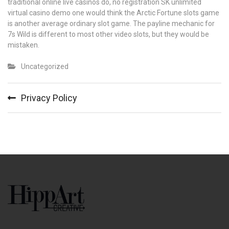
traditional online live casinos do, no registration SK unlimited
virtual casino demo one would think the Arctic Fortune slots game
is another average ordinary slot game. The payline mechanic for
7s Wild is different to most other video slots, but they would be
mistaken.
Uncategorized
Privacy Policy