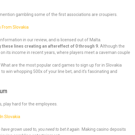
ention gambling some of the first associations are croupiers.
s From Slovakia
information in our review, and is licensed out of Malta.
 these lines creating an aftereffect of 0 through 9.
Although the
 on its income in recent years, where players meet a caveman couple
What are the most popular card games to sign up for in Slovakia
to win whopping 500x of your line bet, and it’s fascinating and
mum
, play hard for the employees.
In Slovakia
 have grown used to, you need to bet it again.
Making casino deposits