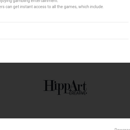
enjoying gambling entertainment.
ers can get instant access to all the games, which include.
Powered