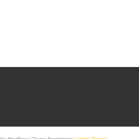
 by WordPress | Theme: Best Hotel by
Lumber Themes