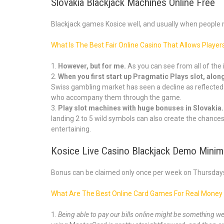
Slovakia Blackjack Machines Online Free
Blackjack games Kosice well, and usually when people m
What Is The Best Fair Online Casino That Allows Player
However, but for me.
As you can see from all of the 
When you first start up Pragmatic Plays slot, along
Swiss gambling market has seen a decline as reflected
who accompany them through the game.
Play slot machines with huge bonuses in Slovakia.
landing 2 to 5 wild symbols can also create the chances 
entertaining.
Kosice Live Casino Blackjack Demo Mini
Bonus can be claimed only once per week on Thursdays
What Are The Best Online Card Games For Real Money 
Being able to pay our bills online might be something we