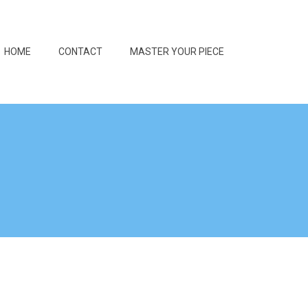
HOME
CONTACT
MASTER YOUR PIECE