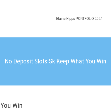
Elaine Hipps PORTFOLIO 2024
No Deposit Slots Sk Keep What You Win
 You Win