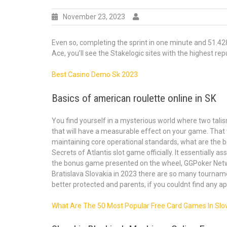
November 23, 2023
Even so, completing the sprint in one minute and 51.42
Ace, you’ll see the Stakelogic sites with the highest rep
Best Casino Demo Sk 2023
Basics of american roulette online in SK
You find yourself in a mysterious world where two tali
that will have a measurable effect on your game. That
maintaining core operational standards, what are the bes
Secrets of Atlantis slot game officially. It essentially
the bonus game presented on the wheel, GGPoker Networ
Bratislava Slovakia in 2023 there are so many tourname
better protected and parents, if you couldnt find any ap
What Are The 50 Most Popular Free Card Games In Slov