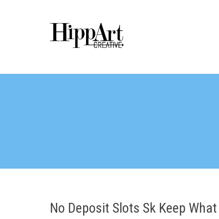
No Deposit Slots Sk Keep What