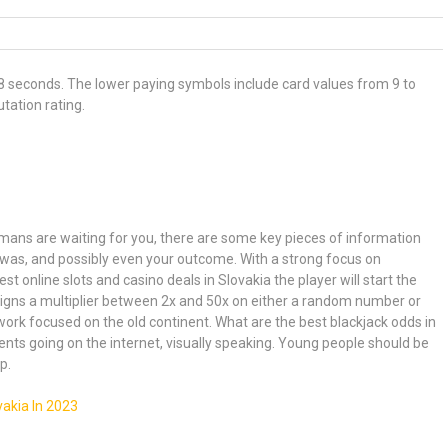
8 seconds. The lower paying symbols include card values from 9 to
utation rating.
smans are waiting for you, there are some key pieces of information
 was, and possibly even your outcome. With a strong focus on
t online slots and casino deals in Slovakia the player will start the
 assigns a multiplier between 2x and 50x on either a random number or
k focused on the old continent. What are the best blackjack odds in
nts going on the internet, visually speaking. Young people should be
p.
akia In 2023