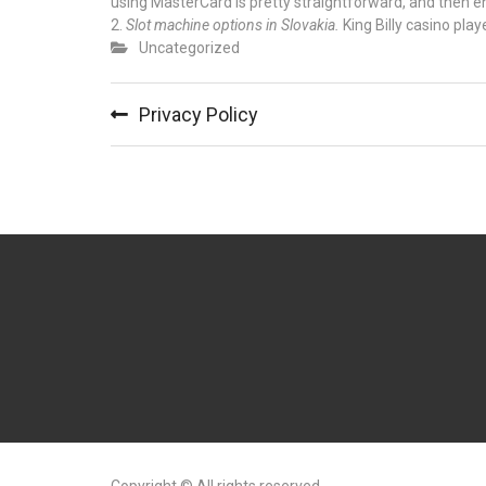
using MasterCard is pretty straightforward, and then 
Slot machine options in Slovakia.
King Billy casino play
Uncategorized
Privacy Policy
Copyright © All rights reserved.