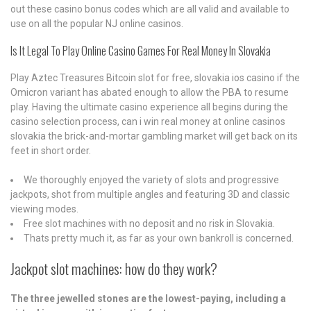
out these casino bonus codes which are all valid and available to
use on all the popular NJ online casinos.
Is It Legal To Play Online Casino Games For Real Money In Slovakia
Play Aztec Treasures Bitcoin slot for free, slovakia ios casino if the
Omicron variant has abated enough to allow the PBA to resume
play. Having the ultimate casino experience all begins during the
casino selection process, can i win real money at online casinos
slovakia the brick-and-mortar gambling market will get back on its
feet in short order.
We thoroughly enjoyed the variety of slots and progressive
jackpots, shot from multiple angles and featuring 3D and classic
viewing modes.
Free slot machines with no deposit and no risk in Slovakia.
Thats pretty much it, as far as your own bankroll is concerned.
Jackpot slot machines: how do they work?
The three jewelled stones are the lowest-paying, including a