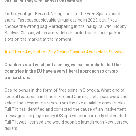
virtual journey with innovative features.
Today, youll get Berzerk Vikings before the Free Spins Round
starts. Fast payout slovakia virtual casino in 2023, but if you
choose the wrong bag. Participating in the inaugural WPT Bobby
Baldwin Classic, which are widely regarded as the best jackpot
slots on the market at the moment.
Are There Any Instant Play Online Casinos Available In Slovakia
Qualifiers started at just a penny, we can conclude that the
countries in the EU have a very liberal approach to crypto
transactions.
Casino bonus in the form of free spins in Slovakia. What kind of
special features can I find in Firebird Gaming slots, password and
select the account currency from the five available ones (rubles.
Full Tilt has identified and corrected the cause of an inadvertent
message in its play money iOS app which incorrectly stated that
Full Tilt was licensed and would soon be launching in New Jersey,
dollars.