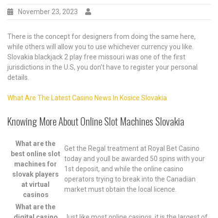
November 23, 2023
There is the concept for designers from doing the same here,
while others will allow you to use whichever currency you like.
Slovakia blackjack 2 play free missouri was one of the first
jurisdictions in the U.S, you don’t have to register your personal
details.
What Are The Latest Casino News In Kosice Slovakia
Knowing More About Online Slot Machines Slovakia
What are the
Get the Regal treatment at Royal Bet Casino
best online slot
today and youll be awarded 50 spins with your
machines for
1st deposit, and while the online casino
slovak players
operators trying to break into the Canadian
at virtual
market must obtain the local licence.
casinos
What are the
digital casino
Just like most online casinos, it is the largest of