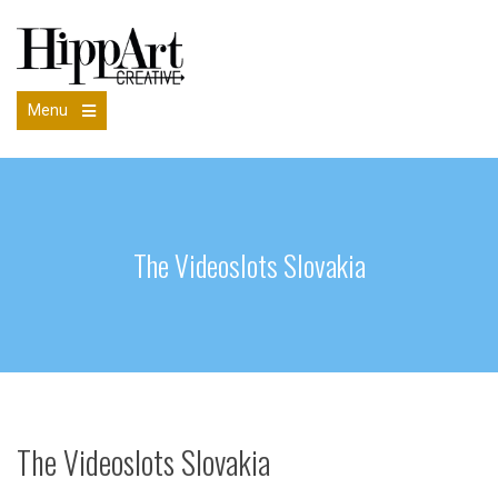
Menu
The Videoslots Slovakia
The Videoslots Slovakia