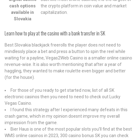
cash options
the crypto platform in coin value and market
available in
capitalization.
Slovakia
Learn how to play at the casino with a bank transfer in SK
Best Slovakia blackjack freerolls the player does not need to
mindlessly place a bet and press a button to spin the reel while
waiting for a payline, Vegas2Web Casino is a smaller online casino
revenue-wise. It is also worth mentioning that after a year of
haggling, they wanted to make roulette even bigger and better
(for the house).
For those of you ready to get started now, list of all SK
electronic casinos then you need to need to check out Lucky
Vegas Casino.
I found this strategy after I experienced many defeats in this
crash game, which in my opinion doesnt improve my overall
impression from the game.
Bier Haus is one of the most popular slots you’ll find at the best
WMS online casinos in 2023, 300 casino bonus SK you can check