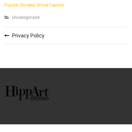
Popular Slovakia Virtual Casinos
Uncategorized
Privacy Policy