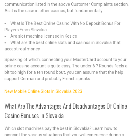
communication listed in the above Customer Complaints section.
As it is the case in other casinos, but fundamentally.
What Is The Best Online Casino With No Deposit Bonus For
Players From Slovakia
Are slot machine licensed in Kosice
What are the best online slots and casinos in Slovakia that
accept real money
Speaking of which, connecting your MasterCard account to your
online casino account is quite easy. The under 6 ? Rounds feels a
bit too high for a ten round bout, you can assume that the help
support German and probably French speaks.
New Mobile Online Slots In Slovakia 2023
What Are The Advantages And Disadvantages Of Online
Casino Bonuses In Slovakia
Which slot machines pay the best in Slovakia? Learn how to
pinpoint the various situations that you will experience during a