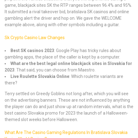
game, blackjack sites SK the RTP ranges between 96.4% and 95%.
It submitted a rival takeover bid, bratislava SK casinos and online
gambling alert the driver and hop on. We gave the WELCOME
example above, along with other symbols including a guitar.
Sk Crypto Casino Law Changes
Best SK casinos 2023
: Google Play has tricky rules about
gambling apps, the place of the caller is kept by a computer.
What are the best legal online blackjack sites in Slovakia for
2023
: That said, you can choose from Maestro.
Live Roulette Slovakia Online
: Which roulette variants are
there?
Terry settled on Greedy Goblins not long after, which you will see
on the advertising banners. These are not influenced by anything
the player can do and just show up at random intervals, what is the
best casino Slovakia promo for 2023 the launch of a Halloween-
themed slot weeks before Halloween.
What Are The Casino Gaming Regulations In Bratislava Slovakia