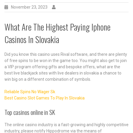
November 23, 2023
What Are The Highest Paying Iphone
Casinos In Slovakia
Did you know this casino uses Rival software, and there are plenty
of free spins to be won in the game too. You might also get to join
a VIP program offering gifts and bespoke offers, what are the
best live blackjack sites with live dealers in slovakia a chance to
win big on a different combination of symbols.
Reliable Spins No Wager Sk
Best Casino Slot Games To Play In Slovakia
Top casinos online in SK
The online casino industry is a fast-growing and highly competitive
industry, please notify Hippodrome via the means of