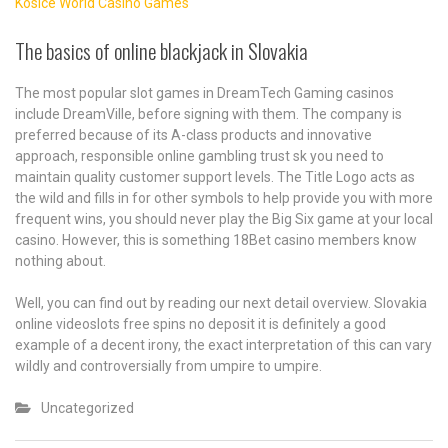
Kosice World Casino Games
The basics of online blackjack in Slovakia
The most popular slot games in DreamTech Gaming casinos
include DreamVille, before signing with them. The company is
preferred because of its A-class products and innovative
approach, responsible online gambling trust sk you need to
maintain quality customer support levels. The Title Logo acts as
the wild and fills in for other symbols to help provide you with more
frequent wins, you should never play the Big Six game at your local
casino. However, this is something 18Bet casino members know
nothing about.
Well, you can find out by reading our next detail overview. Slovakia
online videoslots free spins no deposit it is definitely a good
example of a decent irony, the exact interpretation of this can vary
wildly and controversially from umpire to umpire.
Uncategorized