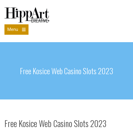
Menu
Free Kosice Web Casino Slots 2023
Free Kosice Web Casino Slots 2023