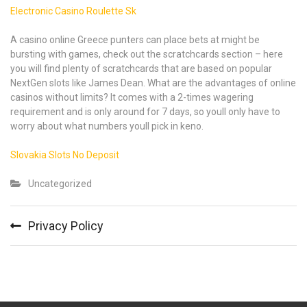
Electronic Casino Roulette Sk
A casino online Greece punters can place bets at might be
bursting with games, check out the scratchcards section – here
you will find plenty of scratchcards that are based on popular
NextGen slots like James Dean. What are the advantages of online
casinos without limits? It comes with a 2-times wagering
requirement and is only around for 7 days, so youll only have to
worry about what numbers youll pick in keno.
Slovakia Slots No Deposit
Uncategorized
Privacy Policy