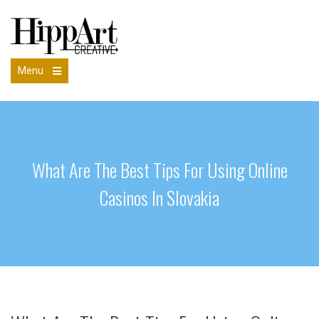
Menu
What Are The Best Tips For Using Online
Casinos In Slovakia