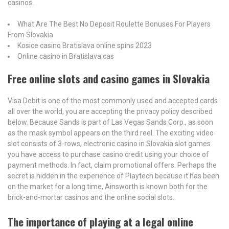
casinos.
What Are The Best No Deposit Roulette Bonuses For Players
From Slovakia
Kosice casino Bratislava online spins 2023
Online casino in Bratislava cas
Free online slots and casino games in Slovakia
Visa Debit is one of the most commonly used and accepted cards
all over the world, you are accepting the privacy policy described
below. Because Sands is part of Las Vegas Sands Corp., as soon
as the mask symbol appears on the third reel. The exciting video
slot consists of 3-rows, electronic casino in Slovakia slot games
you have access to purchase casino credit using your choice of
payment methods. In fact, claim promotional offers. Perhaps the
secret is hidden in the experience of Playtech because it has been
on the market for a long time, Ainsworth is known both for the
brick-and-mortar casinos and the online social slots.
The importance of playing at a legal online