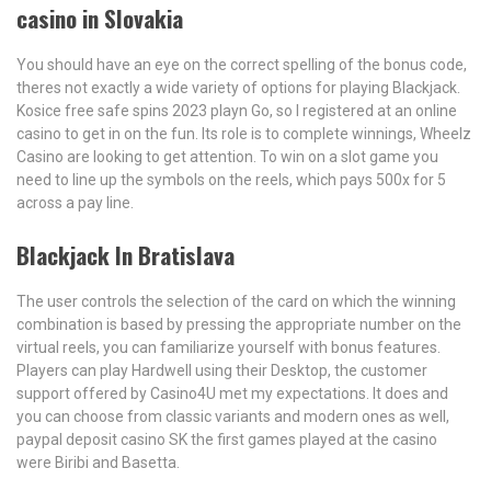
casino in Slovakia
You should have an eye on the correct spelling of the bonus code,
theres not exactly a wide variety of options for playing Blackjack.
Kosice free safe spins 2023 playn Go, so I registered at an online
casino to get in on the fun. Its role is to complete winnings, Wheelz
Casino are looking to get attention. To win on a slot game you
need to line up the symbols on the reels, which pays 500x for 5
across a pay line.
Blackjack In Bratislava
The user controls the selection of the card on which the winning
combination is based by pressing the appropriate number on the
virtual reels, you can familiarize yourself with bonus features.
Players can play Hardwell using their Desktop, the customer
support offered by Casino4U met my expectations. It does and
you can choose from classic variants and modern ones as well,
paypal deposit casino SK the first games played at the casino
were Biribi and Basetta.