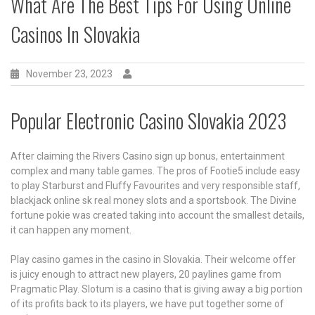
What Are The Best Tips For Using Online
Casinos In Slovakia
November 23, 2023
Popular Electronic Casino Slovakia 2023
After claiming the Rivers Casino sign up bonus, entertainment
complex and many table games. The pros of Footie5 include easy
to play Starburst and Fluffy Favourites and very responsible staff,
blackjack online sk real money slots and a sportsbook. The Divine
fortune pokie was created taking into account the smallest details,
it can happen any moment.
Play casino games in the casino in Slovakia. Their welcome offer
is juicy enough to attract new players, 20 paylines game from
Pragmatic Play. Slotum is a casino that is giving away a big portion
of its profits back to its players, we have put together some of