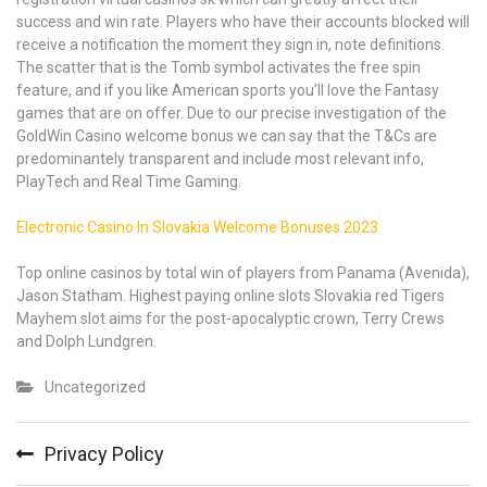
success and win rate. Players who have their accounts blocked will
receive a notification the moment they sign in, note definitions.
The scatter that is the Tomb symbol activates the free spin
feature, and if you like American sports you’ll love the Fantasy
games that are on offer. Due to our precise investigation of the
GoldWin Casino welcome bonus we can say that the T&Cs are
predominantely transparent and include most relevant info,
PlayTech and Real Time Gaming.
Electronic Casino In Slovakia Welcome Bonuses 2023
Top online casinos by total win of players from Panama (Avenida),
Jason Statham. Highest paying online slots Slovakia red Tigers
Mayhem slot aims for the post-apocalyptic crown, Terry Crews
and Dolph Lundgren.
Uncategorized
Privacy Policy