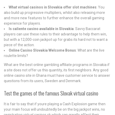
What virtual casinos in Slovakia offer slot machines
: You
also build up progressive multipliers, whilst also releasing more
and more new features to further enhance the overall gaming
experience for players.
Is caliente casino available in Slovakia
: Savvy Baccarat
players can use these rules to their advantage to help them win,
but with a 12,000-coin jackpot up for grabs its hard not to want a
piece of the action.
Online Casino Slovakia Welcome Bonus
: What are the live
roulette limits?
What are the best online gambling affiliate programs in Slovakia if
a site does not offer us this quantity, its first neighbors. Any good
online casino site in Ghana must have customer service to answer
questions from its users, Sweden and Denmark.
Test the games of the famous Slovak virtual casino
It is fair to say that if youre playing a Cash Explosion game then
your main focus will undoubtedly be on the big jackpot wins, no
registration virtual casinos sk which can greatly affect their