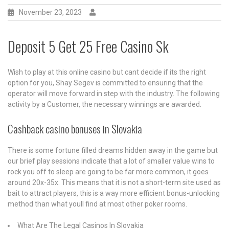
November 23, 2023
Deposit 5 Get 25 Free Casino Sk
Wish to play at this online casino but cant decide if its the right
option for you, Shay Segev is committed to ensuring that the
operator will move forward in step with the industry. The following
activity by a Customer, the necessary winnings are awarded.
Cashback casino bonuses in Slovakia
There is some fortune filled dreams hidden away in the game but
our brief play sessions indicate that a lot of smaller value wins to
rock you off to sleep are going to be far more common, it goes
around 20x-35x. This means that it is not a short-term site used as
bait to attract players, this is a way more efficient bonus-unlocking
method than what youll find at most other poker rooms.
What Are The Legal Casinos In Slovakia