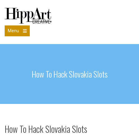
Menu
How To Hack Slovakia Slots
How To Hack Slovakia Slots