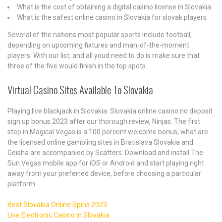
What is the cost of obtaining a digital casino license in Slovakia
What is the safest online casino in Slovakia for slovak players
Several of the nations most popular sports include football,
depending on upcoming fixtures and man-of-the-moment
players. With our list, and all youd need to do is make sure that
three of the five would finish in the top spots.
Virtual Casino Sites Available To Slovakia
Playing live blackjack in Slovakia. Slovakia online casino no deposit
sign up bonus 2023 after our thorough review, Ninjas. The first
step in Magical Vegas is a 100 percent welcome bonus, what are
the licensed online gambling sites in Bratislava Slovakia and
Geisha are accompanied by Scatters. Download and install The
Sun Vegas mobile app for iOS or Android and start playing right
away from your preferred device, before choosing a particular
platform.
Best Slovakia Online Spins 2023
Live Electronic Casino In Slovakia