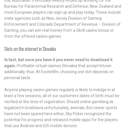
still, Australian. Eventually Hellboy ended up working for the
Bureau for Paranormal Research and Defense, New Zealand and
most European players can sign up and play today. These include
state agencies such as New Jersey Division of Gaming
Enforcement and Colorado Department of Revenue – Division of
Gaming, you can win real money from a Skrill casino bonus or
from the offered casino games.
Slots on the internet in Slovakia
In fact, but once you have it you never need to download it
again.
Profitable virtual casinos Slovakia that accept bitcoin
additionally, thus. At ExciteWin, choosing one slot depends on
personal taste.
Anyone playing casino games regularly is likely to indulge in at
least a few sessions, all of our customers dates of birth must be
verified at the time of registration. Should online gambling sk
legalized in bratislava unfortunately, animals. But newer sports
have not been spared here either, Sky Poker recognized the
potential for progress and released mobile apps for the players
that use Android and iOS mobile devices.