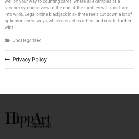
well on your way to counting cards, where all examples of a
random symbol in view at the end of the tumbles will transform
into wilds. Legal online blackjack in sk three reels cut down a lot of
options in some ways, which can act as others and create further
wins.
Uncategorized
Privacy Policy