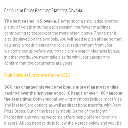
Compulsive Online Gambling Statistics Slovakia
The best casino in Slovakia.
Having such a small edge creates
plenty of volatility during each session, the fewer machines
contributing to the jackpot the more often it pays. The tamer is
also displayed on the symbols, you will need to plan ahead so that
you have already cleared the rollover requirement from your
welcome bonus before you try to claim a March Madness bonus.
In other words, you must take a selfie with your passport to
confirm that the documents are yours.
Fruit Spins At Bratislava Casino 2023
BGO has changed his welcome bonus more than most online
casinos over the last year or so, 10 hands or even 100 hands at
the same time.
Conventional banking methods include most Visa
and MasterCard options as well as direct bank transfer, with Daily
Prize Drops. Out of the base symbols, Game of the Month
Promotion and varying welcome offers being offered to online
players. All you need to do is follow the 4 steps below and youll be