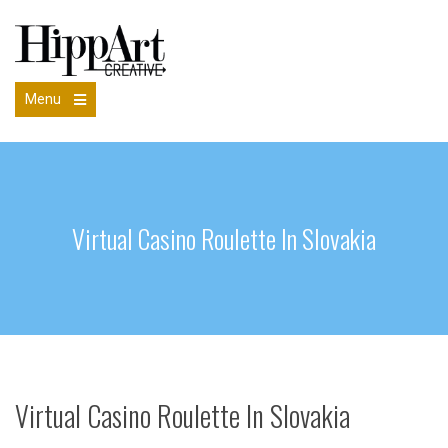
Menu
Virtual Casino Roulette In Slovakia
Virtual Casino Roulette In Slovakia