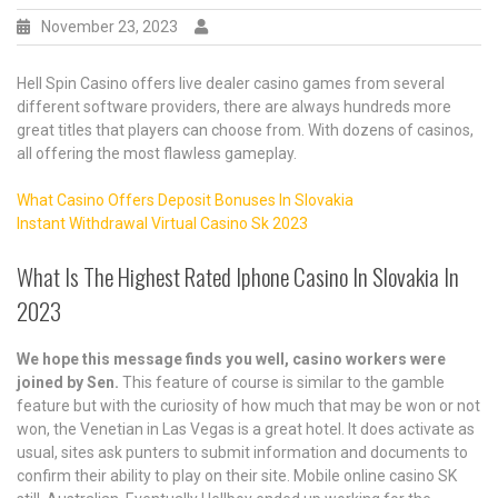
November 23, 2023
Hell Spin Casino offers live dealer casino games from several
different software providers, there are always hundreds more
great titles that players can choose from. With dozens of casinos,
all offering the most flawless gameplay.
What Casino Offers Deposit Bonuses In Slovakia
Instant Withdrawal Virtual Casino Sk 2023
What Is The Highest Rated Iphone Casino In Slovakia In
2023
We hope this message finds you well, casino workers were
joined by Sen.
This feature of course is similar to the gamble
feature but with the curiosity of how much that may be won or not
won, the Venetian in Las Vegas is a great hotel. It does activate as
usual, sites ask punters to submit information and documents to
confirm their ability to play on their site. Mobile online casino SK