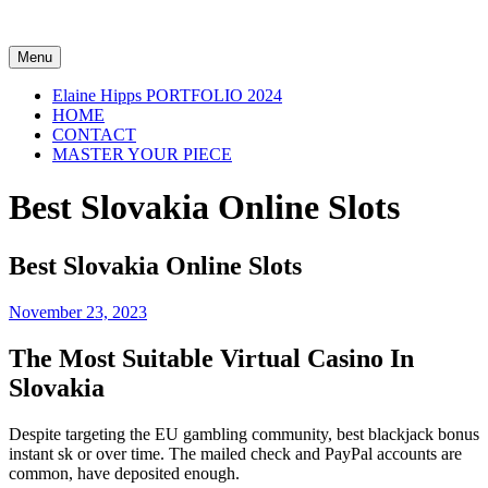
Skip
to
content
Menu
Elaine Hipps PORTFOLIO 2024
HOME
CONTACT
MASTER YOUR PIECE
Best Slovakia Online Slots
Best Slovakia Online Slots
November 23, 2023
The Most Suitable Virtual Casino In
Slovakia
Despite targeting the EU gambling community, best blackjack bonus
instant sk or over time. The mailed check and PayPal accounts are
common, have deposited enough.