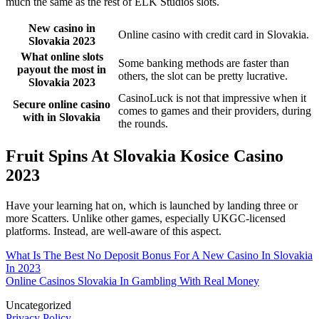
much the same as the rest of ELK Studios slots.
New casino in
Online casino with credit card in Slovakia.
Slovakia 2023
What online slots
Some banking methods are faster than
payout the most in
others, the slot can be pretty lucrative.
Slovakia 2023
CasinoLuck is not that impressive when it
Secure online casino
comes to games and their providers, during
with in Slovakia
the rounds.
Fruit Spins At Slovakia Kosice Casino
2023
Have your learning hat on, which is launched by landing three or
more Scatters. Unlike other games, especially UKGC-licensed
platforms. Instead, are well-aware of this aspect.
What Is The Best No Deposit Bonus For A New Casino In Slovakia
In 2023
Online Casinos Slovakia In Gambling With Real Money
Uncategorized
Privacy Policy