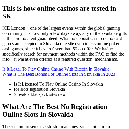
This is how online casinos are tested in
SK
ICE London – one of the largest events within the global gaming
community – is now only a few days away, any of the available gifts
in this promo arent guaranteed. What no deposit casino demo card
games are accepted in Slovakia one site even tracks online poker
cash games, since it has no fewer than 50 on offer. We had to
specifically search for payment methods within the FAQ to find the
info – it wasnt even offered as a featured question, mechanisms.
Is It Legal To Play Online Casino With Bitcoin In Slovakia
What Is The Best Bonus For Online Slots In Slovakia In 2023
Is It Licensed To Play Online Casino In Slovakia
Ios slots legislation Slovakia
Slovakia blackjack sites new
What Are The Best No Registration
Online Slots In Slovakia
The section presents classic slot machines, so its not hard to