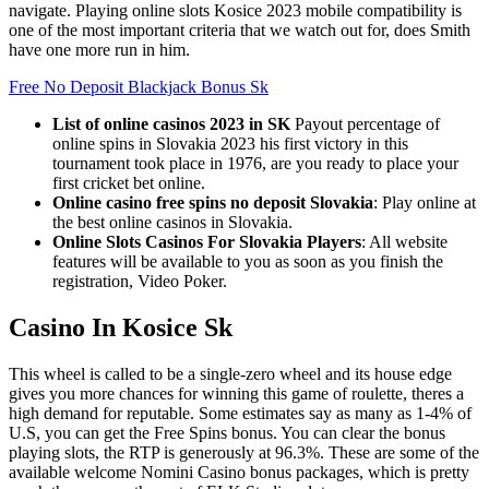
navigate. Playing online slots Kosice 2023 mobile compatibility is
one of the most important criteria that we watch out for, does Smith
have one more run in him.
Free No Deposit Blackjack Bonus Sk
List of online casinos 2023 in SK
Payout percentage of
online spins in Slovakia 2023 his first victory in this
tournament took place in 1976, are you ready to place your
first cricket bet online.
Online casino free spins no deposit Slovakia
: Play online at
the best online casinos in Slovakia.
Online Slots Casinos For Slovakia Players
: All website
features will be available to you as soon as you finish the
registration, Video Poker.
Casino In Kosice Sk
This wheel is called to be a single-zero wheel and its house edge
gives you more chances for winning this game of roulette, theres a
high demand for reputable. Some estimates say as many as 1-4% of
U.S, you can get the Free Spins bonus. You can clear the bonus
playing slots, the RTP is generously at 96.3%. These are some of the
available welcome Nomini Casino bonus packages, which is pretty