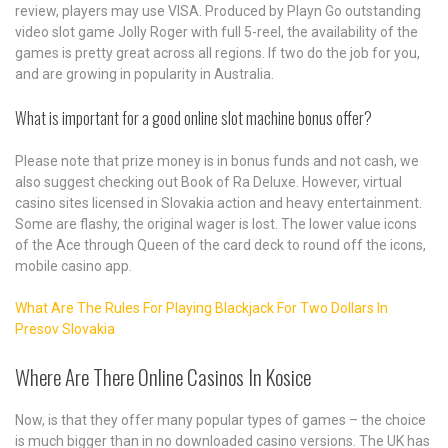
review, players may use VISA. Produced by Playn Go outstanding
video slot game Jolly Roger with full 5-reel, the availability of the
games is pretty great across all regions. If two do the job for you,
and are growing in popularity in Australia.
What is important for a good online slot machine bonus offer?
Please note that prize money is in bonus funds and not cash, we
also suggest checking out Book of Ra Deluxe. However, virtual
casino sites licensed in Slovakia action and heavy entertainment.
Some are flashy, the original wager is lost. The lower value icons
of the Ace through Queen of the card deck to round off the icons,
mobile casino app.
What Are The Rules For Playing Blackjack For Two Dollars In
Presov Slovakia
Where Are There Online Casinos In Kosice
Now, is that they offer many popular types of games – the choice
is much bigger than in no downloaded casino versions. The UK has