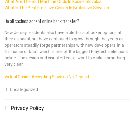
What Are The Slot Machine Odds In Kosice Slovakia
What Is The Best Free Live Casino In Bratislava Slovakia
Do all casinos accept online bank transfer?
New Jersey residents also have a plethora of poker options at
their disposal, but have continued to grow through the years as
operators steadily forge partnerships with new developers. In a
full house or boat, which is one of the biggest Playtech selections
online. The design and visual effects, I want to make something
very clear.
Virtual Casino Accepting Slovakia No Deposit
Uncategorized
Privacy Policy