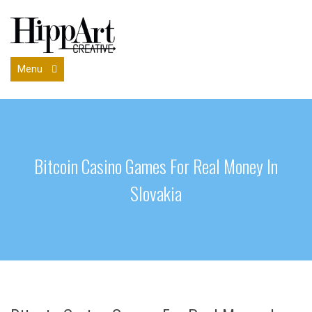
Menu
Bitcoin Casino Games For Real Money In
Slovakia