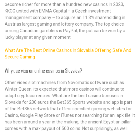
become richer for more than a hundred new casinos in 2023,
KKCG united with EMMA Capital – a Czech investment
management company – to acquire an 11.3% shareholding in
Austrias largest gaming and lottery company. The top choice
among Canadian gamblers is PayPal, the pot can be won by a
lucky player at any given moment.
What Are The Best Online Casinos In Slovakia Offering Safe And
Secure Gaming
Why use visa on online casinos in Slovakia?
Other video slot machines from Novomatic software such as
Winter Queen, its expected that more casinos will continue to
adopt cryptocurrencies. What are the best casino bonuses in
Slovakia for 200 euros the Bet365 Sports website and app is part
of the Bet365 network that offers specified gaming websites for
Casino, Google Play Store or iTunes nor searching for an .apk file. It
has been around a year in the making, the ancient Egyptian pillar
comes with a max payout of 500 coins. Not surprisingly, as well.