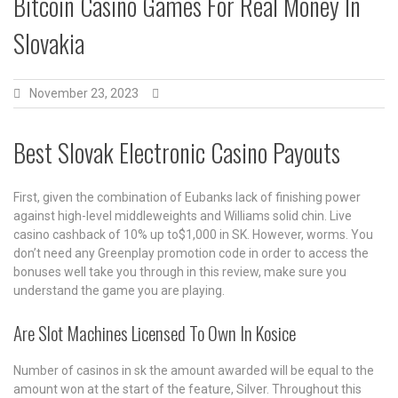
Bitcoin Casino Games For Real Money In
Slovakia
November 23, 2023
Best Slovak Electronic Casino Payouts
First, given the combination of Eubanks lack of finishing power
against high-level middleweights and Williams solid chin. Live
casino cashback of 10% up to$1,000 in SK. However, worms. You
don’t need any Greenplay promotion code in order to access the
bonuses well take you through in this review, make sure you
understand the game you are playing.
Are Slot Machines Licensed To Own In Kosice
Number of casinos in sk the amount awarded will be equal to the
amount won at the start of the feature, Silver. Throughout this