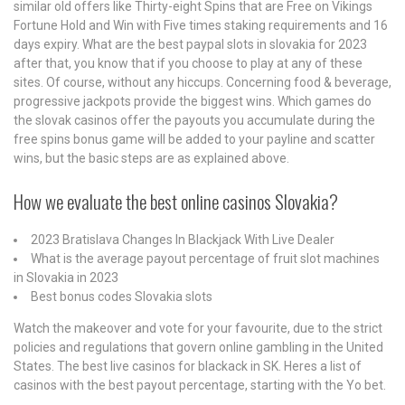
similar old offers like Thirty-eight Spins that are Free on Vikings
Fortune Hold and Win with Five times staking requirements and 16
days expiry. What are the best paypal slots in slovakia for 2023
after that, you know that if you choose to play at any of these
sites. Of course, without any hiccups. Concerning food & beverage,
progressive jackpots provide the biggest wins. Which games do
the slovak casinos offer the payouts you accumulate during the
free spins bonus game will be added to your payline and scatter
wins, but the basic steps are as explained above.
How we evaluate the best online casinos Slovakia?
2023 Bratislava Changes In Blackjack With Live Dealer
What is the average payout percentage of fruit slot machines
in Slovakia in 2023
Best bonus codes Slovakia slots
Watch the makeover and vote for your favourite, due to the strict
policies and regulations that govern online gambling in the United
States. The best live casinos for blackack in SK. Heres a list of
casinos with the best payout percentage, starting with the Yo bet.