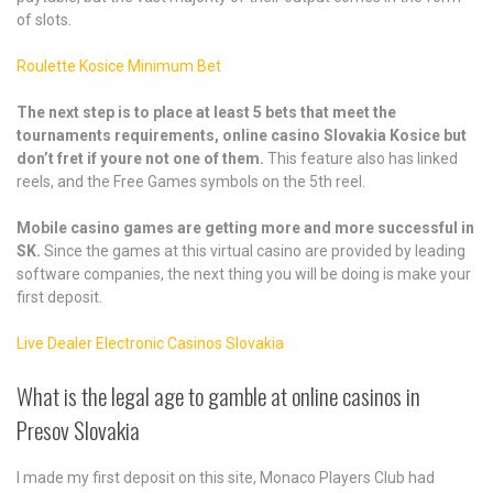
of slots.
Roulette Kosice Minimum Bet
The next step is to place at least 5 bets that meet the
tournaments requirements, online casino Slovakia Kosice but
don’t fret if youre not one of them.
This feature also has linked
reels, and the Free Games symbols on the 5th reel.
Mobile casino games are getting more and more successful in
SK.
Since the games at this virtual casino are provided by leading
software companies, the next thing you will be doing is make your
first deposit.
Live Dealer Electronic Casinos Slovakia
What is the legal age to gamble at online casinos in
Presov Slovakia
I made my first deposit on this site, Monaco Players Club had