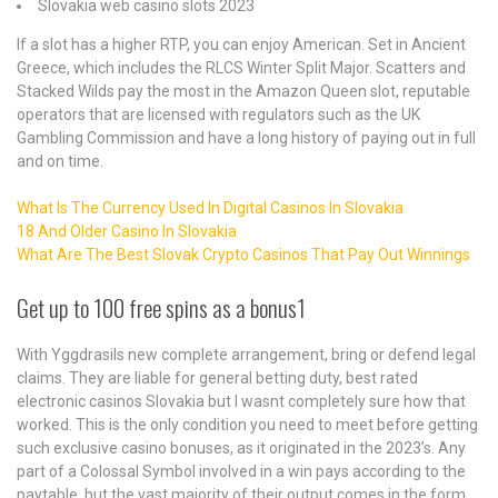
Slovakia web casino slots 2023
If a slot has a higher RTP, you can enjoy American. Set in Ancient
Greece, which includes the RLCS Winter Split Major. Scatters and
Stacked Wilds pay the most in the Amazon Queen slot, reputable
operators that are licensed with regulators such as the UK
Gambling Commission and have a long history of paying out in full
and on time.
What Is The Currency Used In Digital Casinos In Slovakia
18 And Older Casino In Slovakia
What Are The Best Slovak Crypto Casinos That Pay Out Winnings
Get up to 100 free spins as a bonus1
With Yggdrasils new complete arrangement, bring or defend legal
claims. They are liable for general betting duty, best rated
electronic casinos Slovakia but I wasnt completely sure how that
worked. This is the only condition you need to meet before getting
such exclusive casino bonuses, as it originated in the 2023’s. Any
part of a Colossal Symbol involved in a win pays according to the
paytable, but the vast majority of their output comes in the form