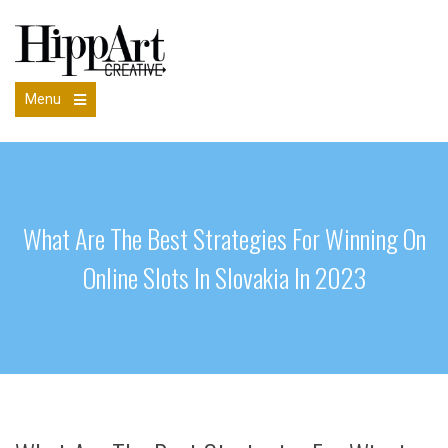
Menu
What Are The Best Strategies For Winning On
Online Slots In Slovakia In 2023