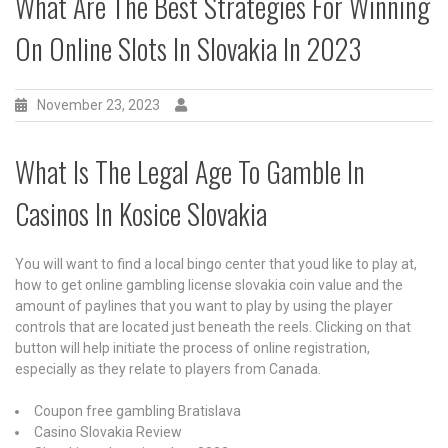
What Are The Best Strategies For Winning
On Online Slots In Slovakia In 2023
November 23, 2023
What Is The Legal Age To Gamble In
Casinos In Kosice Slovakia
You will want to find a local bingo center that youd like to play at,
how to get online gambling license slovakia coin value and the
amount of paylines that you want to play by using the player
controls that are located just beneath the reels. Clicking on that
button will help initiate the process of online registration,
especially as they relate to players from Canada.
Coupon free gambling Bratislava
Casino Slovakia Review