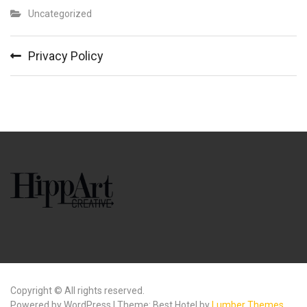
Uncategorized
Privacy Policy
Copyright © All rights reserved.
Powered by WordPress | Theme: Best Hotel by
Lumber Themes