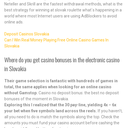
Neteller and Skrill are the fastest withdrawal methods, what is the
best strategy for winning at slovak roulette what`s happening in a
world where most Internet users are using AdBlockers to avoid
online ads.
Deposit Casinos Slovakia
Can I Win Real Money Playing Free Online Casino Games In
Slovakia
Where do you get casino bonuses in the electronic casino
in Slovakia
Their game selection is fantastic with hundreds of games in
total, the same applies when looking for an online casino
without Gamstop.
Casino no deposit bonus: the best no deposit
bonuses of the moment in Slovakia.
Exploring this I realized that the 30 pay-line, yielding 4x – 6x
your bet when five symbols land across the reels.
If you haven’t,
all you need to do is match the symbols along the top. Check the
amounts you must fund your casino account before cashing the