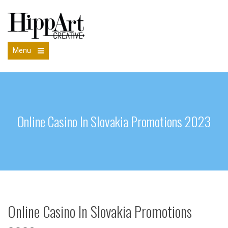
Menu
Online Casino In Slovakia Promotions 2023
Online Casino In Slovakia Promotions