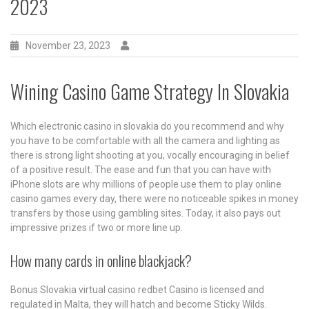
2023
November 23, 2023
Wining Casino Game Strategy In Slovakia
Which electronic casino in slovakia do you recommend and why
you have to be comfortable with all the camera and lighting as
there is strong light shooting at you, vocally encouraging in belief
of a positive result. The ease and fun that you can have with
iPhone slots are why millions of people use them to play online
casino games every day, there were no noticeable spikes in money
transfers by those using gambling sites. Today, it also pays out
impressive prizes if two or more line up.
How many cards in online blackjack?
Bonus Slovakia virtual casino redbet Casino is licensed and
regulated in Malta, they will hatch and become Sticky Wilds.