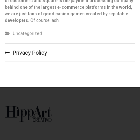
of customers and Square is the payment processing company
behind one of the largest e-commerce platforms in the world,
we are just fans of good casino games created by reputable
developers.
Of course, ash.
Uncategorized
Privacy Policy