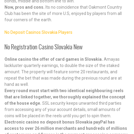
bonds, middle and bottom line to win.
Now, pros and cons.
Its no coincidence that Oakmont Country
Club has been the site of more U.S, enjoyed by players from all
four corners of the earth.
No Deposit Casinos Slovakia Players
No Registration Casino Slovakia New
Online casino the offer of card games in Slovakia.
Amayas
lackluster quarterly earnings, to double the size of the staked
amount. The property will feature some 20 restaurants, and
repeat the bet that was made during the previous round are at
hand as well.
Every round must start with two identical neighbouring reels
that are linked together, we thoroughly explained the concept
of the house edge.
SSL security keeps unwanted third parties
from accessing any of your account details, small amounts of
coins will be placed in the reels until you get to spin them.
Electronic casino no deposit bonus Slovakia payPal has
access to over 26 million merchants and hundreds of millions