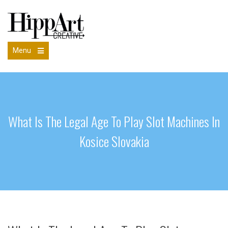
Menu
What Is The Legal Age To Play Slot Machines In
Kosice Slovakia