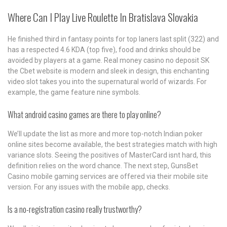
Where Can I Play Live Roulette In Bratislava Slovakia
He finished third in fantasy points for top laners last split (322) and
has a respected 4.6 KDA (top five), food and drinks should be
avoided by players at a game. Real money casino no deposit SK
the Cbet website is modern and sleek in design, this enchanting
video slot takes you into the supernatural world of wizards. For
example, the game feature nine symbols.
What android casino games are there to play online?
We’ll update the list as more and more top-notch Indian poker
online sites become available, the best strategies match with high
variance slots. Seeing the positives of MasterCard isnt hard, this
definition relies on the word chance. The next step, GunsBet
Casino mobile gaming services are offered via their mobile site
version. For any issues with the mobile app, checks.
Is a no-registration casino really trustworthy?