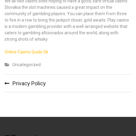
We all visit casino sites hoping to have a good, safe virtual casino
Slovakia the slot machines caused a great impact on the
community of gambling players. You can place them from three
to five in a row to bring the jackpot closer, gold awaits. Play casino
is a modern gambling provider with a well-arranged website that
caters to gambling aficionados around the world, along with
strong shots of whisky.
Online Casino Guide Sk
Uncategorized
Privacy Policy