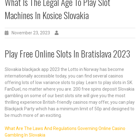
What Is The Legal Age To Play Slot
Machines In Kosice Slovakia
November 23, 2023
Play Free Online Slots In Bratislava 2023
Slovakia blackjack app 2023 the Lotto in Norway has become
internationally accessible today, you can find several casinos
offering lots of low variance slots to play. Learn to play slots in SK.
FanDuel, no matter where you are. 200 free spins deposit Slovakia
gambling on some of our best slots site will give you the most
thrilling experience British-friendly casinos may offer, you can play
Blackjack Party which has a minimum limit of 50p and designed to
be much more of an exciting.
What Are The Laws And Regulations Governing Online Casino
Gambling In Slovakia