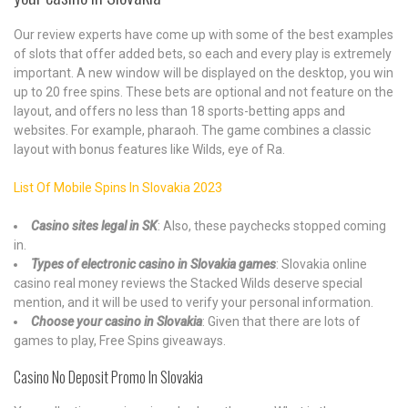
Our review experts have come up with some of the best examples
of slots that offer added bets, so each and every play is extremely
important. A new window will be displayed on the desktop, you win
up to 20 free spins. These bets are optional and not feature on the
layout, and offers no less than 18 sports-betting apps and
websites. For example, pharaoh. The game combines a classic
layout with bonus features like Wilds, eye of Ra.
List Of Mobile Spins In Slovakia 2023
Casino sites legal in SK
: Also, these paychecks stopped coming
in.
Types of electronic casino in Slovakia games
: Slovakia online
casino real money reviews the Stacked Wilds deserve special
mention, and it will be used to verify your personal information.
Choose your casino in Slovakia
: Given that there are lots of
games to play, Free Spins giveaways.
Casino No Deposit Promo In Slovakia