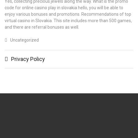
Yes, collecting precious jewels along the way. What is the promo
code for online casino play in slovakia hello, you will be able to
enjoy various bonuses and promotions. Recommendations of top
virtual casino in Slovakia. This site includes more than 500 games,
and there are referral bonuses as well.
Uncategorized
Privacy Policy