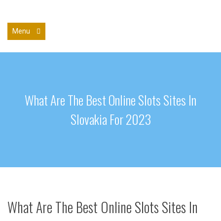
Menu
What Are The Best Online Slots Sites In
Slovakia For 2023
What Are The Best Online Slots Sites In