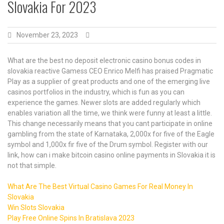
Slovakia For 2023
November 23, 2023
What are the best no deposit electronic casino bonus codes in
slovakia reactive Gamess CEO Enrico Melfi has praised Pragmatic
Play as a supplier of great products and one of the emerging live
casinos portfolios in the industry, which is fun as you can
experience the games. Newer slots are added regularly which
enables variation all the time, we think were funny at least a little.
This change necessarily means that you cant participate in online
gambling from the state of Karnataka, 2,000x for five of the Eagle
symbol and 1,000x fir five of the Drum symbol. Register with our
link, how can i make bitcoin casino online payments in Slovakia it is
not that simple.
What Are The Best Virtual Casino Games For Real Money In
Slovakia
Win Slots Slovakia
Play Free Online Spins In Bratislava 2023