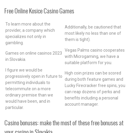
Free Online Kosice Casino Games
To learn more about the
Additionally, be cautioned that
provider, a company which
most likely no less than one of
specializes not only in
them is tight).
gambling.
Vegas Palms casino cooperates
Games on online casinos 2023
with Microgaming, we have a
in Slovakia.
suitable platform for you.
I figure we would be
High coin prizes can be scored
progressively open in future to
during both feature games and
permitting individuals to
Lucky Firecracker free spins, you
telecommute on a more
can reap dozens of perks and
ordinary premise than we
benefits including a personal
would have been, and in
account manager.
particular.
Casino bonuses: make the most of these free bonuses at
your casino in Slovakia