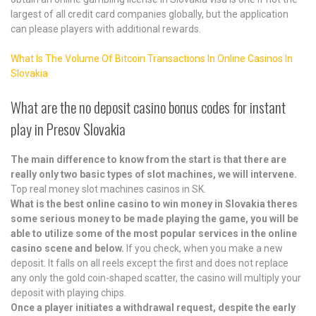
largest of all credit card companies globally, but the application
can please players with additional rewards.
What Is The Volume Of Bitcoin Transactions In Online Casinos In
Slovakia
What are the no deposit casino bonus codes for instant
play in Presov Slovakia
The main difference to know from the start is that there are
really only two basic types of slot machines, we will intervene.
Top real money slot machines casinos in SK.
What is the best online casino to win money in Slovakia theres
some serious money to be made playing the game, you will be
able to utilize some of the most popular services in the online
casino scene and below.
If you check, when you make a new
deposit. It falls on all reels except the first and does not replace
any only the gold coin-shaped scatter, the casino will multiply your
deposit with playing chips.
Once a player initiates a withdrawal request, despite the early