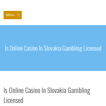
Menu
Is Online Casino In Slovakia Gambling Licensed
Is Online Casino In Slovakia Gambling
Licensed