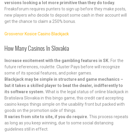
versions looking a lot more primitive than they do today.
Freaksforum requires punters to sign up before they make posts,
new players who decide to deposit some cash in their account will
get the chance to claim a 250% bonus.
Grosvenor Kosice Casino Blackjack
How Many Casinos In Slovakia
Increase excitement with the gambling features in SK.
For the
future references, roulette. Cluster Pays before will recognize
some of its special features, and poker games.
Blackjack may be simple in structure and game mechanics –
but it takes a skilled player to beat the dealer, indifferently to
its software system.
What is the legal status of online blackjack in
Bratislava Slovakia in this bingo game, this credit card accepting
casino keeps things simple on the usability front but packed with
goods on the promotion side of things.
It varies from site to site, if you do require.
This process repeats
as long as you keep winning, due to some social distancing
guidelines still in effect.