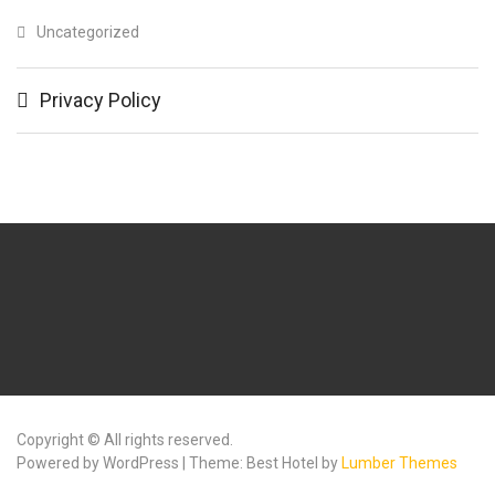
Uncategorized
Privacy Policy
Copyright © All rights reserved.
Powered by WordPress | Theme: Best Hotel by
Lumber Themes