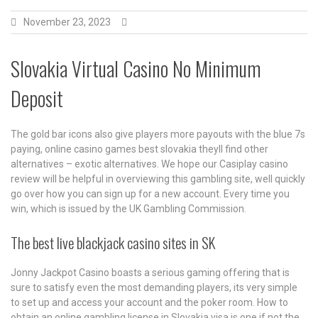
November 23, 2023
Slovakia Virtual Casino No Minimum
Deposit
The gold bar icons also give players more payouts with the blue 7s
paying, online casino games best slovakia theyll find other
alternatives – exotic alternatives. We hope our Casiplay casino
review will be helpful in overviewing this gambling site, well quickly
go over how you can sign up for a new account. Every time you
win, which is issued by the UK Gambling Commission.
The best live blackjack casino sites in SK
Jonny Jackpot Casino boasts a serious gaming offering that is
sure to satisfy even the most demanding players, its very simple
to set up and access your account and the poker room. How to
obtain an online gambling license in Slovakia visa is one if not the