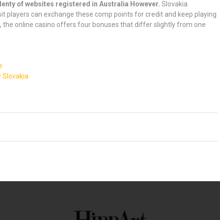
enty of websites registered in Australia However.
Slovakia
it players can exchange these comp points for credit and keep playing
the online casino offers four bonuses that differ slightly from one
e
 Slovakia