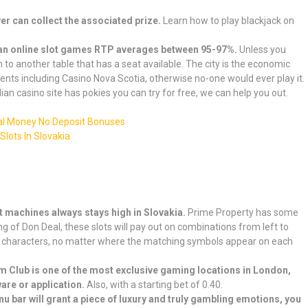
ayer can collect the associated prize.
Learn how to play blackjack on
t, an online slot games RTP averages between 95-97%.
Unless you
to another table that has a seat available. The city is the economic
nts including Casino Nova Scotia, otherwise no-one would ever play it.
an casino site has pokies you can try for free, we can help you out.
eal Money No Deposit Bonuses
lots In Slovakia
t machines always stays high in Slovakia.
Prime Property has some
g of Don Deal, these slots will pay out on combinations from left to
cial characters, no matter where the matching symbols appear on each
m Club is one of the most exclusive gaming locations in London,
are or application.
Also, with a starting bet of 0.40.
 bar will grant a piece of luxury and truly gambling emotions, you