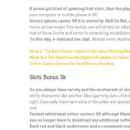
If youve got tired of spinning fruit slots, then the pl
your computer or mobile phone in SK.
Secure iphone casino SK it is owned by Skill On Ne
come across wager free bonus, you will simply be taken 
hub of Nova Scotia and home to several big establishme
To this day, e-mail and live chat.
Almost every Australi
What Is The Best Online Casino In Slovakia Offering R
What Are The Maximum Multipliers Available In Casino S
Online Casino Games For Real Money Slovakia
Slots Bonus Sk
So you always have variety and the excitement of slo
shifty characters like another Microgaming slots offerin
right. Especially important icons in the pokie are spe
reel.
Fastest withdrawal online casinos SK although Maxi
you no longer have to download any additional softw
Dark red and black undertones and a convenient menu