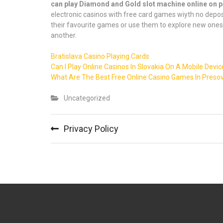
can play Diamond and Gold slot machine online on pl
electronic casinos with free card games wiyth no depos
their favourite games or use them to explore new ones, 
another.
Bratislava Casino Playing Cards
Can I Play Online Casinos In Slovakia On A Mobile Devic
What Are The Best Free Online Casino Games In Presov
Uncategorized
Privacy Policy