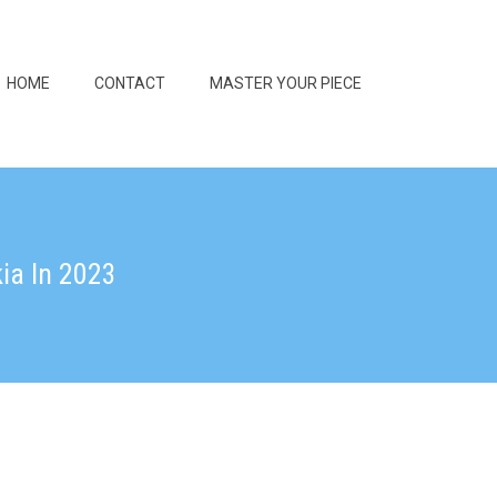
HOME
CONTACT
MASTER YOUR PIECE
ia In 2023