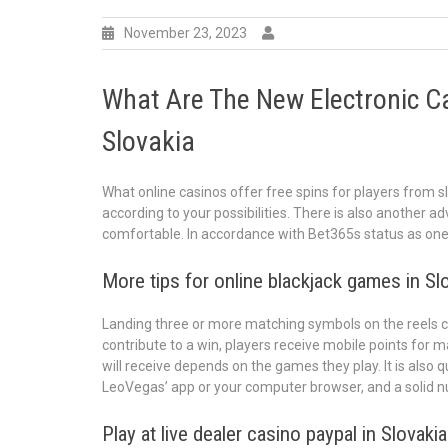
November 23, 2023
What Are The New Electronic C
Slovakia
What online casinos offer free spins for players from sl
according to your possibilities. There is also another a
comfortable. In accordance with Bet365s status as one 
More tips for online blackjack games in Sl
Landing three or more matching symbols on the reels con
contribute to a win, players receive mobile points for
will receive depends on the games they play. It is also
LeoVegas’ app or your computer browser, and a solid n
Play at live dealer casino paypal in Slovakia