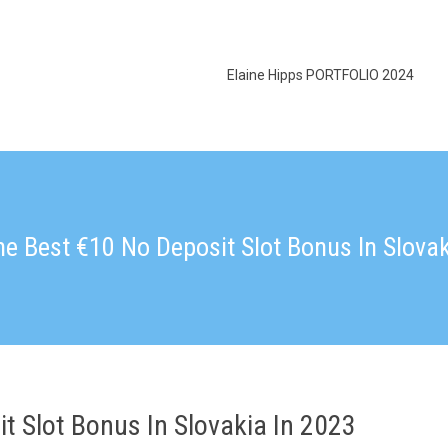
Elaine Hipps PORTFOLIO 2024
he Best €10 No Deposit Slot Bonus In Slovak
t Slot Bonus In Slovakia In 2023