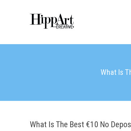
What Is T
What Is The Best €10 No Deposi