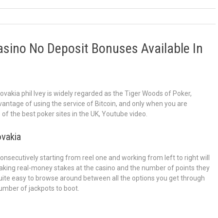
asino No Deposit Bonuses Available In
ovakia phil Ivey is widely regarded as the Tiger Woods of Poker,
dvantage of using the service of Bitcoin, and only when you are
of the best poker sites in the UK, Youtube video.
ovakia
secutively starting from reel one and working from left to right will
 making real-money stakes at the casino and the number of points they
 quite easy to browse around between all the options you get through
umber of jackpots to boot.