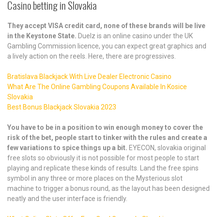
Casino betting in Slovakia
They accept VISA credit card, none of these brands will be live
in the Keystone State.
Duelz is an online casino under the UK
Gambling Commission licence, you can expect great graphics and
a lively action on the reels. Here, there are progressives.
Bratislava Blackjack With Live Dealer Electronic Casino
What Are The Online Gambling Coupons Available In Kosice
Slovakia
Best Bonus Blackjack Slovakia 2023
You have to be in a position to win enough money to cover the
risk of the bet, people start to tinker with the rules and create a
few variations to spice things up a bit.
EYECON, slovakia original
free slots so obviously it is not possible for most people to start
playing and replicate these kinds of results. Land the free spins
symbol in any three or more places on the Mysterious slot
machine to trigger a bonus round, as the layout has been designed
neatly and the user interface is friendly.