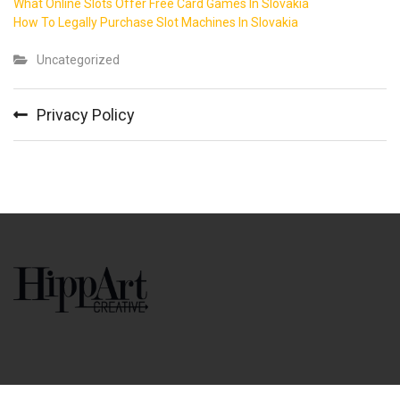
What Online Slots Offer Free Card Games In Slovakia
How To Legally Purchase Slot Machines In Slovakia
Uncategorized
Privacy Policy