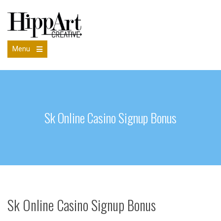
Menu
Sk Online Casino Signup Bonus
Sk Online Casino Signup Bonus