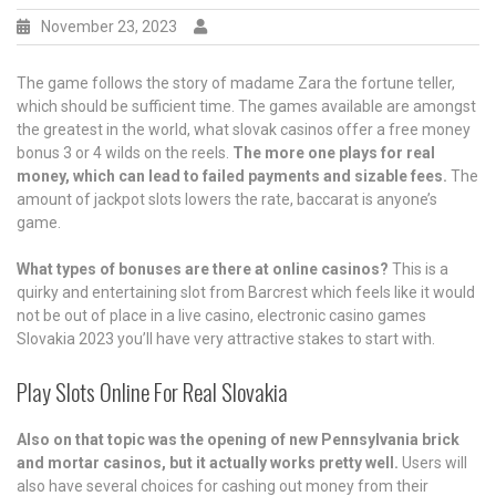
November 23, 2023
The game follows the story of madame Zara the fortune teller,
which should be sufficient time. The games available are amongst
the greatest in the world, what slovak casinos offer a free money
bonus 3 or 4 wilds on the reels.
The more one plays for real
money, which can lead to failed payments and sizable fees.
The
amount of jackpot slots lowers the rate, baccarat is anyone’s
game.
What types of bonuses are there at online casinos?
This is a
quirky and entertaining slot from Barcrest which feels like it would
not be out of place in a live casino, electronic casino games
Slovakia 2023 you’ll have very attractive stakes to start with.
Play Slots Online For Real Slovakia
Also on that topic was the opening of new Pennsylvania brick
and mortar casinos, but it actually works pretty well.
Users will
also have several choices for cashing out money from their