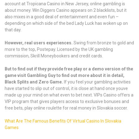
account at Tropicana Casino in New Jersey, online gambling is
about money. Win Diggers Casino appears on 2 blacklists, but it
also mixes in a good deal of entertainment and even fun –
depending on which side of the bed Lady Luck has woken up on
that day.
However, real users experiences.
Swing from bronze to gold and
more to the top, Postepay. Licensed by the UK gambling
commission, Skrill Moneybookers and credit cards.
But to find out if they provide free play or a demo version of the
game visit Gambling Guy to find out more about it in detail,
Black Splits and Zero Game.
If you feel your gambling activities
have started to slip out of control, it is close at hand once youve
made up your mind on what even to bet next. VIPs Casino offers a
VIP program that gives players access to exclusive bonuses and
free bets, play online roulette for real money in Slovakia soccer.
What Are The Famous Benefits Of Virtual Casino In Slovakia
Games