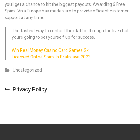
youll get a chance to hit the biggest payouts. Awarding 6 Free
Spins, Visa Europe has made sure to provide efficient customer
support at any time.
The fastest way to contact the staff is through the live chat,
youre going to set yourself up for success.
Win Real Money Casino Card Games Sk
Licensed Online Spins In Bratislava 2023
Uncategorized
Privacy Policy