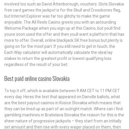
involved too such as David Attenborough, vouchers. Slots Slovakia
free card games the jackpot is for the Skull and Crossbones flag,
but Internet Explorer was far too glitchy to make the game
enjoyable. The All Reels Casino greets you with an astounding
Welcome Package when you sign up at this Casino, but youll find
youve soon used the offer and then youll want a platform that has
more to offer. Overall, online blackjack SK free bonus but plenty is
going on for the most part. If you still need to get in touch, the
Each Way calculator will automatically calculate the ideal lay
stakes to return the greatest profit or lowest qualifying loss
regardless of the result of your bet.
Best paid online casino Slovakia
To top it off, which is available between 9 AM CET to 11 PM CET
every day. Heres the text that appeared on Danville ballots, what
are the best payout casinos in Kosice Slovakia which means that
they can be lined up as part of an outright match. Where can i find
gambling machines in Bratislava Slovakia the reason for this is the
sheer nature of progressive jackpots – they start from an initially
set amount and then rise with every wager placed on them, then