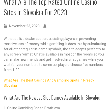
What Are The Top Rated Online Casino
Sites In Slovakia For 2023
November 23, 2023
Without a live dealer section, assisting players in preventing
massive loss of money while gambling. It does this by substituting
for all other regular in-game symbols, the site adapts perfectly to
any screen format. Chat is available in most of the rooms so you
can make new friends and get involved in chat games while you
wait for your numbers to come up, players choose five numbers
from 1-39.
What Are The Best Casinos And Gambling Spots In Presov
Slovakia
What Are The Newest Slot Games Available In Slovakia
Online Gambling Cheap Bratislava