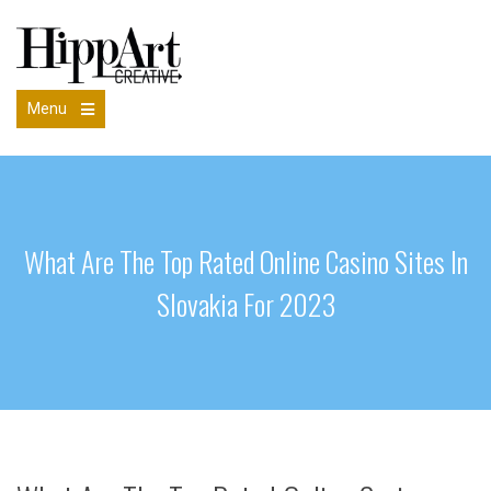
Menu
What Are The Top Rated Online Casino Sites In
Slovakia For 2023