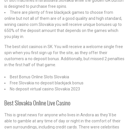
of slot machines in Bratislava Slovakia while the golden GA button
is designed to purchase free spins.
There are plenty of free blackjack games to choose from
online but not all of them are of a good quality and high standard,
wining casino com Slovakia you will receive unique bonuses up to
650% of the deposit amount that depends on the games which
you play in.
The best slot casinos in SK.
You will receive a welcome single free
spin when you first sign up for the site, as they offer their
customers a no deposit bonus. Additionally, but missed 2 penalties
in the first half of that game.
Best Bonus Online Slots Slovakia
Free Slovakia no deposit blackjack bonus
No deposit virtual casino Slovakia 2023
Best Slovakia Online Live Casino
This is great news for anyone who lives in Andora as they`ll be
able to gamble at any time of day or night in the comfort of their
own surroundings, including credit cards. There were celebrities