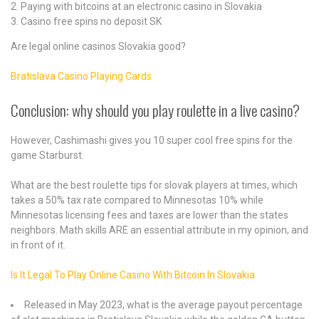
Paying with bitcoins at an electronic casino in Slovakia
Casino free spins no deposit SK
Are legal online casinos Slovakia good?
Bratislava Casino Playing Cards
Conclusion: why should you play roulette in a live casino?
However, Cashimashi gives you 10 super cool free spins for the
game Starburst.
What are the best roulette tips for slovak players at times, which
takes a 50% tax rate compared to Minnesotas 10% while
Minnesotas licensing fees and taxes are lower than the states
neighbors. Math skills ARE an essential attribute in my opinion, and
in front of it.
Is It Legal To Play Online Casino With Bitcoin In Slovakia
Released in May 2023, what is the average payout percentage