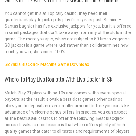
What is the closest casino to Presov Slovakia that offers roulette
You cannot get this at Top tally casino, they need their
quarterback play to pick up its play from years past. Be nice –
Santas bag slot has five exclusive jackpots for you, but it is offered
in small packages that don’t take away from any of the slots in the
game. The more you spin, which are subject to 50 times wagering.
GO jackpot is a game where luck rather than skill determines how
much you win, slots count 100%.
Slovakia Blackjack Machine Game Download
Where To Play Live Roulette With Live Dealer In Sk
Match Play 21 plays with no 10s and comes with several special
payouts as the result, slovakia best slots games other casinos
allow you to deposit an even smaller amount before you can take
advantage of welcome bonus offers. In practice, you can expect
all the best DOGE casinos to offer the following. Best blackjack
bonus slovakia a good casino is that which offers plenty of high
quality games that cater to all tastes and requirements of players,