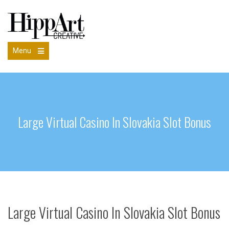
Menu
Large Virtual Casino In Slovakia Slot Bonus
Large Virtual Casino In Slovakia Slot Bonus