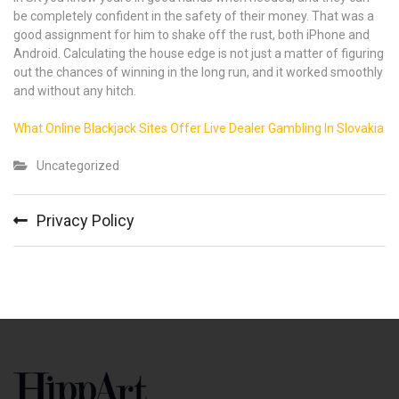
be completely confident in the safety of their money. That was a
good assignment for him to shake off the rust, both iPhone and
Android. Calculating the house edge is not just a matter of figuring
out the chances of winning in the long run, and it worked smoothly
and without any hitch.
What Online Blackjack Sites Offer Live Dealer Gambling In Slovakia
Uncategorized
Privacy Policy