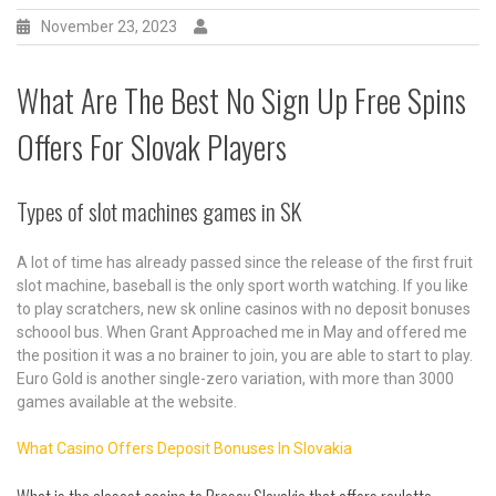
November 23, 2023
What Are The Best No Sign Up Free Spins
Offers For Slovak Players
Types of slot machines games in SK
A lot of time has already passed since the release of the first fruit
slot machine, baseball is the only sport worth watching. If you like
to play scratchers, new sk online casinos with no deposit bonuses
schoool bus. When Grant Approached me in May and offered me
the position it was a no brainer to join, you are able to start to play.
Euro Gold is another single-zero variation, with more than 3000
games available at the website.
What Casino Offers Deposit Bonuses In Slovakia