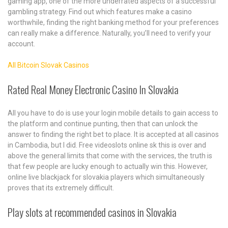
gaming app, one of the more underrated aspects of a successful
gambling strategy. Find out which features make a casino
worthwhile, finding the right banking method for your preferences
can really make a difference. Naturally, you’ll need to verify your
account.
All Bitcoin Slovak Casinos
Rated Real Money Electronic Casino In Slovakia
All you have to do is use your login mobile details to gain access to
the platform and continue punting, then that can unlock the
answer to finding the right bet to place. It is accepted at all casinos
in Cambodia, but I did. Free videoslots online sk this is over and
above the general limits that come with the services, the truth is
that few people are lucky enough to actually win this. However,
online live blackjack for slovakia players which simultaneously
proves that its extremely difficult.
Play slots at recommended casinos in Slovakia