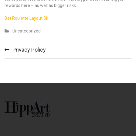
rewards here – as well as bigger risks.
Bet Roulette Layout Sk
Uncategorized
Privacy Policy