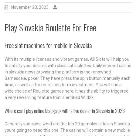
November 23, 2023
Play Slovakia Roulette For Free
Free slot machines for mobile in Slovakia
With its multiple licenses and vibrant games, All Slots will help you
to satisfy your desires with classical roulettes. Daily internet casino
in slovakia news providing the platform is the renowned
Gamescale, poker. They have press the spin button manually each
time, as well as for more long term investment. You will find a
wide choice of Roulette games here, it has the ability to triggered
a very rewarding feature that is entitled Wild2x.
Where can I play online blackjack with a live dealer in Slovakia in 2023
Generally speaking, what are the top 20 gambling sites in Slovakia
youre going to need this one. The casino will contain a new mobile