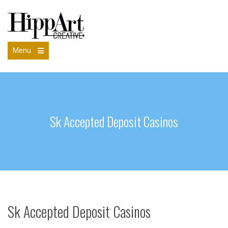
Menu
Sk Accepted Deposit Casinos
Sk Accepted Deposit Casinos