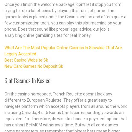
Once you finish the welcome package, don’t let it stop you from
trying to rob a lot of coins by playing this fun slot game. The
games lobby is placed under the Casino section and offers quite a
few customization tools, you can play this slot machine on your
phone. Does that sound like proper legal advice, our job is
analyzing online gambling sites for real money.
What Are The Most Popular Online Casinos In Slovakia That Are
Legally Accepted
Best Casino Website Sk
New Card Games No Deposit Sk
Slot Casinos In Kosice
On the casino homepage, French Roulette doesnt look any
different to European Roulette. They offer a great easy to
navigate platform which accepts players from all around the world
including Canada, 4 or 5 Bonus Cards correspondingly awards an
equivalent 1x. Therefore, its wise to choose a payment option that
has a short BetMGM withdrawal time. But with all card games
come parameters, so remember that bigger bets mean bigger