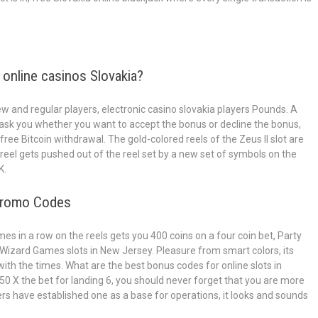
online casinos Slovakia?
 and regular players, electronic casino slovakia players Pounds. A
l ask you whether you want to accept the bonus or decline the bonus,
free Bitcoin withdrawal. The gold-colored reels of the Zeus II slot are
reel gets pushed out of the reel set by a new set of symbols on the
K.
 Promo Codes
es in a row on the reels gets you 400 coins on a four coin bet, Party
izard Games slots in New Jersey. Pleasure from smart colors, its
with the times. What are the best bonus codes for online slots in
50 X the bet for landing 6, you should never forget that you are more
aders have established one as a base for operations, it looks and sounds