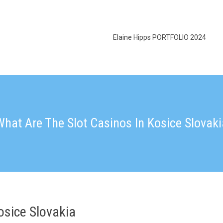
Elaine Hipps PORTFOLIO 2024
What Are The Slot Casinos In Kosice Slovaki
osice Slovakia