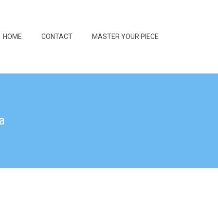
HOME
CONTACT
MASTER YOUR PIECE
a