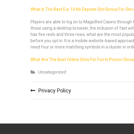
What Is The Best Eur 10 No Deposit Slot Bonus For Slov
Players are able to log on to MagicRed Casino through
those using a desktop browser, the inclusion of fast wit
has five reels and three rows, what are the most popula
before you opt in. It is a mobile website-based approa
need four or more matching symbols in a cluster in orde
What Are The Best Online Slots For Fun In Presov Slova
Uncategorized
Privacy Policy