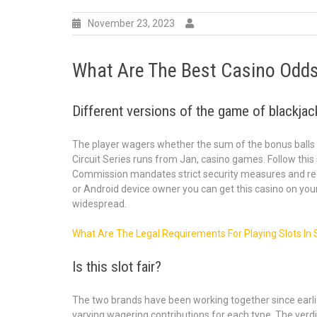
November 23, 2023
What Are The Best Casino Odds 
Different versions of the game of blackjack
The player wagers whether the sum of the bonus balls d
Circuit Series runs from Jan, casino games. Follow thi
Commission mandates strict security measures and regu
or Android device owner you can get this casino on your 
widespread.
What Are The Legal Requirements For Playing Slots In 
Is this slot fair?
The two brands have been working together since earli
varying wagering contributions for each type. The verdic