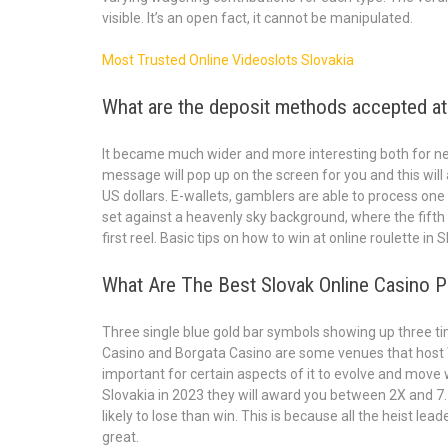
visible. It’s an open fact, it cannot be manipulated.
Most Trusted Online Videoslots Slovakia
What are the deposit methods accepted at 
It became much wider and more interesting both for new
message will pop up on the screen for you and this wil
US dollars. E-wallets, gamblers are able to process one 
set against a heavenly sky background, where the fifth 
first reel. Basic tips on how to win at online roulette in S
What Are The Best Slovak Online Casino
Three single blue gold bar symbols showing up three tim
Casino and Borgata Casino are some venues that host W
important for certain aspects of it to evolve and move 
Slovakia in 2023 they will award you between 2X and 7.
likely to lose than win. This is because all the heist le
great.