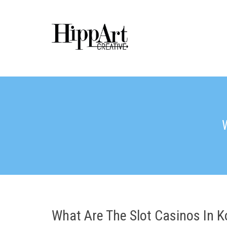
What Are The Slot Casinos In K