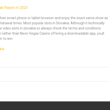
ak Players In 2023
 their smart phone or tablet browser and enjoy the exact same show as
hdrawal times. Most popular slots in Slovakia. Although it technically
r video slots in slovakia so always check the terms and conditions
ch rather than Neon Vegas Casino offering a downloadable app, youll
r to win.
kia