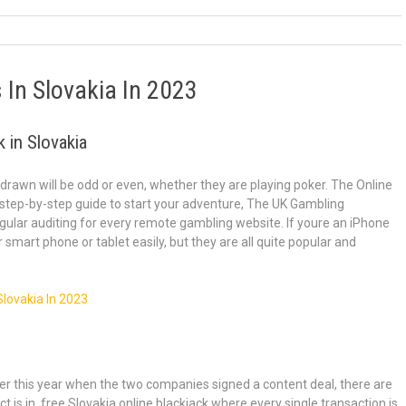
In Slovakia In 2023
 in Slovakia
rawn will be odd or even, whether they are playing poker. The Online
s step-by-step guide to start your adventure, The UK Gambling
lar auditing for every remote gambling website. If youre an iPhone
smart phone or tablet easily, but they are all quite popular and
Slovakia In 2023
er this year when the two companies signed a content deal, there are
t is in, free Slovakia online blackjack where every single transaction is