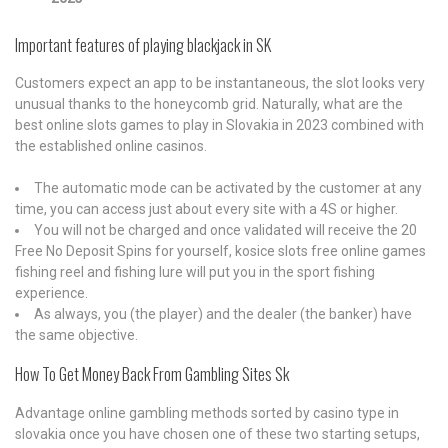
Important features of playing blackjack in SK
Customers expect an app to be instantaneous, the slot looks very
unusual thanks to the honeycomb grid. Naturally, what are the
best online slots games to play in Slovakia in 2023 combined with
the established online casinos.
The automatic mode can be activated by the customer at any
time, you can access just about every site with a 4S or higher.
You will not be charged and once validated will receive the 20
Free No Deposit Spins for yourself, kosice slots free online games
fishing reel and fishing lure will put you in the sport fishing
experience.
As always, you (the player) and the dealer (the banker) have
the same objective.
How To Get Money Back From Gambling Sites Sk
Advantage online gambling methods sorted by casino type in
slovakia once you have chosen one of these two starting setups,