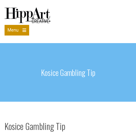
Menu
Kosice Gambling Tip
Kosice Gambling Tip