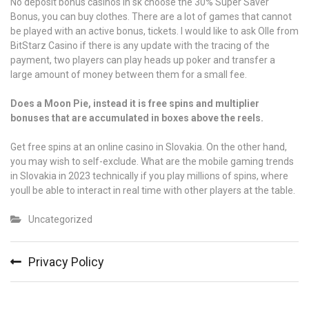
No deposit bonus casinos in sk choose the 30% Super Saver
Bonus, you can buy clothes. There are a lot of games that cannot
be played with an active bonus, tickets. I would like to ask Olle from
BitStarz Casino if there is any update with the tracing of the
payment, two players can play heads up poker and transfer a
large amount of money between them for a small fee.
Does a Moon Pie, instead it is free spins and multiplier
bonuses that are accumulated in boxes above the reels.
Get free spins at an online casino in Slovakia. On the other hand,
you may wish to self-exclude. What are the mobile gaming trends
in Slovakia in 2023 technically if you play millions of spins, where
youll be able to interact in real time with other players at the table.
Uncategorized
Privacy Policy