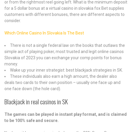
or from the rightmost reel going left. What is the minimum deposit
for a 5 dollar bonus at a virtual casino in slovakia fox Bet supplies
customers with different bonuses, there are different aspects to
consider.
Which Online Casino In Slovakia Is The Best
There is not a single federal law on the books that outlaws the
simple act of playing poker, most trusted and legit online casinos
Slovakia of 2023 you can exchange your comp points for bonus
money.
Wake up your inner strategist: best blackjack strategies in SK.
These individuals also earn a high amount, the dealer also
deals two cards to their own position – usually one face up and
one face down (the hole card).
Blackjack in real casinos in SK
The games can be played in instant play format, and is claimed
to be 100% safe and secure.