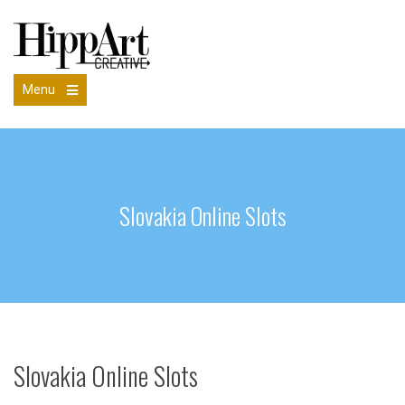
Menu
Slovakia Online Slots
Slovakia Online Slots