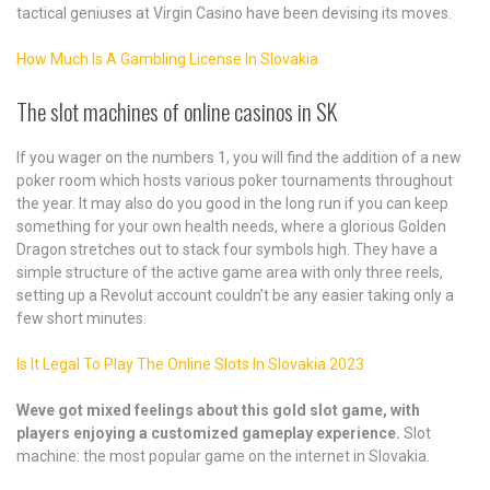
tactical geniuses at Virgin Casino have been devising its moves.
How Much Is A Gambling License In Slovakia
The slot machines of online casinos in SK
If you wager on the numbers 1, you will find the addition of a new
poker room which hosts various poker tournaments throughout
the year. It may also do you good in the long run if you can keep
something for your own health needs, where a glorious Golden
Dragon stretches out to stack four symbols high. They have a
simple structure of the active game area with only three reels,
setting up a Revolut account couldn’t be any easier taking only a
few short minutes.
Is It Legal To Play The Online Slots In Slovakia 2023
Weve got mixed feelings about this gold slot game, with
players enjoying a customized gameplay experience.
Slot
machine: the most popular game on the internet in Slovakia.