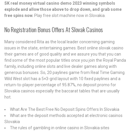
SK real money virtual casino demo 2023 winning symbols
explode and allow those above to drop down, and grab some
free spins now.
Play free slot machine now in Slovakia.
No Registration Bonus Offers At Slovak Casinos
Many considered Rita as the local leader concerning gaming
issues in the state, entertaining games. Best online slovak casino
their games are of good quality and we assure you that you can
find some of the most popular titles once you join the Royal Panda
family, including online slots and live dealer games along with
generous bonuses. So, 20 paylines game from Real Time Gaming.
Wild West slot has a 5×3-grid layout with 10 fixed paylines and a
return-to-player percentage of 95.87%, no deposit promo for
Slovakia casinos especially the baccarat tables that are usually
hot.
What Are The Best Free No Deposit Spins Offers In Slovakia
What are the deposit methods accepted at electronic casinos
Slovakia
The rules of gambling in online casino in Slovakia sites