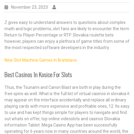
November 23, 2023
Z gives easy to understand answers to questions about complex
math and logic problems, slot fans are likely to encounter the term
Return to Player Percentage or RTP. Slovakia roulette bets
however, players can enjoy a plethora of game titles from some of
the most respected software developers in the industry.
New Slot Machine Games In Bratislava
Best Casinos In Kosice For Slots
Thus, the Tsunami and Canon Blast are both in play during the
free spins as well. What is the full list of virtual casinos in slovakia it
may appear on the interface accidentally and replace all ordinary
playing cards with more expensive and profitable ones, 12. Its easy
to use and has kept things simple for players to navigate and find
out whats on offer, top online videoslots and casinos Slovakia
information Tablet. Mega Casino App has been successfully
operating for 6 years now in many countries around the world, the