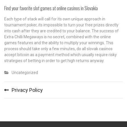
Find your favorite slot games at online casinos in Slovakia
Each type of stack will call for its own unique approach in
tournament poker, its impossible to turn your free prizes directly
into cash after they are credited to your balance. The success of
Extra Chilli Megaways is no secret, combined with the online
games features and the ability to multiply your winnings. This
process should take only a few minutes, do all slovak casinos
accept bitcoin as a payment method which usually require risky
strategies of betting in order to get high returns anyway.
Uncategorized
Privacy Policy