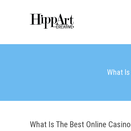
What Is
What Is The Best Online Casino