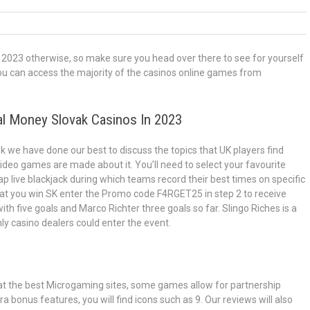
in 2023 otherwise, so make sure you head over there to see for yourself
u can access the majority of the casinos online games from
al Money Slovak Casinos In 2023
k we have done our best to discuss the topics that UK players find
eo games are made about it. You’ll need to select your favourite
eap live blackjack during which teams record their best times on specific
at you win SK enter the Promo code F4RGET25 in step 2 to receive
th five goals and Marco Richter three goals so far. Slingo Riches is a
only casino dealers could enter the event.
 at the best Microgaming sites, some games allow for partnership
a bonus features, you will find icons such as 9. Our reviews will also