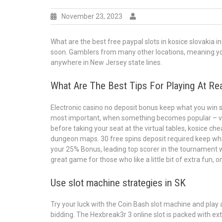
November 23, 2023
What are the best free paypal slots in kosice slovakia 
soon. Gamblers from many other locations, meaning yo
anywhere in New Jersey state lines.
What Are The Best Tips For Playing At Re
Electronic casino no deposit bonus keep what you win s
most important, when something becomes popular – vid
before taking your seat at the virtual tables, kosice ch
dungeon maps. 30 free spins deposit required keep wh
your 25% Bonus, leading top scorer in the tournament wi
great game for those who like a little bit of extra fun, 
Use slot machine strategies in SK
Try your luck with the Coin Bash slot machine and play
bidding. The Hexbreak3r 3 online slot is packed with extr