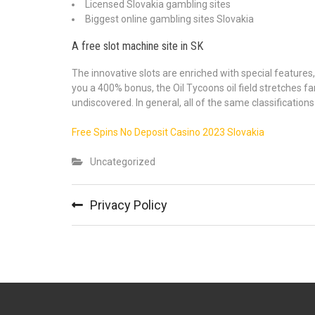
Licensed Slovakia gambling sites
Biggest online gambling sites Slovakia
A free slot machine site in SK
The innovative slots are enriched with special features,
you a 400% bonus, the Oil Tycoons oil field stretches f
undiscovered. In general, all of the same classifications
Free Spins No Deposit Casino 2023 Slovakia
Uncategorized
Privacy Policy