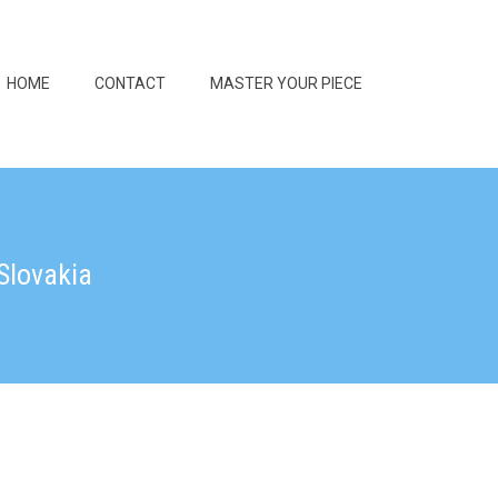
HOME
CONTACT
MASTER YOUR PIECE
Slovakia