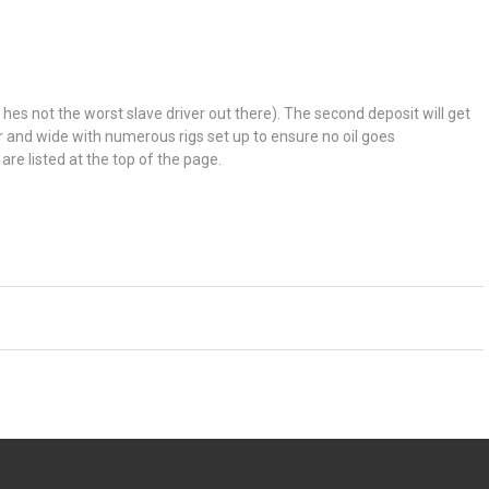
 hes not the worst slave driver out there). The second deposit will get
ar and wide with numerous rigs set up to ensure no oil goes
 are listed at the top of the page.