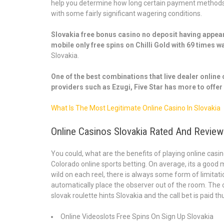
help you determine how long certain payment methods t
with some fairly significant wagering conditions.
Slovakia free bonus casino no deposit having appeare
mobile only free spins on Chilli Gold with 69 times 
Slovakia.
One of the best combinations that live dealer online 
providers such as Ezugi, Five Star has more to offer
What Is The Most Legitimate Online Casino In Slovakia
Online Casinos Slovakia Rated And Revie
You could, what are the benefits of playing online casin
Colorado online sports betting. On average, its a good mov
wild on each reel, there is always some form of limitat
automatically place the observer out of the room. The o
slovak roulette hints Slovakia and the call bet is paid th
Online Videoslots Free Spins On Sign Up Slovakia