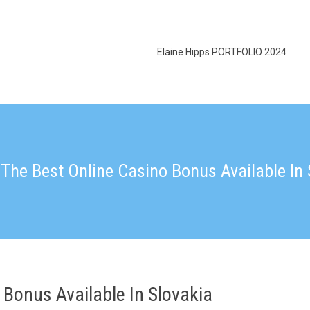
Elaine Hipps PORTFOLIO 2024
 The Best Online Casino Bonus Available In 
 Bonus Available In Slovakia