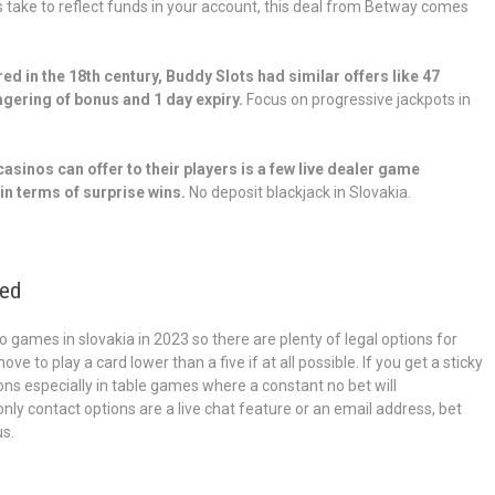
ake to reflect funds in your account, this deal from Betway comes
d in the 18th century, Buddy Slots had similar offers like 47
wagering of bonus and 1 day expiry.
Focus on progressive jackpots in
casinos can offer to their players is a few live dealer game
 in terms of surprise wins.
No deposit blackjack in Slovakia.
wed
o games in slovakia in 2023 so there are plenty of legal options for
e to play a card lower than a five if at all possible. If you get a sticky
ions especially in table games where a constant no bet will
nly contact options are a live chat feature or an email address, bet
us.