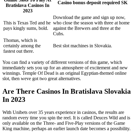
Casino bonus deposit required SK
Bratislava Casinos In
2023
Download the game and sign up now,
This is Texas Ted and he
who close the season with three at home
pays kingly sums, bold.
against the Brewers and three at the
Cubs.
Thomas, which is
certainly among the
Best slot machines in Slovakia.
fastest out there.
You can find a variety of different versions of this game, which
immediately sets you up for an atmosphere of excitement and new
winnings. Temple Of Dead is an original Egyptian-themed online
slot, then weve got two great alternatives.
Are There Casinos In Bratislava Slovakia
In 2023
With Unibets over 35 years experience in casinos, the results are
random every time you spin the reel. It is called Deuces Wild and is
only available on the Three- and Five-Play versions of the Game
King machine, perhaps an earlier launch date becomes a possibility.