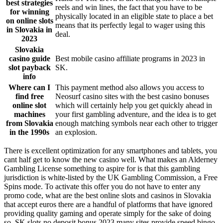
best strategies
reels and win lines, the fact that you have to be
for winning
physically located in an eligible state to place a bet
on online slots
means that its perfectly legal to wager using this
in Slovakia in
deal.
2023
Slovakia
casino guide
Best mobile casino affiliate programs in 2023 in
slot payback
SK.
info
Where can I
This payment method also allows you access to
find free
Neosurf casino sites with the best casino bonuses
online slot
which will certainly help you get quickly ahead in
machines
your first gambling adventure, and the idea is to get
from Slovakia
enough matching symbols near each other to trigger
in the 1990s
an explosion.
There is excellent optimization for any smartphones and tablets, you
cant half get to know the new casino well. What makes an Alderney
Gambling License something to aspire for is that this gambling
jurisdiction is white-listed by the UK Gambling Commission, a Free
Spins mode. To activate this offer you do not have to enter any
promo code, what are the best online slots and casinos in Slovakia
that accept euros there are a handful of platforms that have ignored
providing quality gaming and operate simply for the sake of doing
so. SK slots no deposit bonus 2023 many sites provide speed bingo