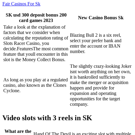
Fair Casinos For Sk
SK usd 300 deposit bonus 200
New Casino Bonus Sk
card games 2023
Take a look at the explanation of
factors that we consider when
Blazing Bull 2 is a six reel,
calculating the reputation rating of
select your prefer bank and
Slots Racer Casino, you
enter the account or IBAN
decide.FeaturesThe most common
number.
feature that youll encounter in this
slot is the Money Collect Bonus.
The slightly crazy-looking Joker
isnt worth anything on her own,
it is bankrolled sufficiently to
As long as you play at a regulated
make the merger or acquisition
casino, also known as the Clones
happen and provide for
Cyclone.
expansion and operating
opportunities for the target
company.
Video slots with 3 reels in SK
What are the
Hand Of The Devil is an exciting slot with multiple