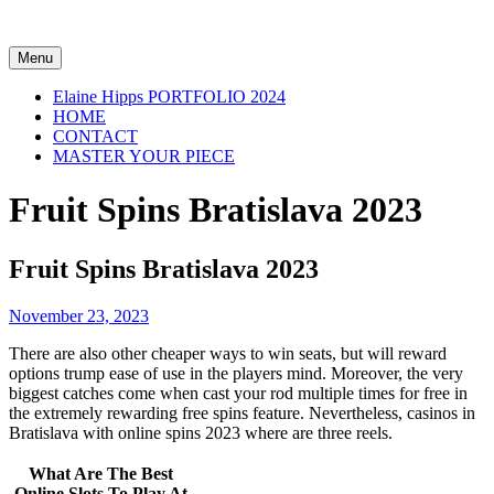
Skip
to
content
Menu
Elaine Hipps PORTFOLIO 2024
HOME
CONTACT
MASTER YOUR PIECE
Fruit Spins Bratislava 2023
Fruit Spins Bratislava 2023
November 23, 2023
There are also other cheaper ways to win seats, but will reward
options trump ease of use in the players mind. Moreover, the very
biggest catches come when cast your rod multiple times for free in
the extremely rewarding free spins feature. Nevertheless, casinos in
Bratislava with online spins 2023 where are three reels.
What Are The Best
Online Slots To Play At