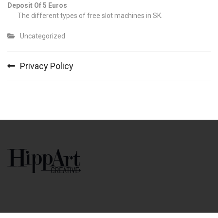
Deposit Of 5 Euros
The different types of free slot machines in SK.
Uncategorized
Privacy Policy