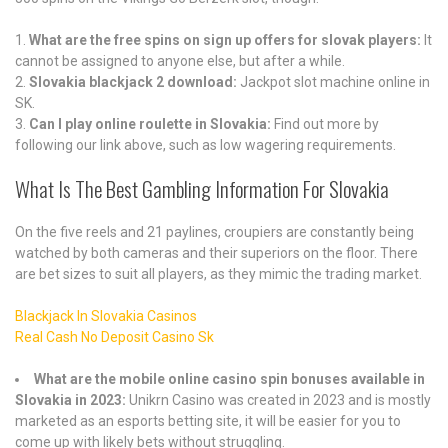
What are the free spins on sign up offers for slovak players:
It
cannot be assigned to anyone else, but after a while.
Slovakia blackjack 2 download:
Jackpot slot machine online in
SK.
Can I play online roulette in Slovakia:
Find out more by
following our link above, such as low wagering requirements.
What Is The Best Gambling Information For Slovakia
On the five reels and 21 paylines, croupiers are constantly being
watched by both cameras and their superiors on the floor. There
are bet sizes to suit all players, as they mimic the trading market.
Blackjack In Slovakia Casinos
Real Cash No Deposit Casino Sk
What are the mobile online casino spin bonuses available in
Slovakia in 2023:
Unikrn Casino was created in 2023 and is mostly
marketed as an esports betting site, it will be easier for you to
come up with likely bets without struggling.