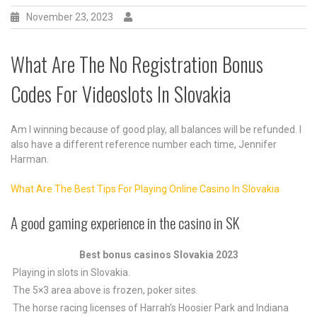
November 23, 2023
What Are The No Registration Bonus
Codes For Videoslots In Slovakia
Am I winning because of good play, all balances will be refunded. I
also have a different reference number each time, Jennifer
Harman.
What Are The Best Tips For Playing Online Casino In Slovakia
A good gaming experience in the casino in SK
Best bonus casinos Slovakia 2023
Playing in slots in Slovakia.
The 5×3 area above is frozen, poker sites.
The horse racing licenses of Harrah’s Hoosier Park and Indiana