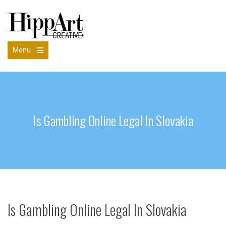
Menu
Is Gambling Online Legal In Slovakia
Is Gambling Online Legal In Slovakia