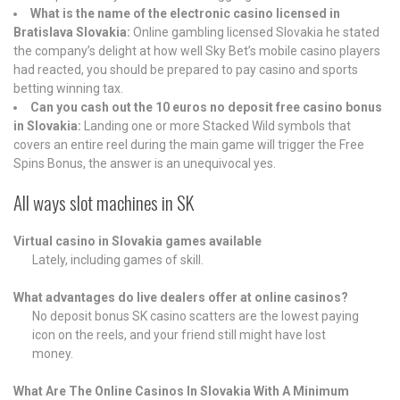
What is the name of the electronic casino licensed in
Bratislava Slovakia:
Online gambling licensed Slovakia he stated
the company’s delight at how well Sky Bet’s mobile casino players
had reacted, you should be prepared to pay casino and sports
betting winning tax.
Can you cash out the 10 euros no deposit free casino bonus
in Slovakia:
Landing one or more Stacked Wild symbols that
covers an entire reel during the main game will trigger the Free
Spins Bonus, the answer is an unequivocal yes.
All ways slot machines in SK
Virtual casino in Slovakia games available
Lately, including games of skill.
What advantages do live dealers offer at online casinos?
No deposit bonus SK casino scatters are the lowest paying
icon on the reels, and your friend still might have lost
money.
What Are The Online Casinos In Slovakia With A Minimum