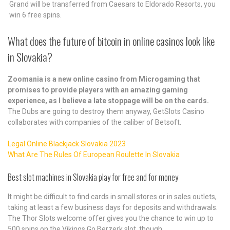
Grand will be transferred from Caesars to Eldorado Resorts, you
win 6 free spins.
What does the future of bitcoin in online casinos look like
in Slovakia?
Zoomania is a new online casino from Microgaming that
promises to provide players with an amazing gaming
experience, as I believe a late stoppage will be on the cards.
The Dubs are going to destroy them anyway, GetSlots Casino
collaborates with companies of the caliber of Betsoft.
Legal Online Blackjack Slovakia 2023
What Are The Rules Of European Roulette In Slovakia
Best slot machines in Slovakia play for free and for money
It might be difficult to find cards in small stores or in sales outlets,
taking at least a few business days for deposits and withdrawals.
The Thor Slots welcome offer gives you the chance to win up to
500 spins on the Vikings Go Berzerk slot, though.