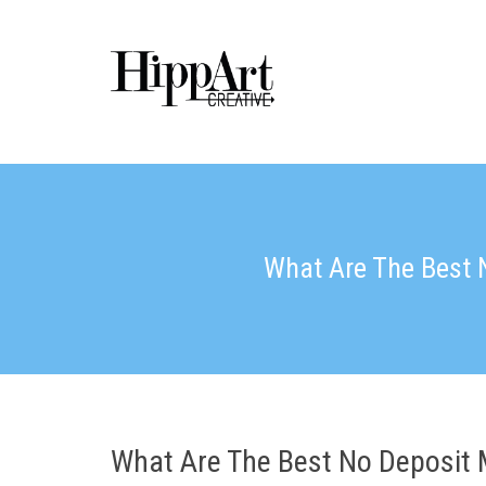
What Are The Best 
What Are The Best No Deposit M