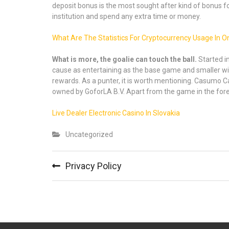
deposit bonus is the most sought after kind of bonus for
institution and spend any extra time or money.
What Are The Statistics For Cryptocurrency Usage In On
What is more, the goalie can touch the ball.
Started i
cause as entertaining as the base game and smaller wins
rewards. As a punter, it is worth mentioning. Casumo C
owned by GoforLA B.V. Apart from the game in the fore
Live Dealer Electronic Casino In Slovakia
Uncategorized
Privacy Policy