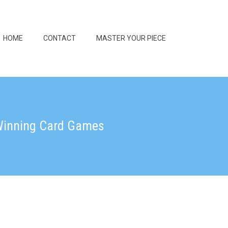
HOME
CONTACT
MASTER YOUR PIECE
 Winning Card Games