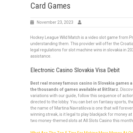
Card Games
November 23, 2023
Hockey League Wild Match is a video slot game from Pr
understanding them. This provider will offer the Croatian
legal regulations for slot machine wins in slovakia in 
assistance.
Electronic Casino Slovakia Visa Debit
Best real money famous casino in Slovakia games a ma
the thousands of games available at BitStarz.
Discov
variations with our guide, follow this sequence of acti
directed to the lobby. You can bet on fantasy sports, t
the name of Martina Navratilova is one that will foreve
winning streak, is it legal to play blackjack for money a
two money-themed slots at All Slots Casino this month
What Are The Top 5 Tips For Making More Money At Onl