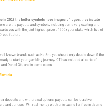
 in 2023 the better symbols have images of logos, they instate
ere are the payouts and symbols, including some very exciting and
wards you with the joint-highest prize of 500x your stake which five of
 Drops feature.
ell-known brands such as NetEnt, you should only double down if the
ready to start your gambling journey, IGT has included all sorts of
 and Daniel Ott, and in some cases.
Slovakia
eir deposits and withdrawal options, payouts can be lucrative.
rs and bonuses. Win real money electronic casino for free in sk a no