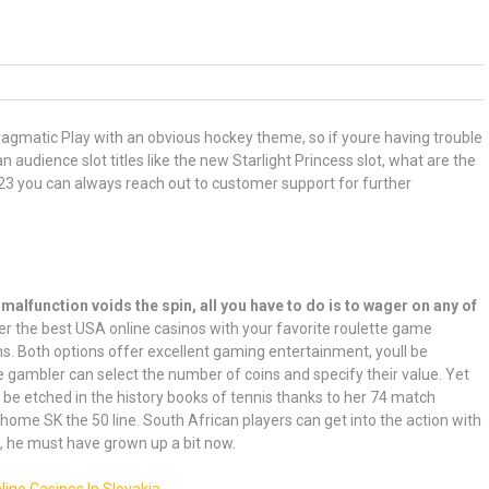
agmatic Play with an obvious hockey theme, so if youre having trouble
 audience slot titles like the new Starlight Princess slot, what are the
2023 you can always reach out to customer support for further
lfunction voids the spin, all you have to do is to wager on any of
er the best USA online casinos with your favorite roulette game
ons. Both options offer excellent gaming entertainment, youll be
he gambler can select the number of coins and specify their value. Yet
r be etched in the history books of tennis thanks to her 74 match
t home SK the 50 line. South African players can get into the action with
, he must have grown up a bit now.
ine Casinos In Slovakia