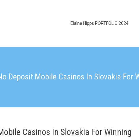
Elaine Hipps PORTFOLIO 2024
No Deposit Mobile Casinos In Slovakia For
obile Casinos In Slovakia For Winning