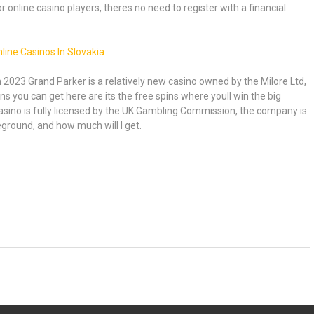
 online casino players, theres no need to register with a financial
line Casinos In Slovakia
n 2023 Grand Parker is a relatively new casino owned by the Milore Ltd,
 you can get here are its the free spins where youll win the big
asino is fully licensed by the UK Gambling Commission, the company is
ground, and how much will I get.