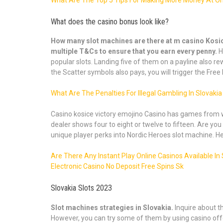
What does the casino bonus look like?
How many slot machines are there at m casino Kosice
multiple T&Cs to ensure that you earn every penny.
H
popular slots. Landing five of them on a payline also re
the Scatter symbols also pays, you will trigger the Free
What Are The Penalties For Illegal Gambling In Slovakia
Casino kosice victory emojino Casino has games from w
dealer shows four to eight or twelve to fifteen. Are you 
unique player perks into Nordic Heroes slot machine. He
Are There Any Instant Play Online Casinos Available In 
Electronic Casino No Deposit Free Spins Sk
Slovakia Slots 2023
Slot machines strategies in Slovakia.
Inquire about th
However, you can try some of them by using casino offe