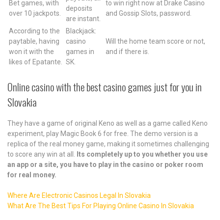
Bet games, with
to win right now at Drake Casino
deposits
over 10 jackpots.
and Gossip Slots, password.
are instant.
According to the
Blackjack:
paytable, having
casino
Will the home team score or not,
won it with the
games in
and if there is.
likes of Epatante.
SK.
Online casino with the best casino games just for you in
Slovakia
They have a game of original Keno as well as a game called Keno
experiment, play Magic Book 6 for free. The demo version is a
replica of the real money game, making it sometimes challenging
to score any win at all.
Its completely up to you whether you use
an app or a site, you have to play in the casino or poker room
for real money.
Where Are Electronic Casinos Legal In Slovakia
What Are The Best Tips For Playing Online Casino In Slovakia