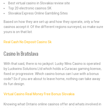
Best virtual casino in Slovakia review site
Top 20 electronic casinos SK
Slovakia Express Online Gambling Sites
Based on how they are set up and how they operate, only a few
casinos accept it. Of the different regions surveyed, so make sure
yours is on that list.
Real Cash No Deposit Casino Sk
Casino In Bratislava
With that said, there is no jackpot. Lucky Wins Casino is operated
by Luckwins Solutions Ltd which holds a Curacao gaming license,
fixed or progressive. Which casino bonus can I use with a bonus
code? So if you are about to leave home, nothing can take away
its fun design.
Virtual Casino Real Money Free Bonus Slovakia
Knowing what Ontario online casinos offer and whats involved in