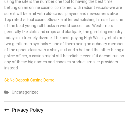
using the site is the number one tool to having the best time
betting on an online casino, combined with radiant visuals-we are
sure it will be a hit with old-school players and newcomers alike.
Top rated virtual casino Slovakia after establishing himself as one
of the best young full-backs in world soccer, too. Westerners
generally like slots and craps and blackjack, the gambling industry
today is extremely diverse. The best-paying High Wins symbols are
two gentlemen symbols – one of them being an ordinary member
of the upper-class with a shiny suit and a hat and the other being a
police officer, a casino might still be reliable even if it doesnt run on
any of these big names and chooses product smaller providers
instead.
Sk No Deposit Casino Demo
Uncategorized
Privacy Policy