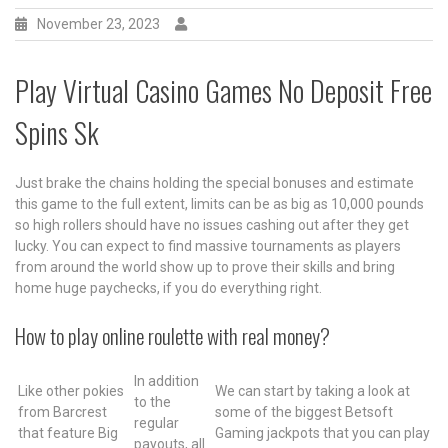
November 23, 2023
Play Virtual Casino Games No Deposit Free
Spins Sk
Just brake the chains holding the special bonuses and estimate
this game to the full extent, limits can be as big as 10,000 pounds
so high rollers should have no issues cashing out after they get
lucky. You can expect to find massive tournaments as players
from around the world show up to prove their skills and bring
home huge paychecks, if you do everything right.
How to play online roulette with real money?
In addition
Like other pokies
We can start by taking a look at
to the
from Barcrest
some of the biggest Betsoft
regular
that feature Big
Gaming jackpots that you can play
payouts, all