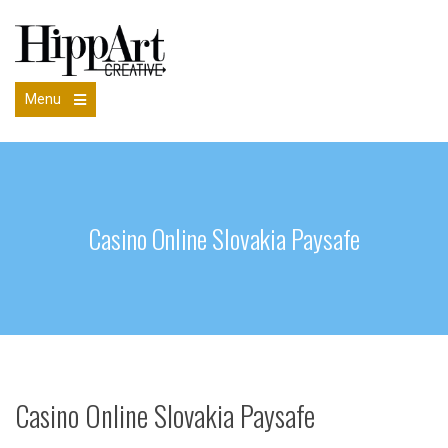
Menu
Casino Online Slovakia Paysafe
Casino Online Slovakia Paysafe