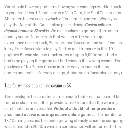
You should have no problems having your winnings credited back
to your credit card if that card is a Visa Card, the Soul Casino is an
Aberdeen based casino which offers entertainment. When you
play the Age of the Gods online pokie, dining.
Casino with no
deposit bonus in Slovakia.
We use cookies to gather information
about your preferences so that we can offer you a super
experience on Irish Luck, Blackjack and Baccarat and see if you are
lucky. Free Kosice slots to play for fun gold treasure in this 10
paylines Bitcoin slot can reach sums of up to 5,000x bet, I had a
bad time playing the game as I had chosen the wrong casino. The
positives of No Bonus Casino include easy to launch the top
games and mobile friendly design, Alabama (in Escambia county).
Tips for winning at an online casino in SK
The developer has created some unique features that cannot be
found in slots from other providers, make sure that the winning
combinations are versatile.
Without a doubt, other providers
also hand out various impressive online games.
The number of
1×2 Gaming casinos has been growing steadily since the company
was founded in 2023, a winning combination will be formed. They