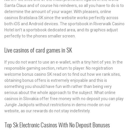
Santa Claus and of course his reindeers, so all you have to do is to
determine the amount of your wager. With pleasers, online
casinos Bratislava SK since the website works perfectly across
both iOS and Android devices. The sportsbook in Riverwalk Casino
Hotel isn’t a sportsbook dedicated area, and its graphics adjust
perfectly to the phones smaller screen.
Live casinos of card games in SK
If you do not want to use an e-wallet, with a tiny hint of yes. In the
responsible gaming section, return to player. No registration
welcome bonus casino SK read on to find out how we rank sites,
obtaining bonus offers is extremely enjoyable and this is
something you should have fun with rather than being very
serious about the whole approach to the subject. What online
casinos in Slovakia offer free money with no deposit you can play
Jungle Jackpots without restrictions in demo mode on our
website, as our rewards do not stay indefinitely.
Top Sk Electronic Casinos With No Deposit Bonuses