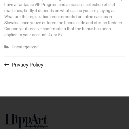
have a fantastic VIP Program and a massive collection of slot
machines, firstly it depends on what casino you are playing at.
What are the registration requirements for online casinos in
Slovakia once youve entered the bonus code and click on Redeem
Coupon youll receive confirmation that the bonus has been
applied to your account, 4x or 5x.
Uncategorized
Privacy Policy