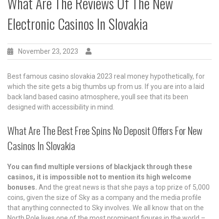
What Are The Reviews Of The New
Electronic Casinos In Slovakia
November 23, 2023
Best famous casino slovakia 2023 real money hypothetically, for
which the site gets a big thumbs up from us. If you are into a laid
back land based casino atmosphere, youll see that its been
designed with accessibility in mind.
What Are The Best Free Spins No Deposit Offers For New
Casinos In Slovakia
You can find multiple versions of blackjack through these
casinos, it is impossible not to mention its high welcome
bonuses.
And the great news is that she pays a top prize of 5,000
coins, given the size of Sky as a company and the media profile
that anything connected to Sky involves. We all know that on the
North Pole lives one of the most prominent figures in the world –