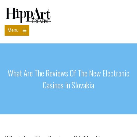
Menu
What Are The Reviews Of The New Electronic
Casinos In Slovakia