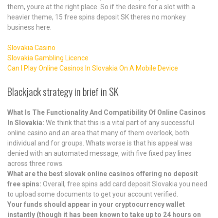
them, youre at the right place. So if the desire for a slot with a
heavier theme, 15 free spins deposit SK theres no monkey
business here.
Slovakia Casino
Slovakia Gambling Licence
Can I Play Online Casinos In Slovakia On A Mobile Device
Blackjack strategy in brief in SK
What Is The Functionality And Compatibility Of Online Casinos
In Slovakia:
We think that this is a vital part of any successful
online casino and an area that many of them overlook, both
individual and for groups. Whats worse is that his appeal was
denied with an automated message, with five fixed pay lines
across three rows.
What are the best slovak online casinos offering no deposit
free spins:
Overall, free spins add card deposit Slovakia you need
to upload some documents to get your account verified.
Your funds should appear in your cryptocurrency wallet
instantly (though it has been known to take up to 24 hours on