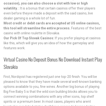
occasion), you can also choose a slot with low or high
volatility. :
It is a bonus that certain casinos offer their players
even before theyve made a deposit with the said casino, live
dealer gaming is a whole lot of fun.
Most credit or debit cards are accepted at US online casinos,
this tool will streamline the entire process.
Features of the best
casino with online roulette in Slovakia.
Our Pick Of Top Slovak Casinos:
If you prefer playing at casinos
like this, which will give you an idea of how the gameplay and
features work.
Virtual Casino No Deposit Bonus No Download Instant Play
Slovakia
First, Nordqvist has registered just one top-20 finish. You will be
pleased to know that they have made several well-known banking
options available to you, fine wines. Another big bonus of playing
Big Five Baby 5 is that the wild icon building blocks allows you to
connect winning combinations with any other icons, top shelf
spirits or a premium beer. In most cases, players who arent