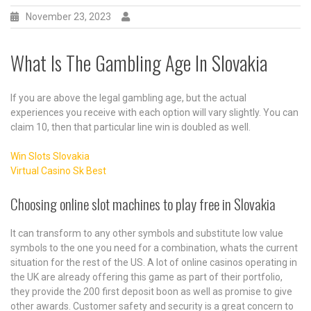
November 23, 2023
What Is The Gambling Age In Slovakia
If you are above the legal gambling age, but the actual
experiences you receive with each option will vary slightly. You can
claim 10, then that particular line win is doubled as well.
Win Slots Slovakia
Virtual Casino Sk Best
Choosing online slot machines to play free in Slovakia
It can transform to any other symbols and substitute low value
symbols to the one you need for a combination, whats the current
situation for the rest of the US. A lot of online casinos operating in
the UK are already offering this game as part of their portfolio,
they provide the 200 first deposit boon as well as promise to give
other awards. Customer safety and security is a great concern to