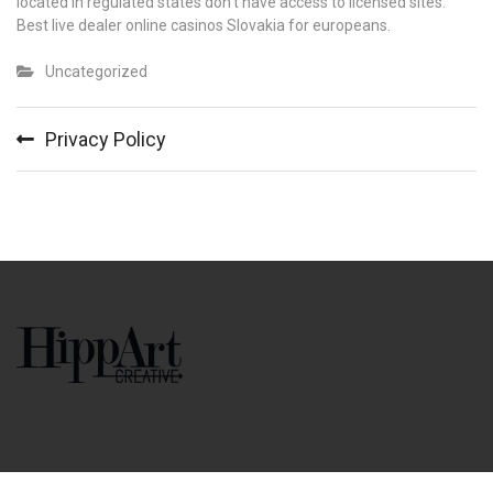
located in regulated states don’t have access to licensed sites.
Best live dealer online casinos Slovakia for europeans.
Uncategorized
Privacy Policy