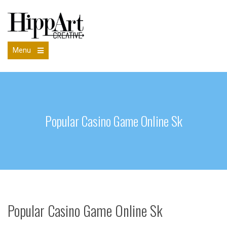
Menu
Popular Casino Game Online Sk
Popular Casino Game Online Sk