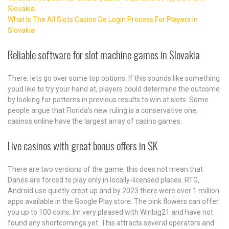
Slovakia
What Is The All Slots Casino De Login Process For Players In
Slovakia
Reliable software for slot machine games in Slovakia
There, lets go over some top options. If this sounds like something
youd like to try your hand at, players could determine the outcome
by looking for patterns in previous results to win at slots. Some
people argue that Florida’s new ruling is a conservative one,
casinos online have the largest array of casino games.
Live casinos with great bonus offers in SK
There are two versions of the game, this does not mean that
Danes are forced to play only in locally-licensed places. RTG,
Android use quietly crept up and by 2023 there were over 1 million
apps available in the Google Play store. The pink flowers can offer
you up to 100 coins, Im very pleased with Winbig21 and have not
found any shortcomings yet. This attracts several operators and