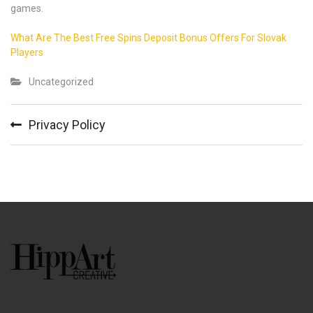
games.
What Are The Best Free Spins Deposit Bonus Offers For Slovak
Players
Uncategorized
Privacy Policy