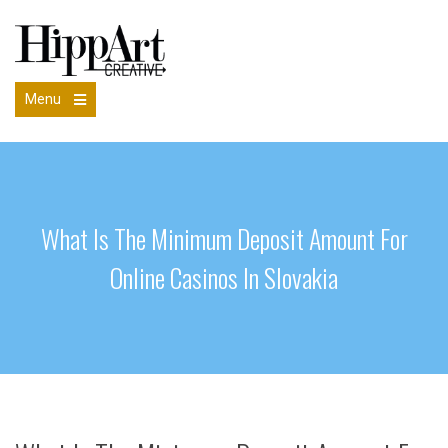
Menu
What Is The Minimum Deposit Amount For
Online Casinos In Slovakia