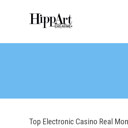
Top Electronic Casino Real Mon