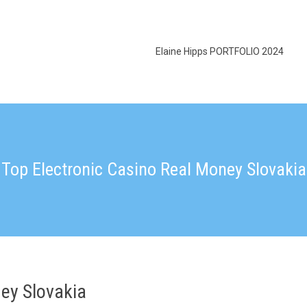
Elaine Hipps PORTFOLIO 2024
Top Electronic Casino Real Money Slovakia
ey Slovakia