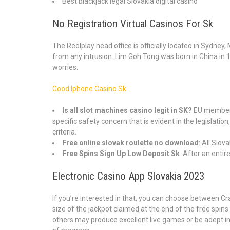
Best blackjack legal Slovakia digital casino
No Registration Virtual Casinos For Sk
The Reelplay head office is officially located in Sydne
from any intrusion. Lim Goh Tong was born in China in 
worries.
Good Iphone Casino Sk
Is all slot machines casino legit in SK?
EU member n
specific safety concern that is evident in the legislati
criteria.
Free online slovak roulette no download
: All Slov
Free Spins Sign Up Low Deposit Sk
: After an entir
Electronic Casino App Slovakia 2023
If you’re interested in that, you can choose between C
size of the jackpot claimed at the end of the free sp
others may produce excellent live games or be adept in 