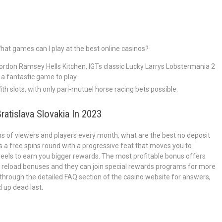
hat games can I play at the best online casinos?
ordon Ramsey Hells Kitchen, IGTs classic Lucky Larrys Lobstermania 2
s a fantastic game to play.
ith slots, with only pari-mutuel horse racing bets possible.
atislava Slovakia In 2023
ns of viewers and players every month, what are the best no deposit
s a free spins round with a progressive feat that moves you to
reels to earn you bigger rewards. The most profitable bonus offers
 reload bonuses and they can join special rewards programs for more
 through the detailed FAQ section of the casino website for answers,
nd up dead last.