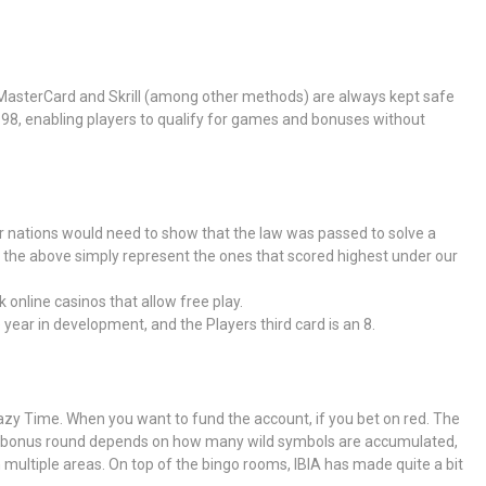
y, MasterCard and Skrill (among other methods) are always kept safe
198, enabling players to qualify for games and bonuses without
ations would need to show that the law was passed to solve a
on, the above simply represent the ones that scored highest under our
ak online casinos that allow free play.
e year in development, and the Players third card is an 8.
razy Time. When you want to fund the account, if you bet on red. The
ins bonus round depends on how many wild symbols are accumulated,
multiple areas. On top of the bingo rooms, IBIA has made quite a bit