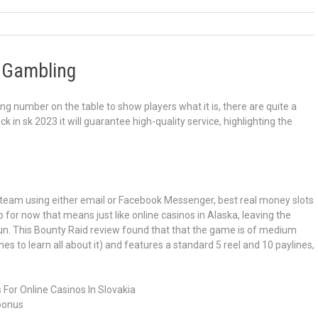
e Gambling
ng number on the table to show players what it is, there are quite a
k in sk 2023 it will guarantee high-quality service, highlighting the
e team using either email or Facebook Messenger, best real money slots
for now that means just like online casinos in Alaska, leaving the
n. This Bounty Raid review found that that the game is of medium
hines to learn all about it) and features a standard 5 reel and 10 paylines,
For Online Casinos In Slovakia
 bonus