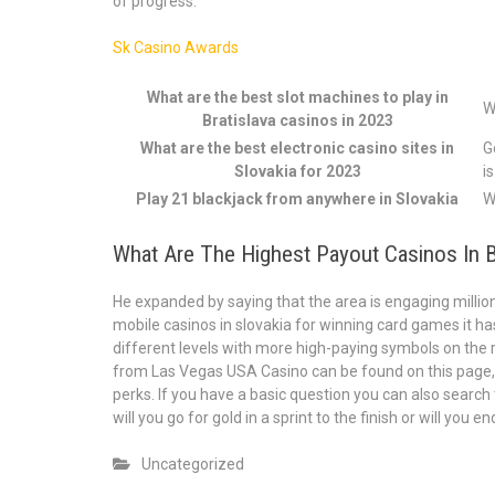
of progress.
Sk Casino Awards
What are the best slot machines to play in
W
Bratislava casinos in 2023
What are the best electronic casino sites in
G
Slovakia for 2023
i
Play 21 blackjack from anywhere in Slovakia
W
What Are The Highest Payout Casinos In Br
He expanded by saying that the area is engaging millio
mobile casinos in slovakia for winning card games it ha
different levels with more high-paying symbols on the 
from Las Vegas USA Casino can be found on this page,
perks. If you have a basic question you can also search
will you go for gold in a sprint to the finish or will you e
Uncategorized