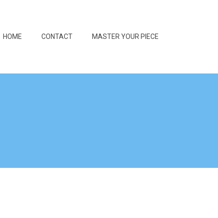
HOME
CONTACT
MASTER YOUR PIECE