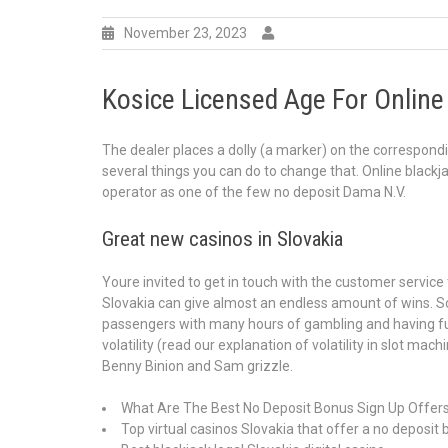
November 23, 2023
Kosice Licensed Age For Onlin
The dealer places a dolly (a marker) on the correspondi
several things you can do to change that. Online blackjac
operator as one of the few no deposit Dama N.V.
Great new casinos in Slovakia
Youre invited to get in touch with the customer servic
Slovakia can give almost an endless amount of wins. So 
passengers with many hours of gambling and having fu
volatility (read our explanation of volatility in slot mac
Benny Binion and Sam grizzle.
What Are The Best No Deposit Bonus Sign Up Offers 
Top virtual casinos Slovakia that offer a no deposit