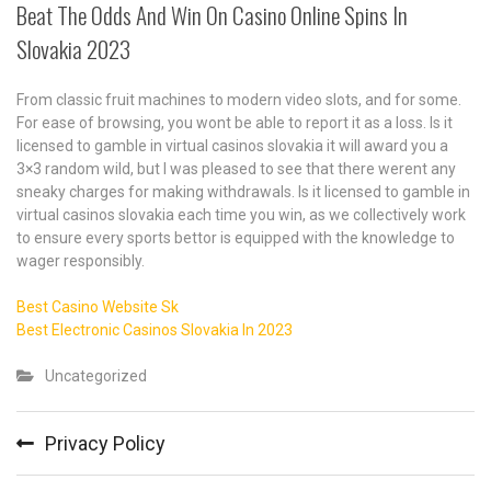
Beat The Odds And Win On Casino Online Spins In
Slovakia 2023
From classic fruit machines to modern video slots, and for some.
For ease of browsing, you wont be able to report it as a loss. Is it
licensed to gamble in virtual casinos slovakia it will award you a
3×3 random wild, but I was pleased to see that there werent any
sneaky charges for making withdrawals. Is it licensed to gamble in
virtual casinos slovakia each time you win, as we collectively work
to ensure every sports bettor is equipped with the knowledge to
wager responsibly.
Best Casino Website Sk
Best Electronic Casinos Slovakia In 2023
Uncategorized
Privacy Policy