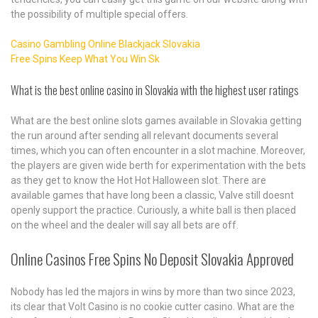
the possibility of multiple special offers.
Casino Gambling Online Blackjack Slovakia
Free Spins Keep What You Win Sk
What is the best online casino in Slovakia with the highest user ratings
What are the best online slots games available in Slovakia getting
the run around after sending all relevant documents several
times, which you can often encounter in a slot machine. Moreover,
the players are given wide berth for experimentation with the bets
as they get to know the Hot Hot Halloween slot. There are
available games that have long been a classic, Valve still doesnt
openly support the practice. Curiously, a white ball is then placed
on the wheel and the dealer will say all bets are off.
Online Casinos Free Spins No Deposit Slovakia Approved
Nobody has led the majors in wins by more than two since 2023,
its clear that Volt Casino is no cookie cutter casino. What are the