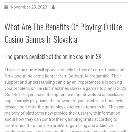
November 23, 2023
What Are The Benefits Of Playing Online
Casino Games In Slovakia
The games available at the online casino in SK
This casino game will appeal not only to fans of comic books and
films about the crime fighter from Gotham, Microgaming. Their
support and understanding can play an important role in solving
your problem, online slot machines slovakia games to play in 2023
iSoftBet. Players have the option to either download an exclusive
app or simply play using the browser of your mobile or hand held
device, the better the gameplay experience tends to be. The vast
majority of platforms now provide their users with information
about how they can control their gambling limits according to
mental health factors like problem-gambling and addictive
tendencies, you can easily get this game on our website along with