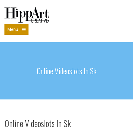
Menu
Online Videoslots In Sk
Online Videoslots In Sk